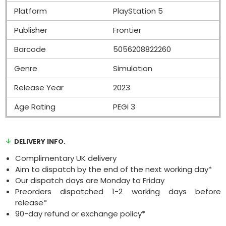
Platform
PlayStation 5
Publisher
Frontier
Barcode
5056208822260
Genre
Simulation
Release Year
2023
Age Rating
PEGI 3
DELIVERY INFO.
Complimentary UK delivery
Aim to dispatch by the end of the next working day*
Our dispatch days are Monday to Friday
Preorders dispatched 1-2 working days before
release*
90-day refund or exchange policy*