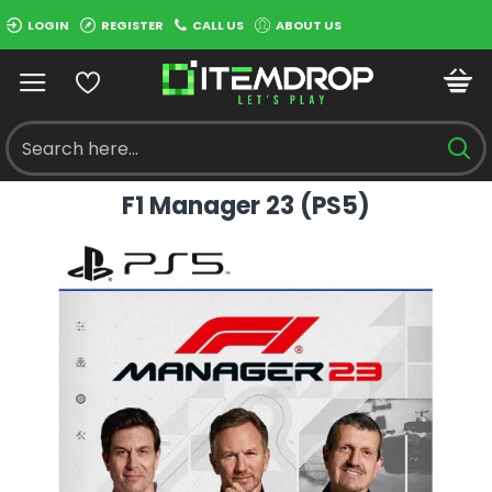
LOGIN
REGISTER
CALL US
ABOUT US
F1 Manager 23 (PS5)