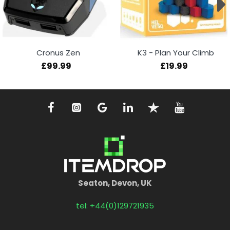
Cronus Zen
K3 - Plan Your Climb
£99.99
£19.99
Seaton, Devon, UK
tel: +44(0)129721935