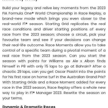
Build your legacy and relive key moments from the 2023
FIA Formula One® World Championship in Race Replay, a
brand-new mode which brings you even closer to the
real-world F1® season. Starting Grid replicates the real
race conditions and driver starting positions of every
race from the 2023 season; choose a circuit, pick your
favourite team and see if your decisions can change
their real-life outcome. Race Moments allow you to take
control of a specific team during a pivotal moment of a
real race from the 2023 season. Can you start the
season with points for Williams as Ale x Albon finds
himself in P8 with only 15 laps to go at Bahrain? After a
chaotic 29 laps, can you get Oscar Piastri into the points
for his first race on home turf in the Australian Grand Prix?
With Starting Grids and a Race Moment added for every
race in the 2023 season, Race Replay offers a whole new
way to play in F1® Manager 2023. Rewrite the season on
your terms.
Dynamic & Dramatic Races