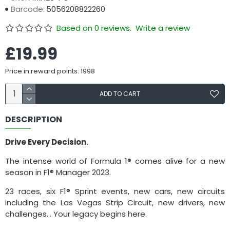
Barcode:
5056208822260
Based on 0 reviews.
Write a review
£19.99
Price in reward points: 1998
ADD TO CART
DESCRIPTION
Drive Every Decision.
The intense world of Formula 1® comes alive for a new
season in F1® Manager 2023.
23 races, six F1® Sprint events, new cars, new circuits
including the Las Vegas Strip Circuit, new drivers, new
challenges... Your legacy begins here.