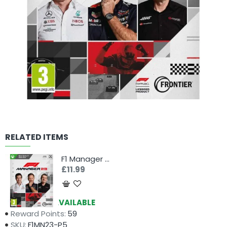
RELATED ITEMS
F1 Manager 23 (Xbox)
£11.99
Availability:
AVAILABLE
Reward Points:
59
SKU:
F1MN23-P5