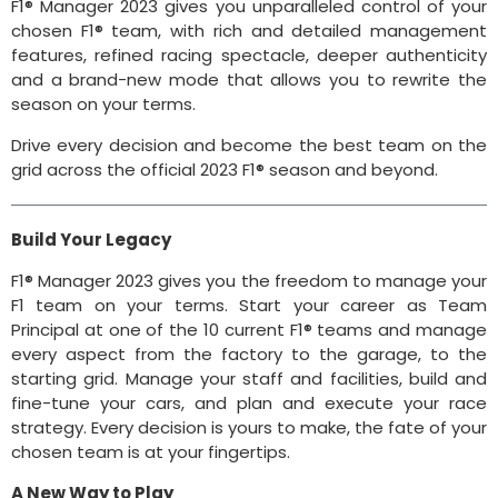
F1® Manager 2023 gives you unparalleled control of your
chosen F1® team, with rich and detailed management
features, refined racing spectacle, deeper authenticity
and a brand-new mode that allows you to rewrite the
season on your terms.
Drive every decision and become the best team on the
grid across the official 2023 F1® season and beyond.
Build Your Legacy
F1® Manager 2023 gives you the freedom to manage your
F1 team on your terms. Start your career as Team
Principal at one of the 10 current F1® teams and manage
every aspect from the factory to the garage, to the
starting grid. Manage your staff and facilities, build and
fine-tune your cars, and plan and execute your race
strategy. Every decision is yours to make, the fate of your
chosen team is at your fingertips.
A New Way to Play