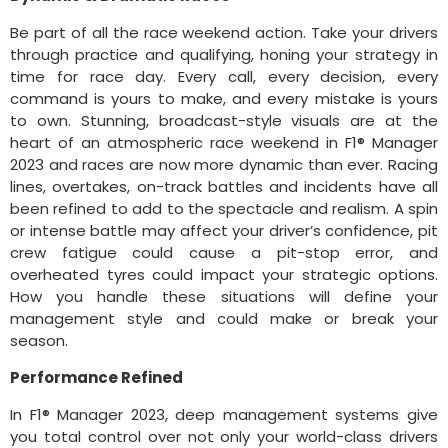
Be part of all the race weekend action. Take your drivers
through practice and qualifying, honing your strategy in
time for race day. Every call, every decision, every
command is yours to make, and every mistake is yours
to own. Stunning, broadcast-style visuals are at the
heart of an atmospheric race weekend in F1® Manager
2023 and races are now more dynamic than ever. Racing
lines, overtakes, on-track battles and incidents have all
been refined to add to the spectacle and realism. A spin
or intense battle may affect your driver’s confidence, pit
crew fatigue could cause a pit-stop error, and
overheated tyres could impact your strategic options.
How you handle these situations will define your
management style and could make or break your
season.
Performance Refined
In F1® Manager 2023, deep management systems give
you total control over not only your world-class drivers