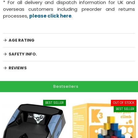
* For all delivery and dispatch information for UK and
overseas customers including preorder and returns
processes,
please click here
.
AGE RATING
SAFETY INFO.
REVIEWS
Bestsellers
BEST SELLER
OUT OF STOCK
BEST SELLER