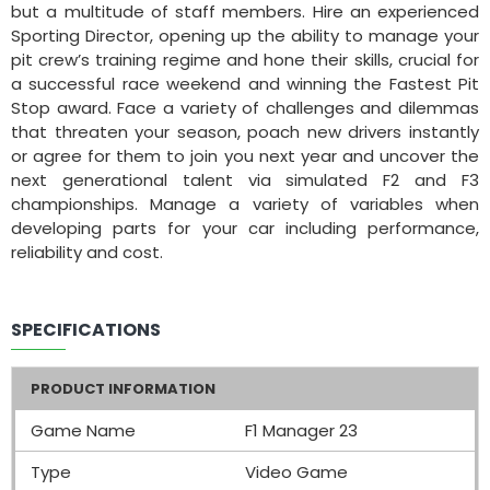
but a multitude of staff members. Hire an experienced
Sporting Director, opening up the ability to manage your
pit crew’s training regime and hone their skills, crucial for
a successful race weekend and winning the Fastest Pit
Stop award. Face a variety of challenges and dilemmas
that threaten your season, poach new drivers instantly
or agree for them to join you next year and uncover the
next generational talent via simulated F2 and F3
championships. Manage a variety of variables when
developing parts for your car including performance,
reliability and cost.
SPECIFICATIONS
PRODUCT INFORMATION
Game Name
F1 Manager 23
Type
Video Game