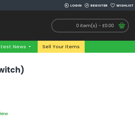
LOGIN
REGISTER
WISHLIST
0 item(s) - £0.00
atest News
Sell Your Items
witch)
view