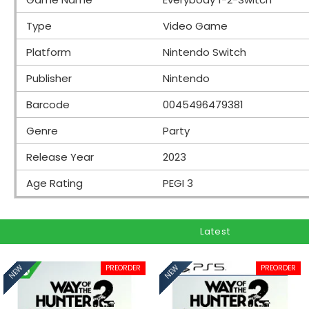
Type
Video Game
Platform
Nintendo Switch
Publisher
Nintendo
Barcode
0045496479381
Genre
Party
Release Year
2023
Age Rating
PEGI 3
Latest
PREORDER
PREORDER
NEW
NEW