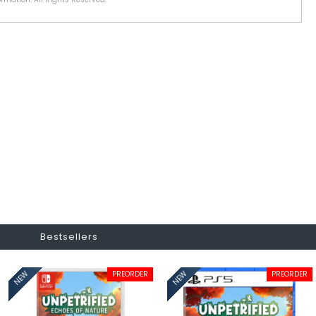
Bestsellers
PREORDER
PREORDER
NEW
NEW