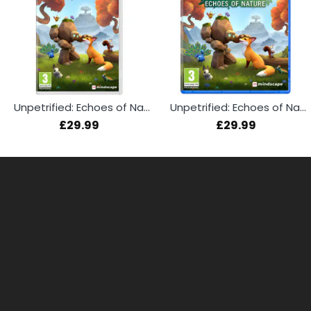
Unpetrified: Echoes of Nature (Switch)
Unpetrified: Echoes of Nature (PS5)
£29.99
£29.99