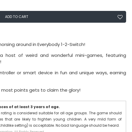
ADD TO CART
horsing around in Everybody 1-2-Switch!
 host of weird and wonderful mini-games, featuring
!
ntroller or smart device in fun and unique ways, earning
most points gets to claim the glory!
es of at least 3 years of age.
 rating is considered suitable for all age groups. The game should
 that are likely to frighten young children. A very mild form of
 childlike setting) is acceptable. No bad language should be heard.
rmation. All Rights Reserved.