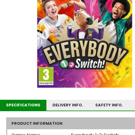
SPECIFICATIONS
DELIVERY INFO.
SAFETY INFO.
PRODUCT INFORMATION
Game Name
Everybody 1-2-Switch