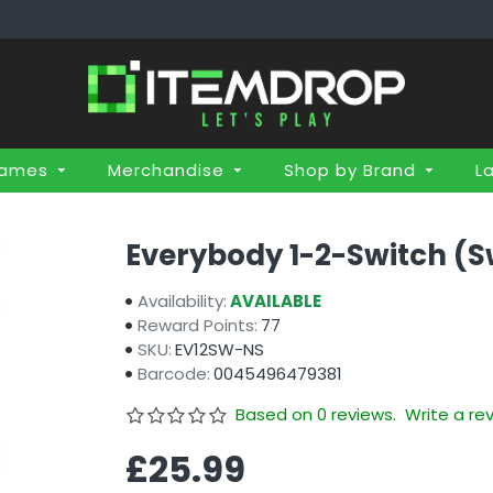
Games
Merchandise
Shop by Brand
L
Everybody 1-2-Switch (S
Availability:
AVAILABLE
Reward Points:
77
SKU:
EV12SW-NS
Barcode:
0045496479381
Based on 0 reviews.
Write a re
£25.99