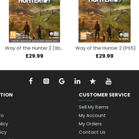
Way of the Hunter 2 (Xbox Series X)
Way of the Hunter 2 (PS5)
£29.99
£29.99
TION
CUSTOMER SERVICE
Sell My Items
fo
My Account
licy
My Orders
icy
Contact Us