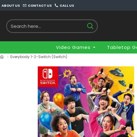
ABOUT US
CONTACT US
CALL US
Video Games
Tabletop 
Everybody 1-2-Switch (Switch)