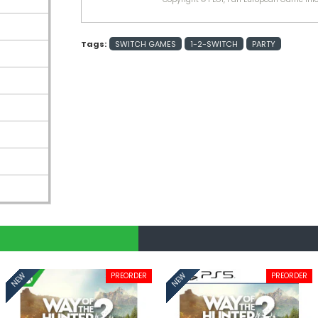
Tags:
SWITCH GAMES
1-2-SWITCH
PARTY
PREORDER
PREORDER
NEW
NEW