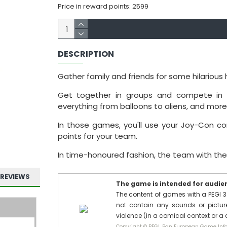
Price in reward points: 2599
DESCRIPTION
Gather family and friends for some hilarious 
Get together in groups and compete in a
everything from balloons to aliens, and more
In those games, you'll use your Joy-Con co
points for your team.
In time-honoured fashion, the team with the 
REVIEWS
The game is intended for audienc
The content of games with a PEGI 3
not contain any sounds or pictures
violence (in a comical context or a
Copyright © PEGI, Pan European Game Info