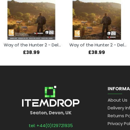
Way of the Hunter 2 - Deluxe Edition (Xbox Series X)
Way of the Hunter 2 - Deluxe Edition (PS5)
£38.99
£38.99
INFORMA
About Us
Delivery In
Seaton, Devon, UK
Returns Po
Privacy Pol
tel: +44(0)129721935