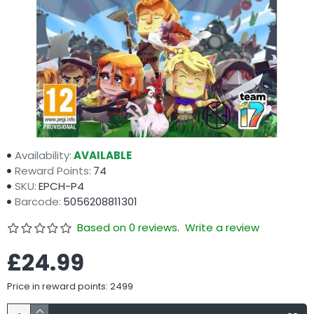
Availability:
AVAILABLE
Reward Points:
74
SKU:
EPCH-P4
Barcode:
5056208811301
Based on 0 reviews.
Write a review
£24.99
Price in reward points: 2499