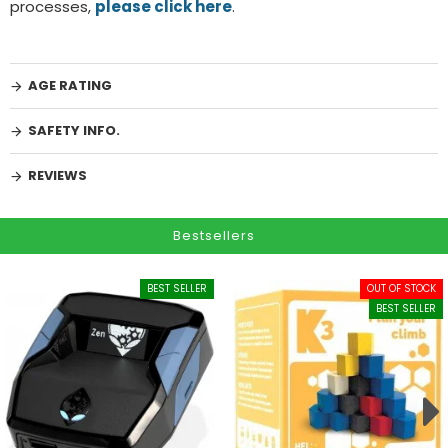
processes,
please click here
.
AGE RATING
SAFETY INFO.
REVIEWS
Bestsellers
BEST SELLER
OUT OF STOCK
BEST SELLER