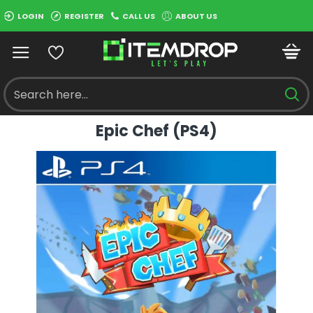
LOGIN
REGISTER
CALL US
ABOUT US
Epic Chef (PS4)