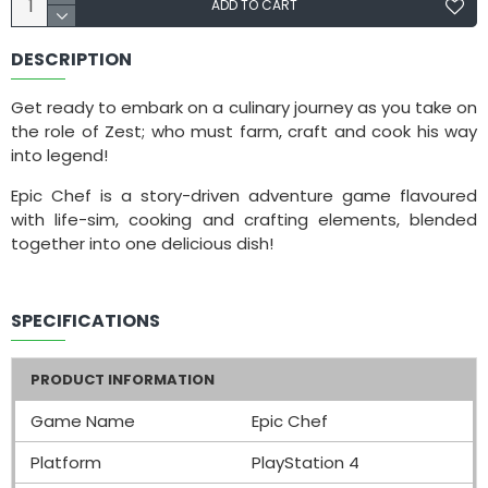
ADD TO CART
DESCRIPTION
Get ready to embark on a culinary journey as you take on
the role of Zest; who must farm, craft and cook his way
into legend!
Epic Chef is a story-driven adventure game flavoured
with life-sim, cooking and crafting elements, blended
together into one delicious dish!
SPECIFICATIONS
PRODUCT INFORMATION
Game Name
Epic Chef
Platform
PlayStation 4