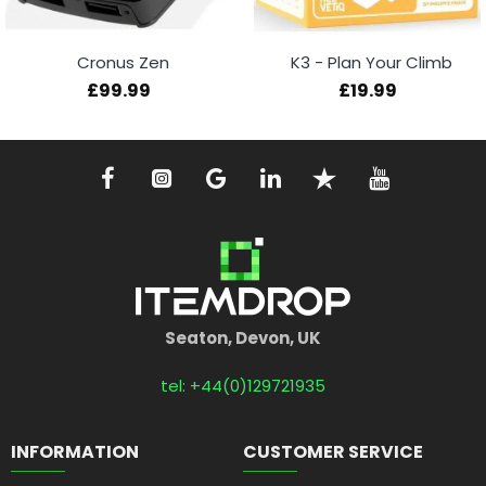
Cronus Zen
K3 - Plan Your Climb
£99.99
£19.99
Seaton, Devon, UK
tel: +44(0)129721935
INFORMATION
CUSTOMER SERVICE