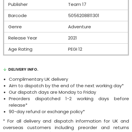
Publisher
Team 17
Barcode
5056208811301
Genre
Adventure
Release Year
2021
Age Rating
PEGI 12
DELIVERY INFO.
Complimentary UK delivery
Aim to dispatch by the end of the next working day*
Our dispatch days are Monday to Friday
Preorders dispatched 1-2 working days before
release*
90-day refund or exchange policy*
* For all delivery and dispatch information for UK and
overseas customers including preorder and returns