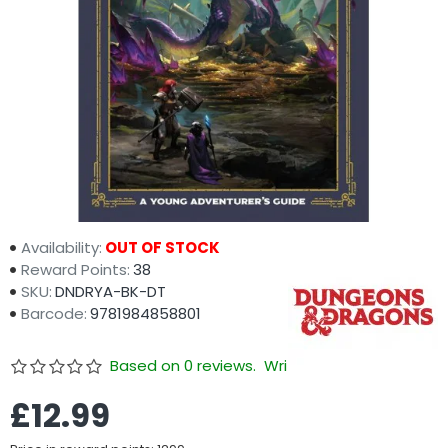
Availability:
OUT OF STOCK
Reward Points:
38
SKU:
DNDRYA-BK-DT
Barcode:
9781984858801
Based on 0 reviews.
Write a review
£12.99