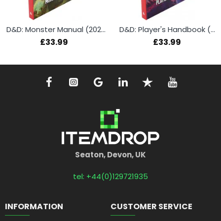
D&D: Monster Manual (2024)
D&D: Player's Handbook (2024)
£33.99
£33.99
Seaton, Devon, UK
tel: +44(0)129721935
INFORMATION
CUSTOMER SERVICE