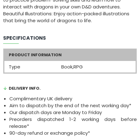
interact with dragons in your own D&D adventures.
Beautiful Illustrations: Enjoy action-packed illustrations
that bring the world of dragons to life.
SPECIFICATIONS
PRODUCT INFORMATION
Type
Book,RPG
DELIVERY INFO.
Complimentary UK delivery
Aim to dispatch by the end of the next working day*
Our dispatch days are Monday to Friday
Preorders dispatched 1-2 working days before
release*
90-day refund or exchange policy*