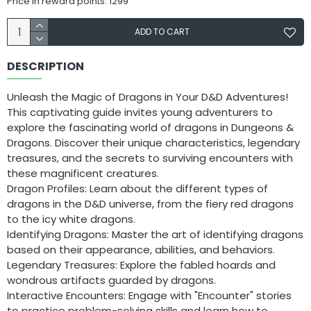
Price in reward points: 1299
ADD TO CART
DESCRIPTION
Unleash the Magic of Dragons in Your D&D Adventures!
This captivating guide invites young adventurers to
explore the fascinating world of dragons in Dungeons &
Dragons. Discover their unique characteristics, legendary
treasures, and the secrets to surviving encounters with
these magnificent creatures.
Dragon Profiles: Learn about the different types of
dragons in the D&D universe, from the fiery red dragons
to the icy white dragons.
Identifying Dragons: Master the art of identifying dragons
based on their appearance, abilities, and behaviors.
Legendary Treasures: Explore the fabled hoards and
wondrous artifacts guarded by dragons.
Interactive Encounters: Engage with "Encounter" stories
to practice problem-solving skills and learn how to