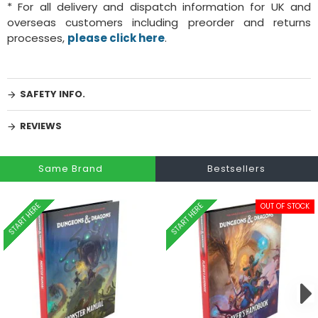
* For all delivery and dispatch information for UK and
overseas customers including preorder and returns
processes,
please click here
.
SAFETY INFO.
REVIEWS
Same Brand
Bestsellers
START HERE
START HERE
OUT OF STOCK