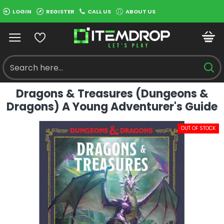
LOGIN
REGISTER
CALL US
ABOUT US
Dragons & Treasures (Dungeons &
Dragons) A Young Adventurer's Guide
OUT OF STOCK