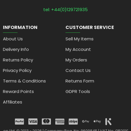
tel: +44(0)129721935
INFORMATION
CUSTOMER SERVICE
About Us
Sell My Items
Delivery Info
My Account
Returns Policy
My Orders
Privacy Policy
Contact Us
Terms & Conditions
Returns Form
Reward Points
GDPR Tools
Affiliates
drop Ltd. © 2013 - 2026 | Company Reg. No: 9609845 | VAT No: GB2010