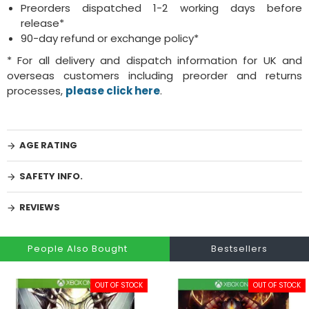
Preorders dispatched 1-2 working days before
release*
90-day refund or exchange policy*
* For all delivery and dispatch information for UK and
overseas customers including preorder and returns
processes,
please click here
.
AGE RATING
SAFETY INFO.
REVIEWS
People Also Bought
Bestsellers
OUT OF STOCK
OUT OF STOCK