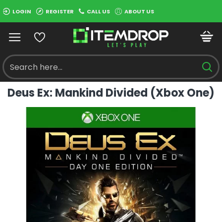
LOGIN
REGISTER
CALL US
ABOUT US
Deus Ex: Mankind Divided (Xbox One)