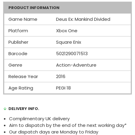
PRODUCT INFORMATION
Game Name
Deus Ex: Mankind Divided
Platform
Xbox One
Publisher
Square Enix
Barcode
5021290071513
Genre
Action-Adventure
Release Year
2016
Age Rating
PEGI 18
DELIVERY INFO.
Complimentary UK delivery
Aim to dispatch by the end of the next working day*
Our dispatch days are Monday to Friday