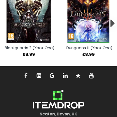
Blackguards 2 (Xbox One)
Dungeons III (Xbox One)
£8.99
£8.99
Seaton, Devon, UK