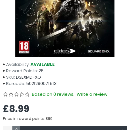
Availability:
AVAILABLE
Reward Points:
26
SKU:
DSEXMD-XO
Barcode:
5021290071513
Based on 0 reviews.
Write a review
£8.99
Price in reward points: 899