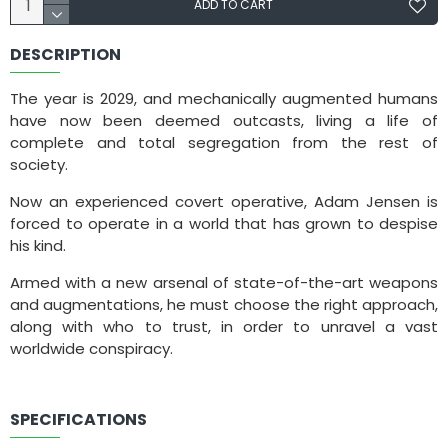
ADD TO CART
DESCRIPTION
The year is 2029, and mechanically augmented humans
have now been deemed outcasts, living a life of
complete and total segregation from the rest of
society.
Now an experienced covert operative, Adam Jensen is
forced to operate in a world that has grown to despise
his kind.
Armed with a new arsenal of state-of-the-art weapons
and augmentations, he must choose the right approach,
along with who to trust, in order to unravel a vast
worldwide conspiracy.
SPECIFICATIONS