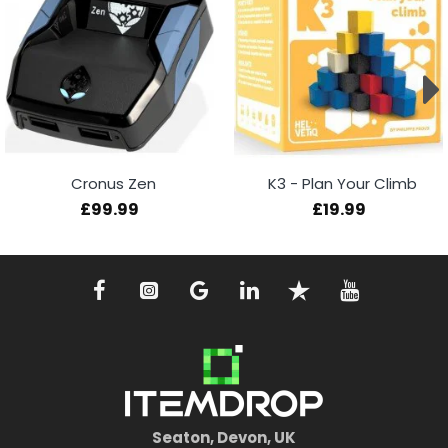
Cronus Zen
K3 - Plan Your Climb
£99.99
£19.99
Seaton, Devon, UK