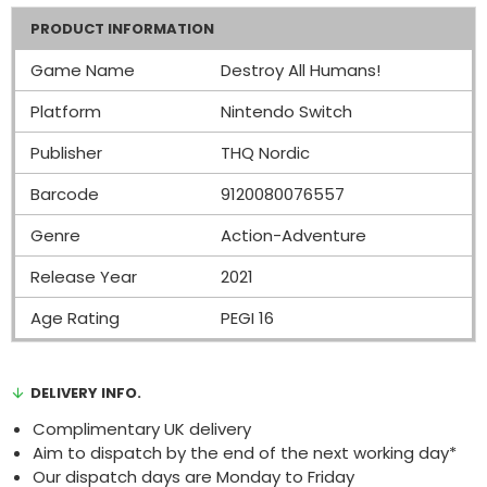
PRODUCT INFORMATION
Game Name
Destroy All Humans!
Platform
Nintendo Switch
Publisher
THQ Nordic
Barcode
9120080076557
Genre
Action-Adventure
Release Year
2021
Age Rating
PEGI 16
DELIVERY INFO.
Complimentary UK delivery
Aim to dispatch by the end of the next working day*
Our dispatch days are Monday to Friday