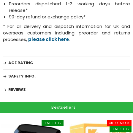
Preorders dispatched 1-2 working days before
release*
90-day refund or exchange policy*
* For all delivery and dispatch information for UK and
overseas customers including preorder and returns
processes,
please click here
.
AGE RATING
SAFETY INFO.
REVIEWS
Bestsellers
BEST SELLER
OUT OF STOCK
BEST SELLER