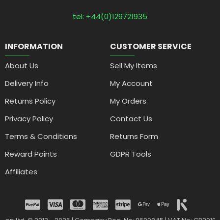
tel: +44(0)129721935
INFORMATION
CUSTOMER SERVICE
About Us
Sell My Items
Delivery Info
My Account
Returns Policy
My Orders
Privacy Policy
Contact Us
Terms & Conditions
Returns Form
Reward Points
GDPR Tools
Affiliates