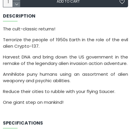
ADD TO CART
DESCRIPTION
The cult-classic returns!
Terrorize the people of 1950s Earth in the role of the evil
alien Crypto-137.
Harvest DNA and bring down the US government in the
remake of the legendary alien invasion action adventure.
Annihilate puny humans using an assortment of alien
weaponry and psychic abilities.
Reduce their cities to rubble with your flying Saucer.
One giant step on mankind!
SPECIFICATIONS