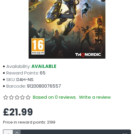
Availability:
AVAILABLE
Reward Points:
65
SKU:
DAH-NS
Barcode:
9120080076557
Based on 0 reviews.
Write a review
£21.99
Price in reward points: 2199