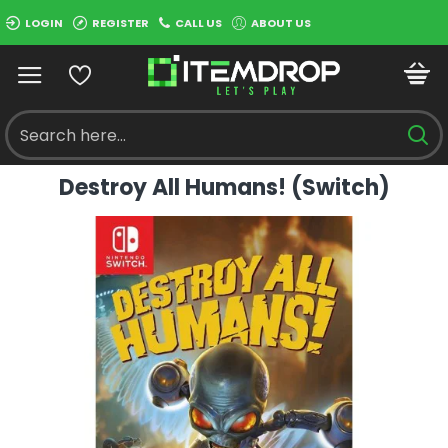
LOGIN
REGISTER
CALL US
ABOUT US
Destroy All Humans! (Switch)