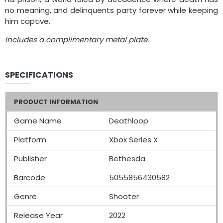
no meaning, and delinquents party forever while keeping
him captive.
Includes a complimentary metal plate.
SPECIFICATIONS
PRODUCT INFORMATION
Game Name
Deathloop
Platform
Xbox Series X
Publisher
Bethesda
Barcode
5055856430582
Genre
Shooter
Release Year
2022