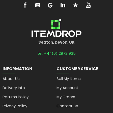
Seaton, Devon, UK
tel: +44(0)129721935
INFORMATION
CUSTOMER SERVICE
About Us
Sell My Items
Delivery Info
My Account
Returns Policy
My Orders
Privacy Policy
Contact Us