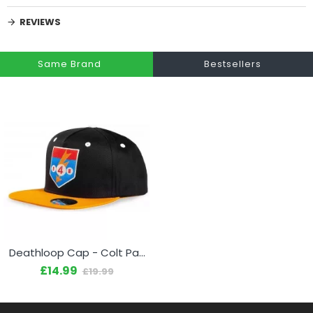
REVIEWS
Same Brand
Bestsellers
Deathloop Cap - Colt Patch
£14.99
£19.99