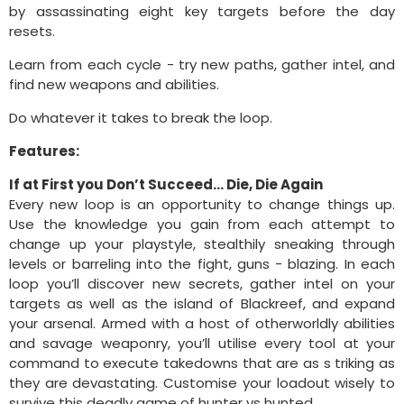
by assassinating eight key targets before the day
resets.
Learn from each cycle - try new paths, gather intel, and
find new weapons and abilities.
Do whatever it takes to break the loop.
Features:
If at First you Don’t Succeed... Die, Die Again
Every new loop is an opportunity to change things up.
Use the knowledge you gain from each attempt to
change up your playstyle, stealthily sneaking through
levels or barreling into the fight, guns - blazing. In each
loop you’ll discover new secrets, gather intel on your
targets as well as the island of Blackreef, and expand
your arsenal. Armed with a host of otherworldly abilities
and savage weaponry, you’ll utilise every tool at your
command to execute takedowns that are as s triking as
they are devastating. Customise your loadout wisely to
survive this deadly game of hunter vs hunted.