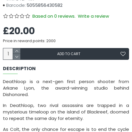
Barcode:
5055856430582
Based on 0 reviews.
Write a review
£20.00
Price in reward points: 2000
ADD TO CART
DESCRIPTION
Deathloop is a next-gen first person shooter from
Arkane Lyon, the award-winning studio behind
Dishonored.
In Deathloop, two rival assassins are trapped in a
mysterious timeloop on the island of Blackreef, doomed
to repeat the same day for eternity.
As Colt, the only chance for escape is to end the cycle