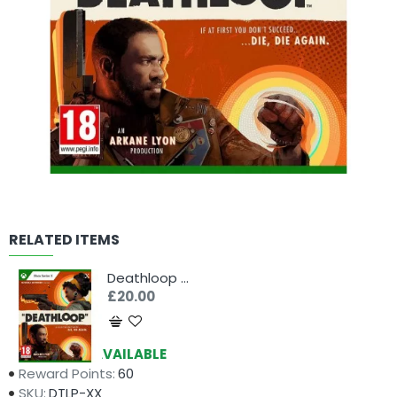
RELATED ITEMS
Deathloop (Xbox Series X)
£20.00
Availability:
AVAILABLE
Reward Points:
60
SKU:
DTLP-XX