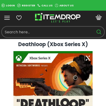
LOGIN
REGISTER
CALL US
ABOUT US
Deathloop (Xbox Series X)