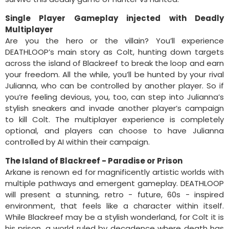
Single Player Gameplay injected with Deadly
Multiplayer
Are you the hero or the villain? You’ll experience
DEATHLOOP’s main story as Colt, hunting down targets
across the island of Blackreef to break the loop and earn
your freedom. All the while, you’ll be hunted by your rival
Julianna, who can be controlled by another player. So if
you’re feeling devious, you, too, can step into Julianna’s
stylish sneakers and invade another player’s campaign
to kill Colt. The multiplayer experience is completely
optional, and players can choose to have Julianna
controlled by AI within their campaign.
The Island of Blackreef - Paradise or Prison
Arkane is renown ed for magnificently artistic worlds with
multiple pathways and emergent gameplay. DEATHLOOP
will present a stunning, retro - future, 60s - inspired
environment, that feels like a character within itself.
While Blackreef may be a stylish wonderland, for Colt it is
his prison, a world ruled by decadence where death has