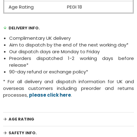
Age Rating
PEGI 18
DELIVERY INFO.
Complimentary UK delivery
Aim to dispatch by the end of the next working day*
Our dispatch days are Monday to Friday
Preorders dispatched 1-2 working days before
release*
90-day refund or exchange policy*
* For all delivery and dispatch information for UK and
overseas customers including preorder and returns
processes,
please click here
.
AGE RATING
SAFETY INFO.