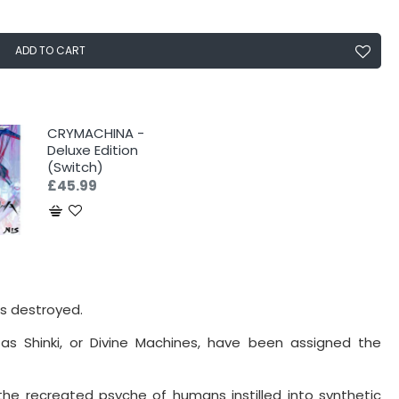
ADD TO CART
CRYMACHINA -
Deluxe Edition
(Switch)
£45.99
s destroyed.
as Shinki, or Divine Machines, have been assigned the
 (the recreated psyche of humans instilled into synthetic