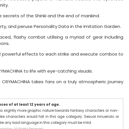
ity.
 secrets of the Shinki and the end of mankind.
rty, and peruse Personality Data in the Imitation Garden.
ed, flashy combat utilising a myriad of gear including
ons.
powerful effects to each strike and execute combos to
CRYMACHINA to life with eye-catching visuals.
, CRYMACHINA takes fans on a truly atmospheric journey
es of at least 12 years of age.
a slightly more graphic nature towards fantasy characters or non-
ike characters would fall in this age category. Sexual innuendo or
hile any bad language in this category must be mild.
rmation. All Rights Reserved.