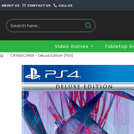
ABOUT US
CONTACT US
CALL US
Video Games
Tabletop 
CRYMACHINA - Deluxe Edition (PS4)