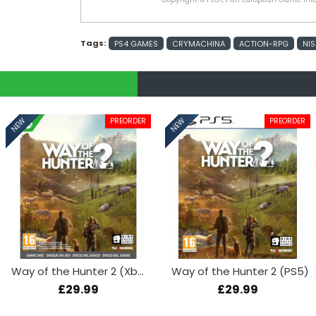
Tags:
PS4 GAMES
CRYMACHINA
ACTION-RPG
NIS
PREORDER
PREORDER
NEW
NEW
Way of the Hunter 2 (Xbox Series X)
Way of the Hunter 2 (PS5)
£29.99
£29.99