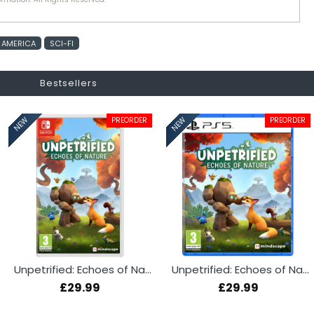
 AMERICA
SCI-FI
Bestsellers
PREORDER
PREORDER
NEW
NEW
Unpetrified: Echoes of Nature (Switch)
Unpetrified: Echoes of Nature (PS5)
£29.99
£29.99