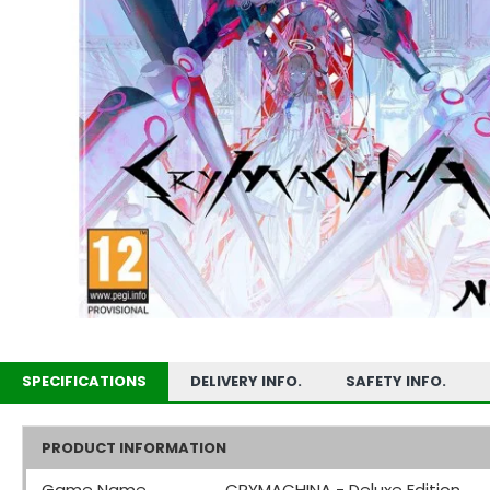
SPECIFICATIONS
DELIVERY INFO.
SAFETY INFO.
PRODUCT INFORMATION
Game Name
CRYMACHINA - Deluxe Edition