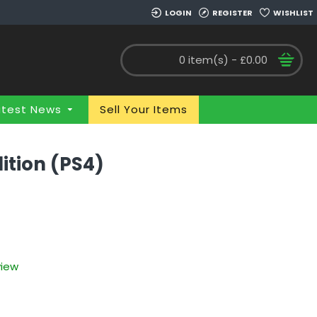
LOGIN
REGISTER
WISHLIST
0 item(s) - £0.00
atest News
Sell Your Items
ition (PS4)
view