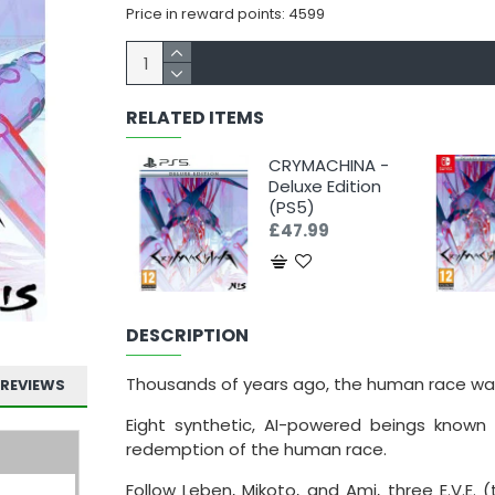
Price in reward points: 4599
RELATED ITEMS
CRYMACHINA -
Deluxe Edition
(PS5)
£47.99
DESCRIPTION
Thousands of years ago, the human race wa
REVIEWS
Eight synthetic, AI-powered beings known 
redemption of the human race.
Follow Leben, Mikoto, and Ami, three E.V.E.