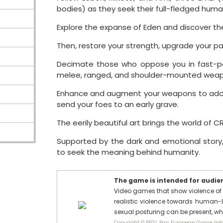
bodies) as they seek their full-fledged human
Explore the expanse of Eden and discover the
Then, restore your strength, upgrade your pa
Decimate those who oppose you in fast-pac
melee, ranged, and shoulder-mounted weap
Enhance and augment your weapons to add 
send your foes to an early grave.
The eerily beautiful art brings the world of 
Supported by the dark and emotional story
to seek the meaning behind humanity.
The game is intended for audienc
Video games that show violence of 
realistic violence towards human-l
sexual posturing can be present, w
Copyright © PEGI, Pan European Game Info