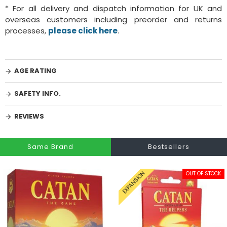
* For all delivery and dispatch information for UK and
overseas customers including preorder and returns
processes,
please click here
.
AGE RATING
SAFETY INFO.
REVIEWS
Same Brand
Bestsellers
OUT OF STOCK
EXPANSION