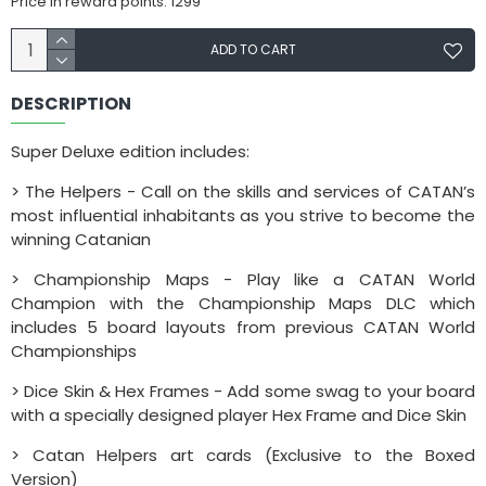
Price in reward points: 1299
ADD TO CART
DESCRIPTION
Super Deluxe edition includes:
> The Helpers - Call on the skills and services of CATAN’s
most influential inhabitants as you strive to become the
winning Catanian
> Championship Maps - Play like a CATAN World
Champion with the Championship Maps DLC which
includes 5 board layouts from previous CATAN World
Championships
> Dice Skin & Hex Frames - Add some swag to your board
with a specially designed player Hex Frame and Dice Skin
> Catan Helpers art cards (Exclusive to the Boxed
Version)