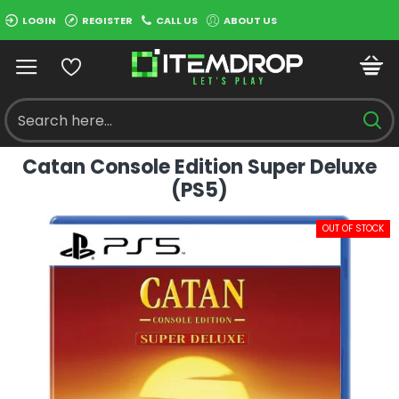
LOGIN
REGISTER
CALL US
ABOUT US
Catan Console Edition Super Deluxe
(PS5)
OUT OF STOCK