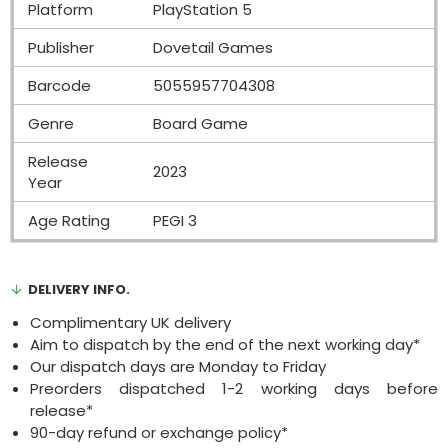
Platform
PlayStation 5
Publisher
Dovetail Games
Barcode
5055957704308
Genre
Board Game
Release
2023
Year
Age Rating
PEGI 3
DELIVERY INFO.
Complimentary UK delivery
Aim to dispatch by the end of the next working day*
Our dispatch days are Monday to Friday
Preorders dispatched 1-2 working days before
release*
90-day refund or exchange policy*