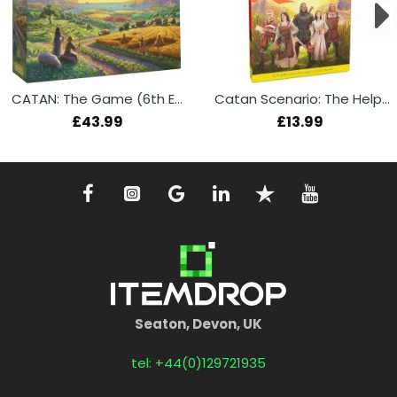
CATAN: The Game (6th Edition)
Catan Scenario: The Helpers
£43.99
£13.99
Seaton, Devon, UK
tel: +44(0)129721935