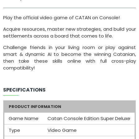
Play the official video game of CATAN on Console!
Acquire resources, master new strategies, and build your
settlements across a board that comes to life.
Challenge friends in your living room or play against
smart & dynamic AI to become the winning Catanian,
then take these skills online with full cross-play
compatibility!
SPECIFICATIONS
PRODUCT INFORMATION
Game Name
Catan Console Edition Super Deluxe
Type
Video Game