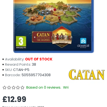
Availability:
OUT OF STOCK
Reward Points:
38
SKU:
CTAN-P5
Barcode:
5055957704308
Based on 0 reviews.
Write a review
£12.99