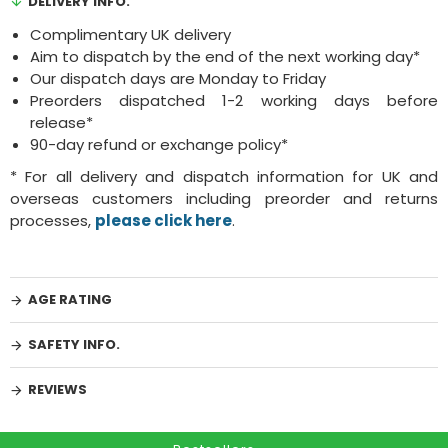
DELIVERY INFO.
Complimentary UK delivery
Aim to dispatch by the end of the next working day*
Our dispatch days are Monday to Friday
Preorders dispatched 1-2 working days before
release*
90-day refund or exchange policy*
* For all delivery and dispatch information for UK and
overseas customers including preorder and returns
processes,
please click here
.
AGE RATING
SAFETY INFO.
REVIEWS