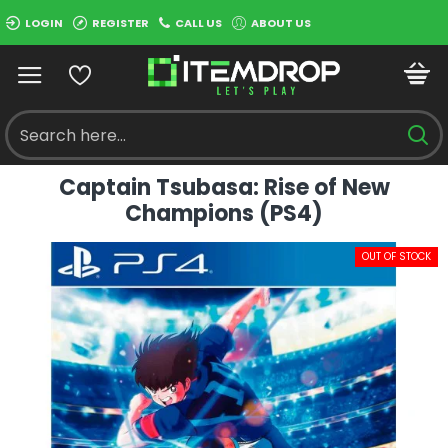
LOGIN
REGISTER
CALL US
ABOUT US
Captain Tsubasa: Rise of New
Champions (PS4)
OUT OF STOCK