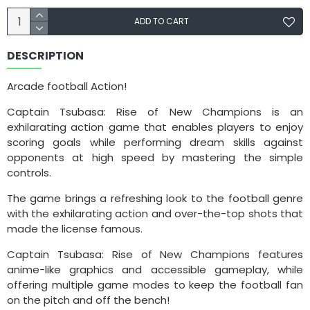
ADD TO CART
DESCRIPTION
Arcade football Action!
Captain Tsubasa: Rise of New Champions is an
exhilarating action game that enables players to enjoy
scoring goals while performing dream skills against
opponents at high speed by mastering the simple
controls.
The game brings a refreshing look to the football genre
with the exhilarating action and over-the-top shots that
made the license famous.
Captain Tsubasa: Rise of New Champions features
anime-like graphics and accessible gameplay, while
offering multiple game modes to keep the football fan
on the pitch and off the bench!