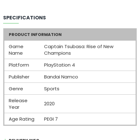
SPECIFICATIONS
PRODUCT INFORMATION
Game
Captain Tsubasa: Rise of New
Name
Champions
Platform
PlayStation 4
Publisher
Bandai Namco
Genre
Sports
Release
2020
Year
Age Rating
PEGI 7