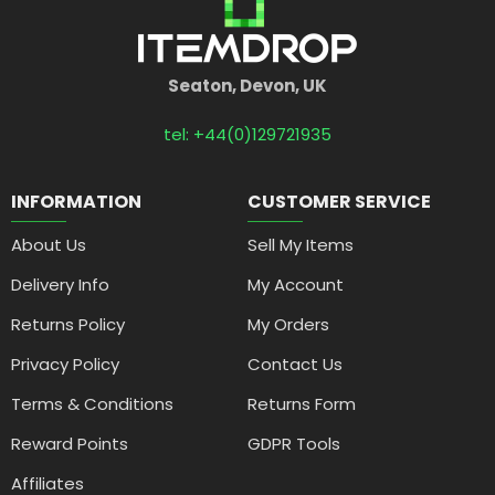
Seaton, Devon, UK
tel: +44(0)129721935
INFORMATION
CUSTOMER SERVICE
About Us
Sell My Items
Delivery Info
My Account
Returns Policy
My Orders
Privacy Policy
Contact Us
Terms & Conditions
Returns Form
Reward Points
GDPR Tools
Affiliates