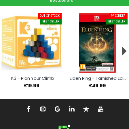
Bestsellers
OUT OF STOCK
PREORDER
BEST SELLER
BEST SELLER
K3 - Plan Your Climb
Elden Ring - Tarnished Edition (Switch 2)
£19.99
£49.99