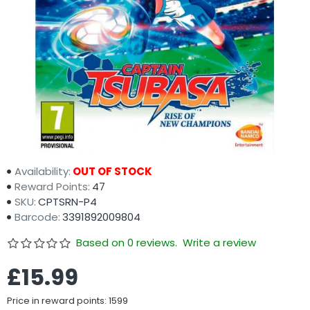
Availability:
OUT OF STOCK
Reward Points:
47
SKU:
CPTSRN-P4
Barcode:
3391892009804
Based on 0 reviews.
Write a review
£15.99
Price in reward points: 1599