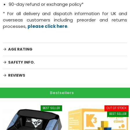
90-day refund or exchange policy*
* For all delivery and dispatch information for UK and
overseas customers including preorder and returns
processes,
please click here
.
AGE RATING
SAFETY INFO.
REVIEWS
Bestsellers
BEST SELLER
OUT OF STOCK
BEST SELLER