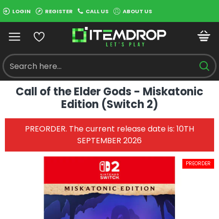
LOGIN
REGISTER
CALL US
ABOUT US
Call of the Elder Gods - Miskatonic
Edition (Switch 2)
PREORDER. The current release date is: 10TH
SEPTEMBER 2026
PREORDER