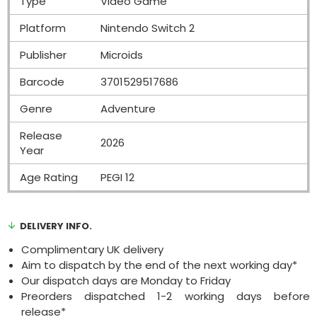
Type
Video Game
Platform
Nintendo Switch 2
Publisher
Microids
Barcode
3701529517686
Genre
Adventure
Release
2026
Year
Age Rating
PEGI 12
DELIVERY INFO.
Complimentary UK delivery
Aim to dispatch by the end of the next working day*
Our dispatch days are Monday to Friday
Preorders dispatched 1-2 working days before
release*