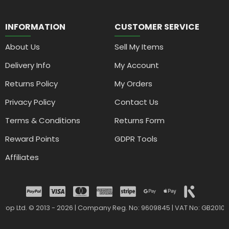
INFORMATION
CUSTOMER SERVICE
About Us
Sell My Items
Delivery Info
My Account
Returns Policy
My Orders
Privacy Policy
Contact Us
Terms & Conditions
Returns Form
Reward Points
GDPR Tools
Affiliates
drop Ltd. © 2013 - 2026 | Company Reg. No: 9609845 | VAT No: GB2010