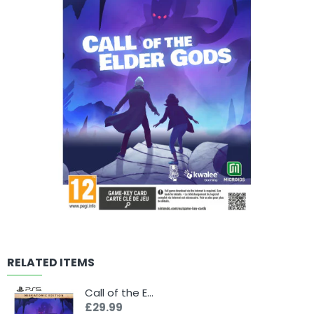
RELATED ITEMS
Call of the Elder Gods - Miskatonic Edition (PS5)
£29.99