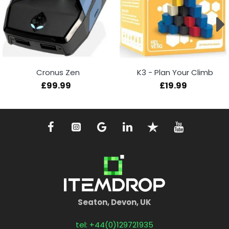
Cronus Zen
K3 - Plan Your Climb
£99.99
£19.99
Seaton, Devon, UK
tel: +44(0)129721935