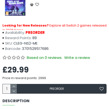
Looking for New Releases?
Explore all Switch 2 games released
in 2026 here!
Availability:
PREORDER
Reward Points:
89
SKU:
CLEG-NS2-ME
Barcode:
3701529517686
Based on 0 reviews.
Write a review
£29.99
Price in reward points: 2999
PREORDER
DESCRIPTION