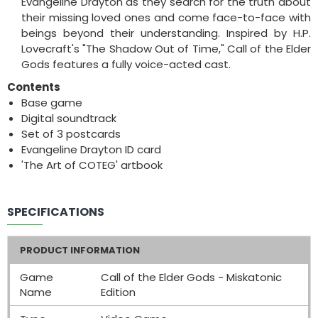
Evangeline Drayton as they search for the truth about
their missing loved ones and come face-to-face with
beings beyond their understanding. Inspired by H.P.
Lovecraft's "The Shadow Out of Time," Call of the Elder
Gods features a fully voice-acted cast.
Contents
Base game
Digital soundtrack
Set of 3 postcards
Evangeline Drayton ID card
'The Art of COTEG' artbook
SPECIFICATIONS
PRODUCT INFORMATION
Game
Call of the Elder Gods - Miskatonic
Name
Edition