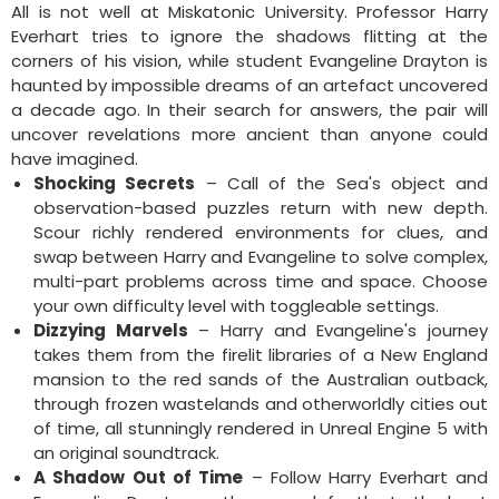
All is not well at Miskatonic University. Professor Harry
Everhart tries to ignore the shadows flitting at the
corners of his vision, while student Evangeline Drayton is
haunted by impossible dreams of an artefact uncovered
a decade ago. In their search for answers, the pair will
uncover revelations more ancient than anyone could
have imagined.
Shocking Secrets
– Call of the Sea's object and
observation-based puzzles return with new depth.
Scour richly rendered environments for clues, and
swap between Harry and Evangeline to solve complex,
multi-part problems across time and space. Choose
your own difficulty level with toggleable settings.
Dizzying Marvels
– Harry and Evangeline's journey
takes them from the firelit libraries of a New England
mansion to the red sands of the Australian outback,
through frozen wastelands and otherworldly cities out
of time, all stunningly rendered in Unreal Engine 5 with
an original soundtrack.
A Shadow Out of Time
– Follow Harry Everhart and