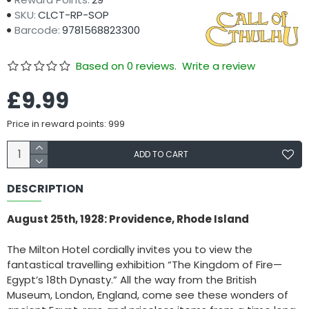
SKU:
CLCT-RP-SOP
Barcode:
9781568823300
Based on 0 reviews.
Write a review
£9.99
Price in reward points: 999
ADD TO CART
DESCRIPTION
August 25th, 1928: Providence, Rhode Island
The Milton Hotel cordially invites you to view the
fantastical travelling exhibition “The Kingdom of Fire—
Egypt’s 18th Dynasty.” All the way from the British
Museum, London, England, come see these wonders of