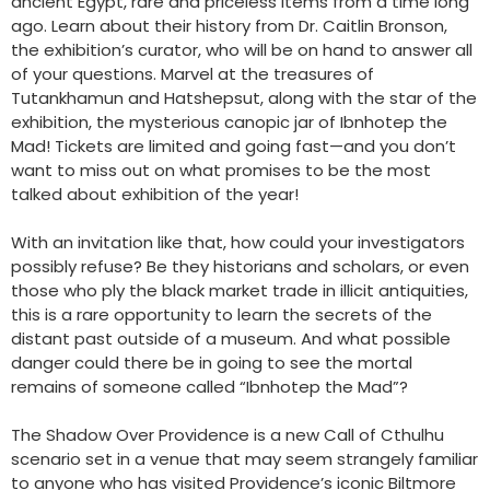
ancient Egypt, rare and priceless items from a time long
ago. Learn about their history from Dr. Caitlin Bronson,
the exhibition’s curator, who will be on hand to answer all
of your questions. Marvel at the treasures of
Tutankhamun and Hatshepsut, along with the star of the
exhibition, the mysterious canopic jar of Ibnhotep the
Mad! Tickets are limited and going fast—and you don’t
want to miss out on what promises to be the most
talked about exhibition of the year!
With an invitation like that, how could your investigators
possibly refuse? Be they historians and scholars, or even
those who ply the black market trade in illicit antiquities,
this is a rare opportunity to learn the secrets of the
distant past outside of a museum. And what possible
danger could there be in going to see the mortal
remains of someone called “Ibnhotep the Mad”?
The Shadow Over Providence is a new Call of Cthulhu
scenario set in a venue that may seem strangely familiar
to anyone who has visited Providence’s iconic Biltmore