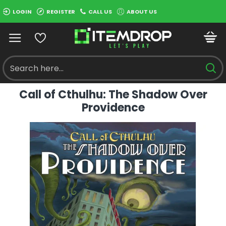
LOGIN
REGISTER
CALL US
ABOUT US
Call of Cthulhu: The Shadow Over
Providence