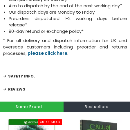
Aim to dispatch by the end of the next working day*
Our dispatch days are Monday to Friday
Preorders dispatched 1-2 working days before
release*
90-day refund or exchange policy*
* For all delivery and dispatch information for UK and
overseas customers including preorder and returns
processes,
please click here
.
SAFETY INFO.
REVIEWS
Same Brand
Bestsellers
OUT OF STOCK