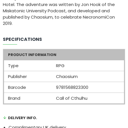
Hotel. The adventure was written by Jon Hook of the
Miskatonic University Podcast, and developed and
published by Chaosium, to celebrate NecronomiCon
2019.
SPECIFICATIONS
PRODUCT INFORMATION
Type
RPG
Publisher
Chaosium
Barcode
9781568823300
Brand
Call of Cthulhu
DELIVERY INFO.
Complimentary UK delivery