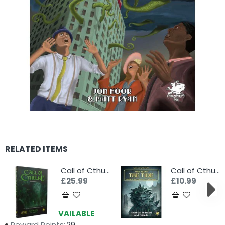
RELATED ITEMS
Call of Cthulhu 7th Edition RPG Starter Set
Call of Cthulhu RPG: Alone Against The Tide
£25.99
£10.99
Availability:
AVAILABLE
Reward Points:
29