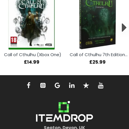
Call of Cthulhu (Xbox One)
Call of Cthulhu 7th Edition RPG Starter Set
£14.99
£25.99
Seaton, Devon, UK