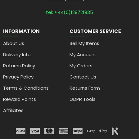
tel: +44(0)129721935
INFORMATION
CUSTOMER SERVICE
About Us
Sell My Items
Delivery Info
My Account
Returns Policy
My Orders
Privacy Policy
Contact Us
Terms & Conditions
Returns Form
Reward Points
GDPR Tools
Affiliates