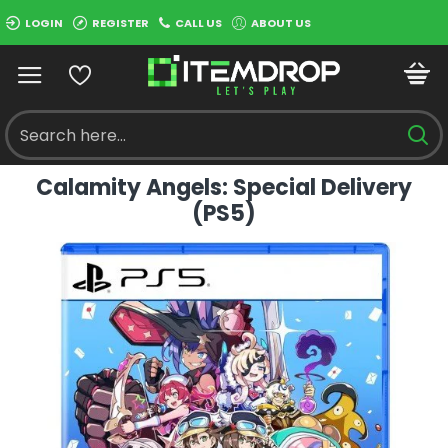
LOGIN
REGISTER
CALL US
ABOUT US
Calamity Angels: Special Delivery
(PS5)