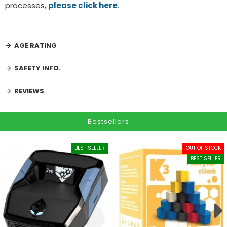
processes,
please click here
.
AGE RATING
SAFETY INFO.
REVIEWS
Bestsellers
BEST SELLER
OUT OF STOCK
BEST SELLER