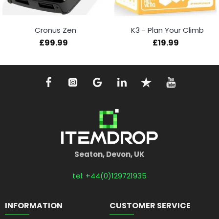
Cronus Zen
K3 - Plan Your Climb
£99.99
£19.99
Seaton, Devon, UK
tel: +44(0)129721935
INFORMATION
CUSTOMER SERVICE