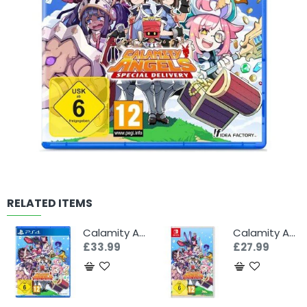
RELATED ITEMS
Calamity Angels: Special Delivery (PS4)
Calamity Angels: Special Delivery (Switch)
£33.99
£27.99