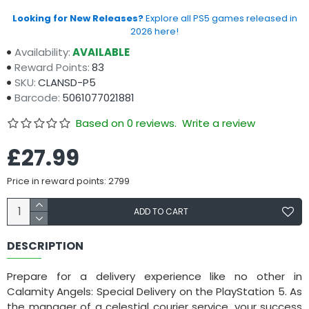
Looking for New Releases?
Explore all PS5 games released in
2026 here!
Availability:
AVAILABLE
Reward Points:
83
SKU:
CLANSD-P5
Barcode:
5061077021881
Based on 0 reviews.
Write a review
£27.99
Price in reward points: 2799
ADD TO CART
DESCRIPTION
Prepare for a delivery experience like no other in
Calamity Angels: Special Delivery on the PlayStation 5. As
the manager of a celestial courier service, your success