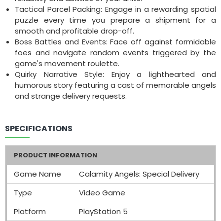
Tactical Parcel Packing: Engage in a rewarding spatial
puzzle every time you prepare a shipment for a
smooth and profitable drop-off.
Boss Battles and Events: Face off against formidable
foes and navigate random events triggered by the
game's movement roulette.
Quirky Narrative Style: Enjoy a lighthearted and
humorous story featuring a cast of memorable angels
and strange delivery requests.
SPECIFICATIONS
PRODUCT INFORMATION
Game Name
Calamity Angels: Special Delivery
Type
Video Game
Platform
PlayStation 5