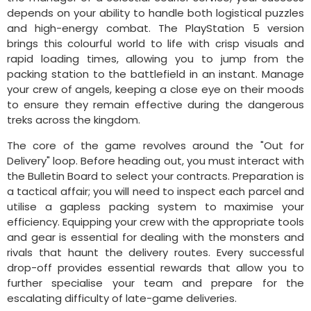
depends on your ability to handle both logistical puzzles
and high-energy combat. The PlayStation 5 version
brings this colourful world to life with crisp visuals and
rapid loading times, allowing you to jump from the
packing station to the battlefield in an instant. Manage
your crew of angels, keeping a close eye on their moods
to ensure they remain effective during the dangerous
treks across the kingdom.
The core of the game revolves around the "Out for
Delivery" loop. Before heading out, you must interact with
the Bulletin Board to select your contracts. Preparation is
a tactical affair; you will need to inspect each parcel and
utilise a gapless packing system to maximise your
efficiency. Equipping your crew with the appropriate tools
and gear is essential for dealing with the monsters and
rivals that haunt the delivery routes. Every successful
drop-off provides essential rewards that allow you to
further specialise your team and prepare for the
escalating difficulty of late-game deliveries.