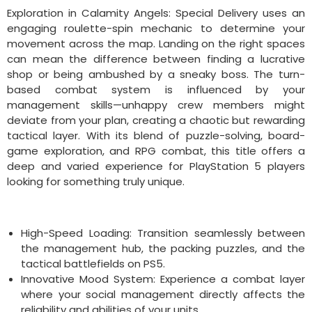
Exploration in Calamity Angels: Special Delivery uses an
engaging roulette-spin mechanic to determine your
movement across the map. Landing on the right spaces
can mean the difference between finding a lucrative
shop or being ambushed by a sneaky boss. The turn-
based combat system is influenced by your
management skills—unhappy crew members might
deviate from your plan, creating a chaotic but rewarding
tactical layer. With its blend of puzzle-solving, board-
game exploration, and RPG combat, this title offers a
deep and varied experience for PlayStation 5 players
looking for something truly unique.
High-Speed Loading: Transition seamlessly between
the management hub, the packing puzzles, and the
tactical battlefields on PS5.
Innovative Mood System: Experience a combat layer
where your social management directly affects the
reliability and abilities of your units.