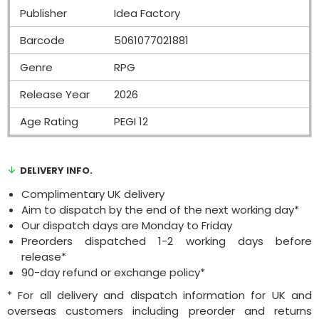
Publisher
Idea Factory
Barcode
5061077021881
Genre
RPG
Release Year
2026
Age Rating
PEGI 12
DELIVERY INFO.
Complimentary UK delivery
Aim to dispatch by the end of the next working day*
Our dispatch days are Monday to Friday
Preorders dispatched 1-2 working days before
release*
90-day refund or exchange policy*
* For all delivery and dispatch information for UK and
overseas customers including preorder and returns