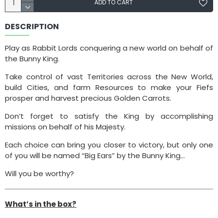
ADD TO CART
DESCRIPTION
Play as Rabbit Lords conquering a new world on behalf of
the Bunny King.
Take control of vast Territories across the New World,
build Cities, and farm Resources to make your Fiefs
prosper and harvest precious Golden Carrots.
Don’t forget to satisfy the King by accomplishing
missions on behalf of his Majesty.
Each choice can bring you closer to victory, but only one
of you will be named “Big Ears” by the Bunny King…
Will you be worthy?
What’s in the box?