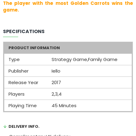
The player with the most Golden Carrots wins the
game.
SPECIFICATIONS
PRODUCT INFORMATION
Type
Strategy Game,Family Game
Publisher
Iello
Release Year
2017
Players
2,3,4
Playing Time
45 Minutes
DELIVERY INFO.