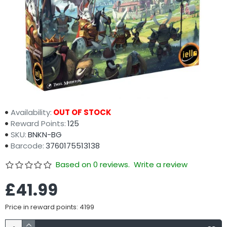
Availability:
OUT OF STOCK
Reward Points:
125
SKU:
BNKN-BG
Barcode:
3760175513138
Based on 0 reviews.
Write a review
£41.99
Price in reward points: 4199