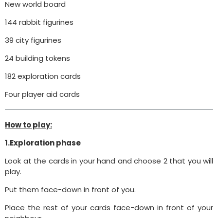
New world board
144 rabbit figurines
39 city figurines
24 building tokens
182 exploration cards
Four player aid cards
How to play:
1.Exploration phase
Look at the cards in your hand and choose 2 that you will
play.
Put them face-down in front of you.
Place the rest of your cards face-down in front of your