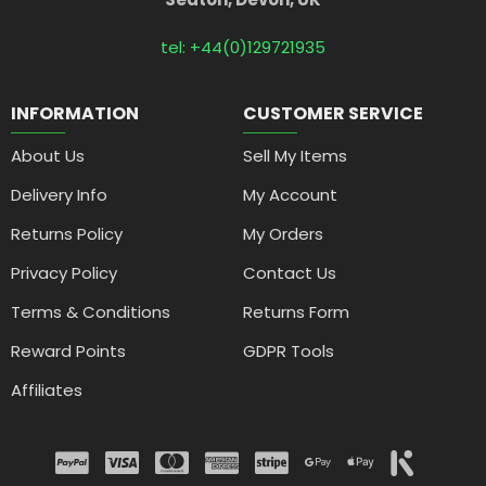
tel: +44(0)129721935
INFORMATION
CUSTOMER SERVICE
About Us
Sell My Items
Delivery Info
My Account
Returns Policy
My Orders
Privacy Policy
Contact Us
Terms & Conditions
Returns Form
Reward Points
GDPR Tools
Affiliates