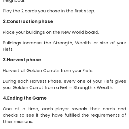
neighbour.
Play the 2 cards you chose in the first step.
2.Construction phase
Place your buildings on the New World board.
Buildings increase the Strength, Wealth, or size of your
Fiefs.
3.Harvest phase
Harvest all Golden Carrots from your Fiefs.
During each Harvest Phase, every one of your Fiefs gives
you: Golden Carrot from a Fief = Strength x Wealth.
4.Ending the Game
One at a time, each player reveals their cards and
checks to see if they have fulfilled the requirements of
their missions.