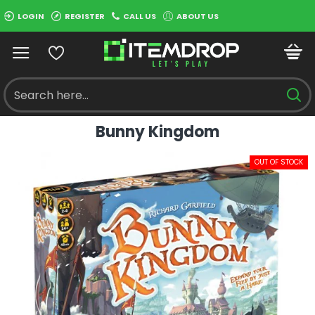
LOGIN
REGISTER
CALL US
ABOUT US
Bunny Kingdom
OUT OF STOCK