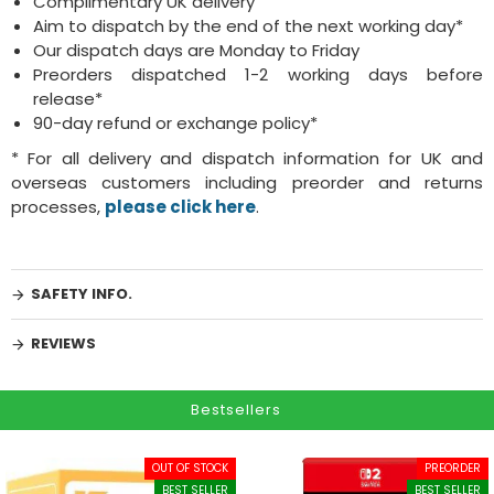
Complimentary UK delivery
Aim to dispatch by the end of the next working day*
Our dispatch days are Monday to Friday
Preorders dispatched 1-2 working days before
release*
90-day refund or exchange policy*
* For all delivery and dispatch information for UK and
overseas customers including preorder and returns
processes,
please click here
.
SAFETY INFO.
REVIEWS
Bestsellers
OUT OF STOCK
PREORDER
BEST SELLER
BEST SELLER