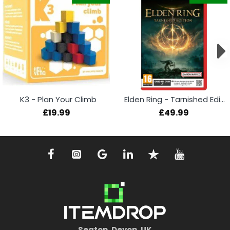
K3 - Plan Your Climb
Elden Ring - Tarnished Edition (Switch 2)
£19.99
£49.99
Seaton, Devon, UK