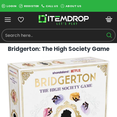
LOGIN
REGISTER
CALL US
ABOUT US
Bridgerton: The High Society Game