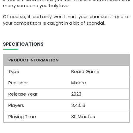
marry someone you truly love.
Of course, it certainly won't hurt your chances if one of
your competitors is caught in a bit of scandal...
SPECIFICATIONS
PRODUCT INFORMATION
Type
Board Game
Publisher
Mixlore
Release Year
2023
Players
3,4,5,6
Playing Time
30 Minutes