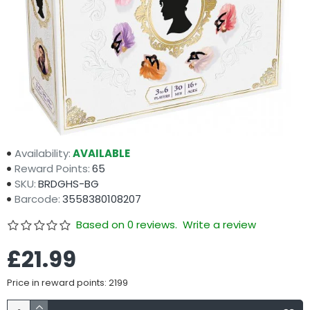
Availability:
AVAILABLE
Reward Points:
65
SKU:
BRDGHS-BG
Barcode:
3558380108207
Based on 0 reviews.
Write a review
£21.99
Price in reward points: 2199