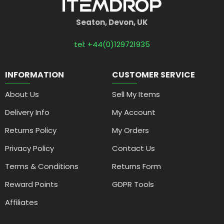
Seaton, Devon, UK
tel: +44(0)129721935
INFORMATION
CUSTOMER SERVICE
About Us
Sell My Items
Delivery Info
My Account
Returns Policy
My Orders
Privacy Policy
Contact Us
Terms & Conditions
Returns Form
Reward Points
GDPR Tools
Affiliates