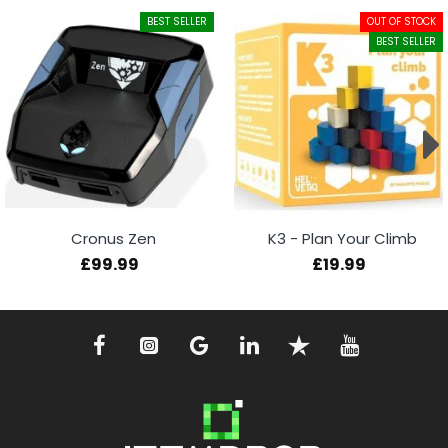
BEST SELLER
OUT OF STOCK
BEST SELLER
Cronus Zen
K3 - Plan Your Climb
£99.99
£19.99