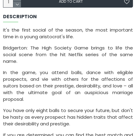
ADD TO CART
DESCRIPTION
It's the first social of the season, the most important
time in a young aristocrat's life.
Bridgerton: The High Society Game brings to life the
social scene from the hit Netflix series of the same
name.
In the game, you attend balls, dance with eligible
prospects, and vie with others for the affections of
suitors based on their prestige, desirability, and love – all
with the ultimate goal of an auspicious marriage
proposal.
You have only eight balls to secure your future, but don't
be hasty as every prospect has hidden traits that affect
their desirability and prestige.
If you are determined, you can find the best match and