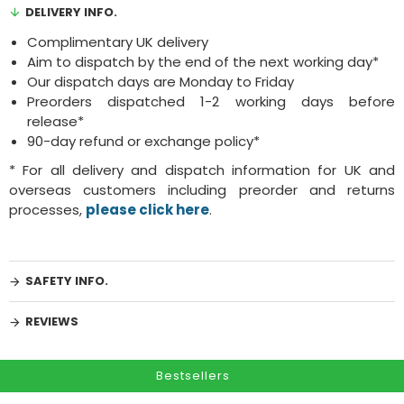
DELIVERY INFO.
Complimentary UK delivery
Aim to dispatch by the end of the next working day*
Our dispatch days are Monday to Friday
Preorders dispatched 1-2 working days before
release*
90-day refund or exchange policy*
* For all delivery and dispatch information for UK and
overseas customers including preorder and returns
processes,
please click here
.
SAFETY INFO.
REVIEWS
Bestsellers