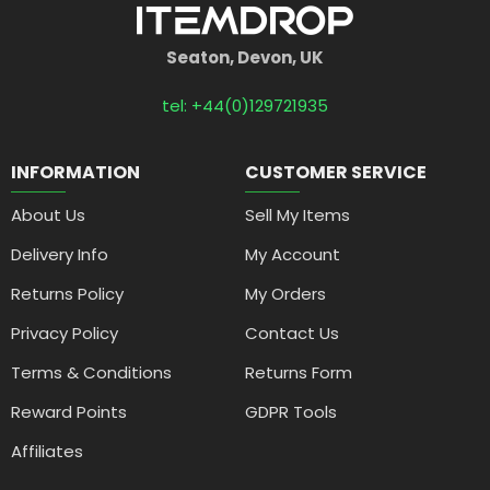
Seaton, Devon, UK
tel: +44(0)129721935
INFORMATION
CUSTOMER SERVICE
About Us
Sell My Items
Delivery Info
My Account
Returns Policy
My Orders
Privacy Policy
Contact Us
Terms & Conditions
Returns Form
Reward Points
GDPR Tools
Affiliates