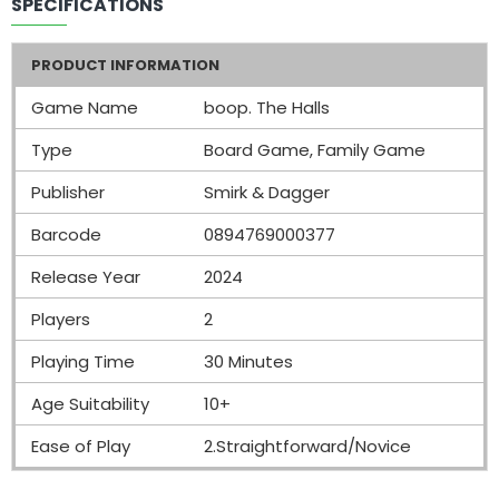
SPECIFICATIONS
PRODUCT INFORMATION
Game Name
boop. The Halls
Type
Board Game, Family Game
Publisher
Smirk & Dagger
Barcode
0894769000377
Release Year
2024
Players
2
Playing Time
30 Minutes
Age Suitability
10+
Ease of Play
2.Straightforward/Novice