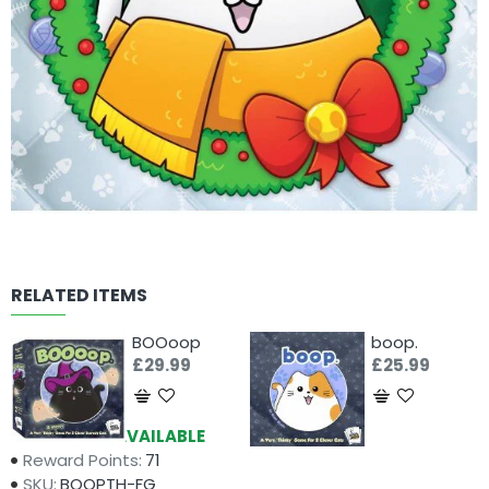
RELATED ITEMS
BOOoop
boop.
£29.99
£25.99
Availability:
AVAILABLE
Reward Points:
71
SKU:
BOOPTH-FG