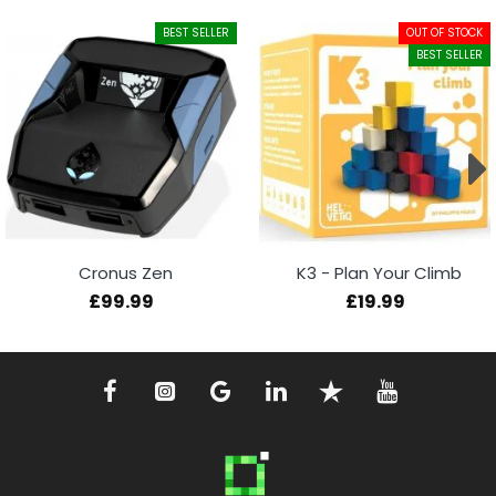
BEST SELLER
OUT OF STOCK
BEST SELLER
Cronus Zen
K3 - Plan Your Climb
£99.99
£19.99