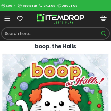
LOGIN
REGISTER
CALL US
ABOUT US
boop. the Halls