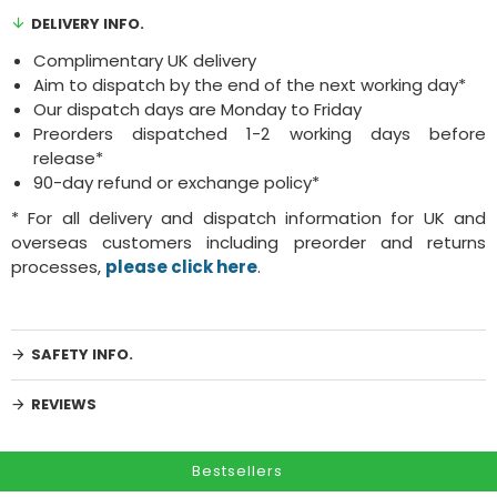
DELIVERY INFO.
Complimentary UK delivery
Aim to dispatch by the end of the next working day*
Our dispatch days are Monday to Friday
Preorders dispatched 1-2 working days before
release*
90-day refund or exchange policy*
* For all delivery and dispatch information for UK and
overseas customers including preorder and returns
processes,
please click here
.
SAFETY INFO.
REVIEWS
Bestsellers