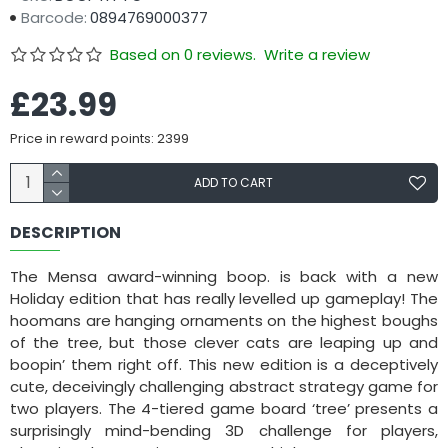
Barcode:
0894769000377
Based on 0 reviews.
Write a review
£23.99
Price in reward points: 2399
ADD TO CART
DESCRIPTION
The Mensa award-winning boop. is back with a new
Holiday edition that has really levelled up gameplay! The
hoomans are hanging ornaments on the highest boughs
of the tree, but those clever cats are leaping up and
boopin’ them right off. This new edition is a deceptively
cute, deceivingly challenging abstract strategy game for
two players. The 4-tiered game board ‘tree’ presents a
surprisingly mind-bending 3D challenge for players,