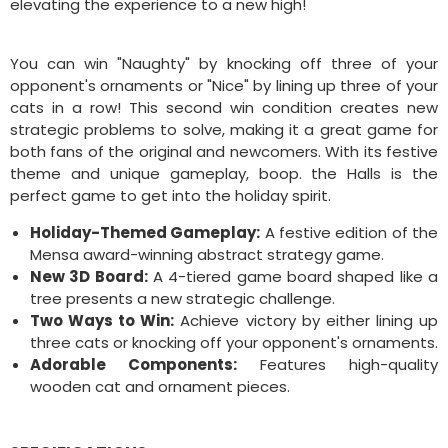
elevating the experience to a new high!
You can win "Naughty" by knocking off three of your
opponent's ornaments or "Nice" by lining up three of your
cats in a row! This second win condition creates new
strategic problems to solve, making it a great game for
both fans of the original and newcomers. With its festive
theme and unique gameplay, boop. the Halls is the
perfect game to get into the holiday spirit.
Holiday-Themed Gameplay:
A festive edition of the
Mensa award-winning abstract strategy game.
New 3D Board:
A 4-tiered game board shaped like a
tree presents a new strategic challenge.
Two Ways to Win:
Achieve victory by either lining up
three cats or knocking off your opponent's ornaments.
Adorable Components:
Features high-quality
wooden cat and ornament pieces.