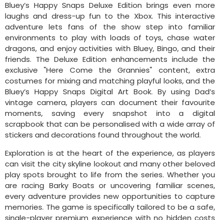
Bluey’s Happy Snaps Deluxe Edition brings even more
laughs and dress-up fun to the Xbox. This interactive
adventure lets fans of the show step into familiar
environments to play with loads of toys, chase water
dragons, and enjoy activities with Bluey, Bingo, and their
friends. The Deluxe Edition enhancements include the
exclusive "Here Come the Grannies" content, extra
costumes for mixing and matching playful looks, and the
Bluey’s Happy Snaps Digital Art Book. By using Dad’s
vintage camera, players can document their favourite
moments, saving every snapshot into a digital
scrapbook that can be personalised with a wide array of
stickers and decorations found throughout the world.
Exploration is at the heart of the experience, as players
can visit the city skyline lookout and many other beloved
play spots brought to life from the series. Whether you
are racing Barky Boats or uncovering familiar scenes,
every adventure provides new opportunities to capture
memories. The game is specifically tailored to be a safe,
single-player premium experience with no hidden costs