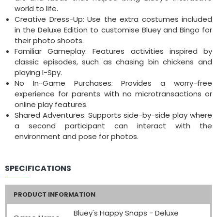
world to life.
Creative Dress-Up: Use the extra costumes included
in the Deluxe Edition to customise Bluey and Bingo for
their photo shoots.
Familiar Gameplay: Features activities inspired by
classic episodes, such as chasing bin chickens and
playing I-Spy.
No In-Game Purchases: Provides a worry-free
experience for parents with no microtransactions or
online play features.
Shared Adventures: Supports side-by-side play where
a second participant can interact with the
environment and pose for photos.
SPECIFICATIONS
PRODUCT INFORMATION
Bluey's Happy Snaps - Deluxe