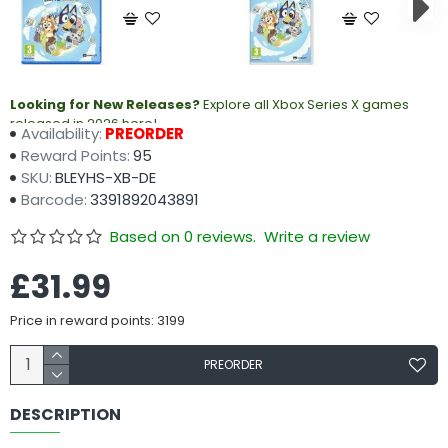
Looking for New Releases?
Explore all Xbox Series X games
released in 2026 here!
Availability:
PREORDER
Reward Points:
95
SKU:
BLEYHS-XB-DE
Barcode:
3391892043891
Based on 0 reviews.
Write a review
£31.99
Price in reward points: 3199
PREORDER
DESCRIPTION