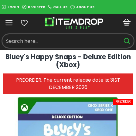
LOGIN
REGISTER
CALL US
ABOUT US
Bluey's Happy Snaps - Deluxe Edition
(Xbox)
PREORDER. The current release date is: 31ST
DECEMBER 2026
PREORDER