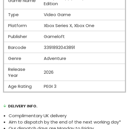
Game Name
Edition
Type
Video Game
Platform
Xbox Series X, Xbox One
Publisher
Gameloft
Barcode
3391892043891
Genre
Adventure
Release
2026
Year
Age Rating
PEGI 3
DELIVERY INFO.
Complimentary UK delivery
Aim to dispatch by the end of the next working day*
Our dispatch days are Monday to Friday