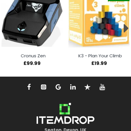
Cronus Zen
K3 - Plan Your Climb
£99.99
£19.99
Seaton, Devon, UK