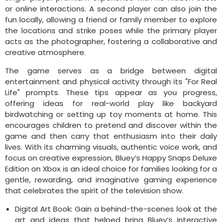
or online interactions. A second player can also join the
fun locally, allowing a friend or family member to explore
the locations and strike poses while the primary player
acts as the photographer, fostering a collaborative and
creative atmosphere.
The game serves as a bridge between digital
entertainment and physical activity through its "For Real
Life" prompts. These tips appear as you progress,
offering ideas for real-world play like backyard
birdwatching or setting up toy moments at home. This
encourages children to pretend and discover within the
game and then carry that enthusiasm into their daily
lives. With its charming visuals, authentic voice work, and
focus on creative expression, Bluey’s Happy Snaps Deluxe
Edition on Xbox is an ideal choice for families looking for a
gentle, rewarding, and imaginative gaming experience
that celebrates the spirit of the television show.
Digital Art Book: Gain a behind-the-scenes look at the
art and ideas that helped bring Bluey’s interactive