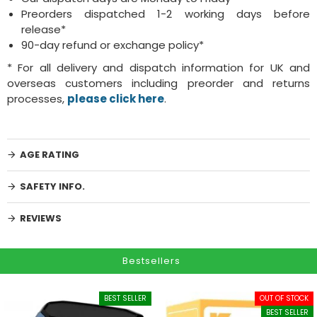
Preorders dispatched 1-2 working days before
release*
90-day refund or exchange policy*
* For all delivery and dispatch information for UK and
overseas customers including preorder and returns
processes,
please click here
.
AGE RATING
SAFETY INFO.
REVIEWS
Bestsellers
BEST SELLER
OUT OF STOCK
BEST SELLER