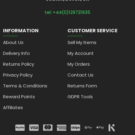
tel: +44(0)129721935
INFORMATION
CUSTOMER SERVICE
About Us
Sell My Items
Delivery Info
My Account
Returns Policy
My Orders
Privacy Policy
Contact Us
Terms & Conditions
Returns Form
Reward Points
GDPR Tools
Affiliates