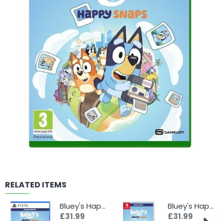
RELATED ITEMS
Bluey's Happy Snaps - Deluxe Edition (PS5)
Bluey's Happy Snaps - Deluxe Edition (Switch)
£31.99
£31.99