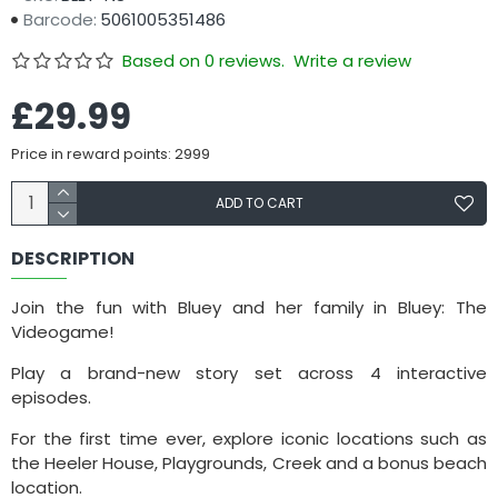
Barcode:
5061005351486
Based on 0 reviews.
Write a review
£29.99
Price in reward points: 2999
ADD TO CART
DESCRIPTION
Join the fun with Bluey and her family in Bluey: The
Videogame!
Play a brand-new story set across 4 interactive
episodes.
For the first time ever, explore iconic locations such as
the Heeler House, Playgrounds, Creek and a bonus beach
location.