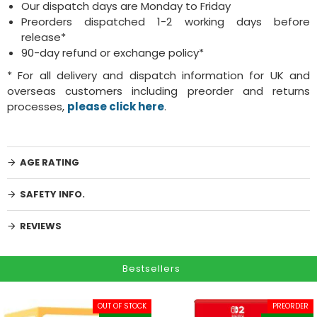
Our dispatch days are Monday to Friday
Preorders dispatched 1-2 working days before
release*
90-day refund or exchange policy*
* For all delivery and dispatch information for UK and
overseas customers including preorder and returns
processes,
please click here
.
AGE RATING
SAFETY INFO.
REVIEWS
Bestsellers
OUT OF STOCK
PREORDER