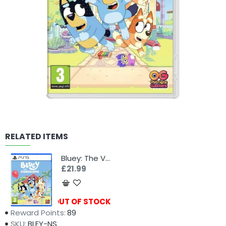
RELATED ITEMS
Bluey: The Videogame (PS5)
£21.99
Availability:
OUT OF STOCK
Reward Points:
89
SKU:
BLEY-NS