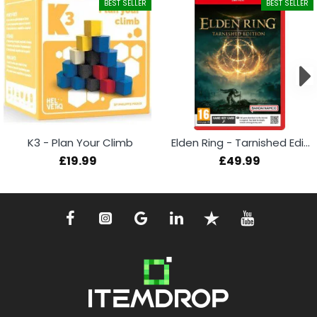
BEST SELLER
BEST SELLER
K3 - Plan Your Climb
Elden Ring - Tarnished Edition (Switch 2)
£19.99
£49.99