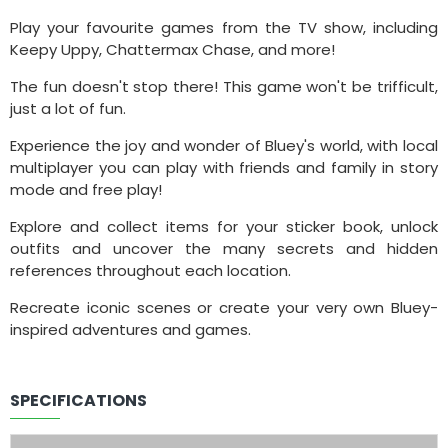
Play your favourite games from the TV show, including
Keepy Uppy, Chattermax Chase, and more!
The fun doesn't stop there! This game won't be trifficult,
just a lot of fun.
Experience the joy and wonder of Bluey's world, with local
multiplayer you can play with friends and family in story
mode and free play!
Explore and collect items for your sticker book, unlock
outfits and uncover the many secrets and hidden
references throughout each location.
Recreate iconic scenes or create your very own Bluey-
inspired adventures and games.
SPECIFICATIONS