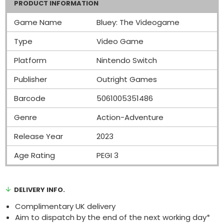
PRODUCT INFORMATION
Game Name
Bluey: The Videogame
Type
Video Game
Platform
Nintendo Switch
Publisher
Outright Games
Barcode
5061005351486
Genre
Action-Adventure
Release Year
2023
Age Rating
PEGI 3
DELIVERY INFO.
Complimentary UK delivery
Aim to dispatch by the end of the next working day*