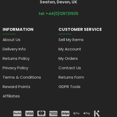
Seaton, Devon, UK
tel: +44(0)129721935
INFORMATION
CUSTOMER SERVICE
About Us
Sell My Items
Delivery Info
My Account
Returns Policy
My Orders
Privacy Policy
Contact Us
Terms & Conditions
Returns Form
Reward Points
GDPR Tools
Affiliates