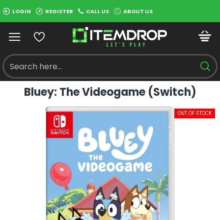
LOGIN
REGISTER
CALL US
ABOUT US
Bluey: The Videogame (Switch)
OUT OF STOCK