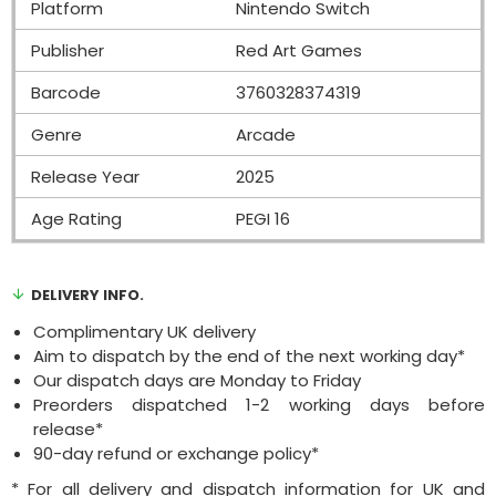
Platform
Nintendo Switch
Publisher
Red Art Games
Barcode
3760328374319
Genre
Arcade
Release Year
2025
Age Rating
PEGI 16
DELIVERY INFO.
Complimentary UK delivery
Aim to dispatch by the end of the next working day*
Our dispatch days are Monday to Friday
Preorders dispatched 1-2 working days before
release*
90-day refund or exchange policy*
* For all delivery and dispatch information for UK and