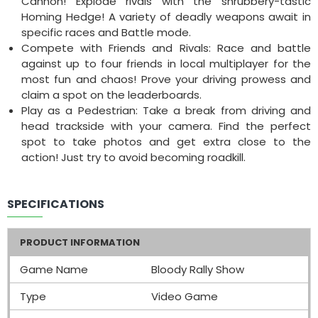
Cannon! Explode rivals with the shrubbery-tastic
Homing Hedge! A variety of deadly weapons await in
specific races and Battle mode.
Compete with Friends and Rivals: Race and battle
against up to four friends in local multiplayer for the
most fun and chaos! Prove your driving prowess and
claim a spot on the leaderboards.
Play as a Pedestrian: Take a break from driving and
head trackside with your camera. Find the perfect
spot to take photos and get extra close to the
action! Just try to avoid becoming roadkill.
SPECIFICATIONS
PRODUCT INFORMATION
Game Name
Bloody Rally Show
Type
Video Game