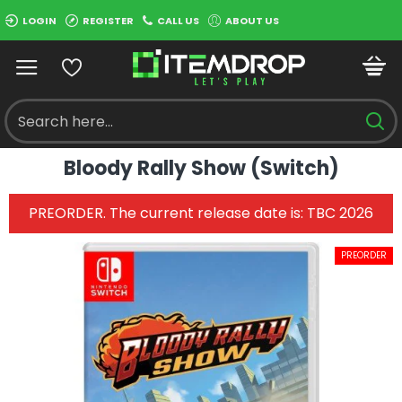
LOGIN
REGISTER
CALL US
ABOUT US
Bloody Rally Show (Switch)
PREORDER. The current release date is: TBC 2026
PREORDER