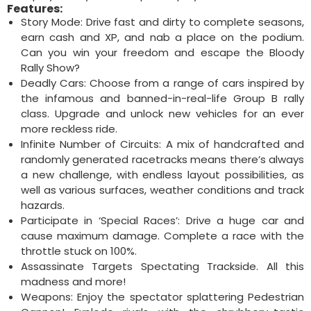
Features:
Story Mode: Drive fast and dirty to complete seasons,
earn cash and XP, and nab a place on the podium.
Can you win your freedom and escape the Bloody
Rally Show?
Deadly Cars: Choose from a range of cars inspired by
the infamous and banned-in-real-life Group B rally
class. Upgrade and unlock new vehicles for an ever
more reckless ride.
Infinite Number of Circuits: A mix of handcrafted and
randomly generated racetracks means there’s always
a new challenge, with endless layout possibilities, as
well as various surfaces, weather conditions and track
hazards.
Participate in ‘Special Races’: Drive a huge car and
cause maximum damage. Complete a race with the
throttle stuck on 100%.
Assassinate Targets Spectating Trackside. All this
madness and more!
Weapons: Enjoy the spectator splattering Pedestrian