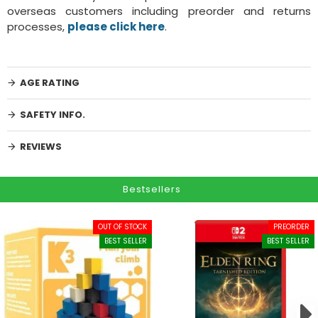
overseas customers including preorder and returns
processes,
please click here
.
AGE RATING
SAFETY INFO.
REVIEWS
Bestsellers
OUT OF STOCK
PREORDER
BEST SELLER
BEST SELLER