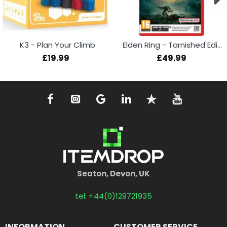
K3 - Plan Your Climb
Elden Ring - Tarnished Edition (Switch 2)
£19.99
£49.99
Seaton, Devon, UK
tel: +44(0)129721935
INFORMATION
CUSTOMER SERVICE