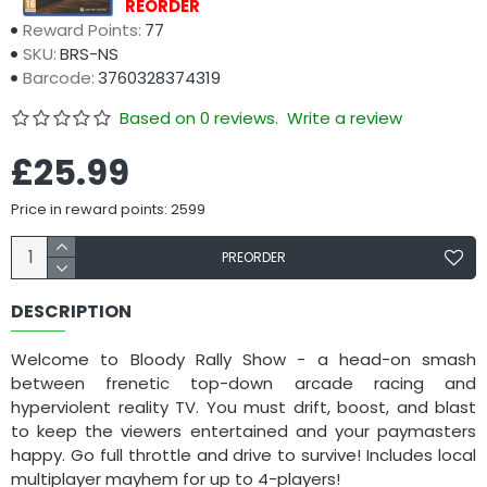
Availability:
PREORDER
Reward Points:
77
SKU:
BRS-NS
Barcode:
3760328374319
Based on 0 reviews.
Write a review
£25.99
Price in reward points: 2599
PREORDER
DESCRIPTION
Welcome to Bloody Rally Show - a head-on smash
between frenetic top-down arcade racing and
hyperviolent reality TV. You must drift, boost, and blast
to keep the viewers entertained and your paymasters
happy. Go full throttle and drive to survive! Includes local
multiplayer mayhem for up to 4-players!