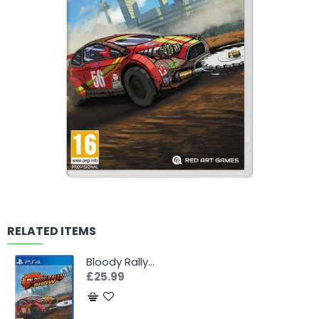
RELATED ITEMS
Bloody Rally Show (PS4)
£25.99