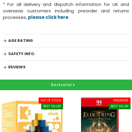
* For all delivery and dispatch information for UK and
overseas customers including preorder and returns
processes,
please click here
.
AGE RATING
SAFETY INFO.
REVIEWS
Bestsellers
OUT OF STOCK
PREORDER
BEST SELLER
BEST SELLER