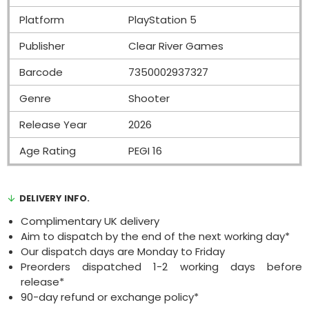
Platform
PlayStation 5
Publisher
Clear River Games
Barcode
7350002937327
Genre
Shooter
Release Year
2026
Age Rating
PEGI 16
DELIVERY INFO.
Complimentary UK delivery
Aim to dispatch by the end of the next working day*
Our dispatch days are Monday to Friday
Preorders dispatched 1-2 working days before
release*
90-day refund or exchange policy*