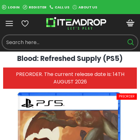
LOGIN
REGISTER
CALL US
ABOUT US
Blood: Refreshed Supply (PS5)
PREORDER. The current release date is: 14TH
AUGUST 2026
PREORDER