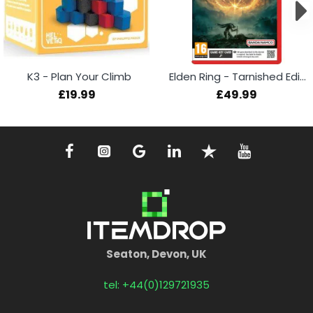
K3 - Plan Your Climb
Elden Ring - Tarnished Edition (Switch 2)
£19.99
£49.99
Seaton, Devon, UK
tel: +44(0)129721935