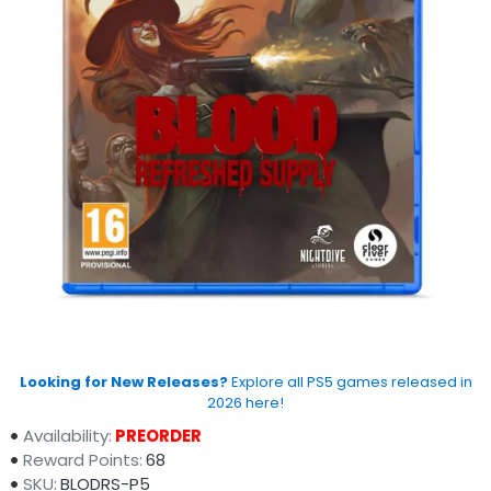
Looking for New Releases?
Explore all PS5 games released in
2026 here!
Availability:
PREORDER
Reward Points:
68
SKU:
BLODRS-P5