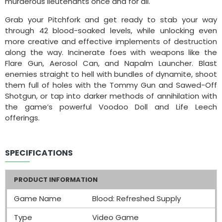
murderous lieutenants once and for all.
Grab your Pitchfork and get ready to stab your way
through 42 blood-soaked levels, while unlocking even
more creative and effective implements of destruction
along the way. Incinerate foes with weapons like the
Flare Gun, Aerosol Can, and Napalm Launcher. Blast
enemies straight to hell with bundles of dynamite, shoot
them full of holes with the Tommy Gun and Sawed-Off
Shotgun, or tap into darker methods of annihilation with
the game’s powerful Voodoo Doll and Life Leech
offerings.
SPECIFICATIONS
PRODUCT INFORMATION
Game Name
Blood: Refreshed Supply
Type
Video Game