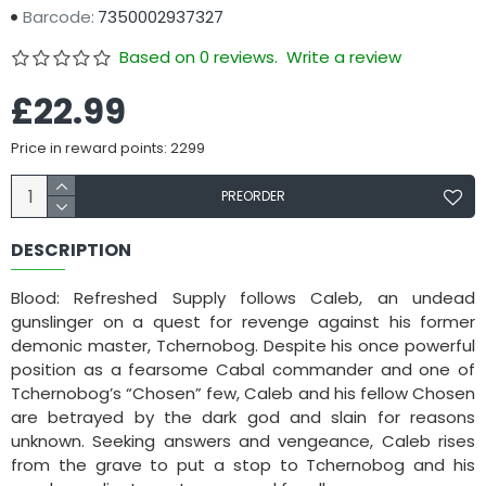
Barcode:
7350002937327
Based on 0 reviews.
Write a review
£22.99
Price in reward points: 2299
PREORDER
DESCRIPTION
Blood: Refreshed Supply follows Caleb, an undead
gunslinger on a quest for revenge against his former
demonic master, Tchernobog. Despite his once powerful
position as a fearsome Cabal commander and one of
Tchernobog’s “Chosen” few, Caleb and his fellow Chosen
are betrayed by the dark god and slain for reasons
unknown. Seeking answers and vengeance, Caleb rises
from the grave to put a stop to Tchernobog and his