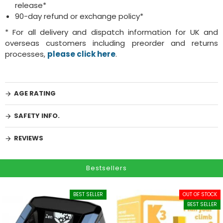
release*
90-day refund or exchange policy*
* For all delivery and dispatch information for UK and
overseas customers including preorder and returns
processes,
please click here
.
AGE RATING
SAFETY INFO.
REVIEWS
Bestsellers
BEST SELLER
OUT OF STOCK
BEST SELLER