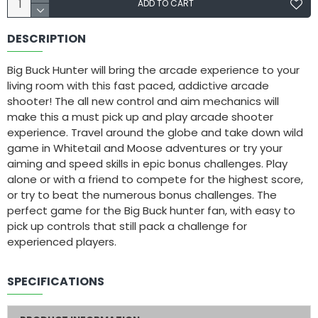
ADD TO CART
DESCRIPTION
Big Buck Hunter will bring the arcade experience to your
living room with this fast paced, addictive arcade
shooter! The all new control and aim mechanics will
make this a must pick up and play arcade shooter
experience. Travel around the globe and take down wild
game in Whitetail and Moose adventures or try your
aiming and speed skills in epic bonus challenges. Play
alone or with a friend to compete for the highest score,
or try to beat the numerous bonus challenges. The
perfect game for the Big Buck hunter fan, with easy to
pick up controls that still pack a challenge for
experienced players.
SPECIFICATIONS