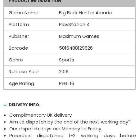
PRODUCT INFORMATION
Game Name
Big Buck Hunter Arcade
Platform
PlayStation 4
Publisher
Maximum Games
Barcode
5016488129626
Genre
Sports
Release Year
2016
Age Rating
PEGI 16
DELIVERY INFO.
Complimentary UK delivery
Aim to dispatch by the end of the next working day*
Our dispatch days are Monday to Friday
Preorders dispatched 1-2 working days before