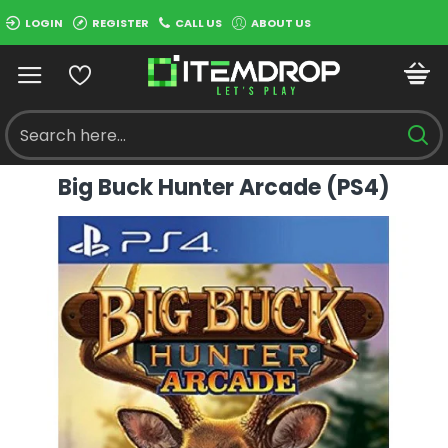
LOGIN
REGISTER
CALL US
ABOUT US
Big Buck Hunter Arcade (PS4)