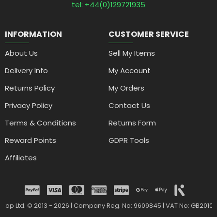
tel: +44(0)129721935
INFORMATION
CUSTOMER SERVICE
About Us
Sell My Items
Delivery Info
My Account
Returns Policy
My Orders
Privacy Policy
Contact Us
Terms & Conditions
Returns Form
Reward Points
GDPR Tools
Affiliates
drop Ltd. © 2013 - 2026 | Company Reg. No: 9609845 | VAT No: GB2010