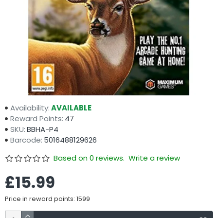
Availability:
AVAILABLE
Reward Points:
47
SKU:
BBHA-P4
Barcode:
5016488129626
Based on 0 reviews.
Write a review
£15.99
Price in reward points: 1599