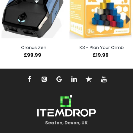
Cronus Zen
K3 - Plan Your Climb
£99.99
£19.99
Seaton, Devon, UK