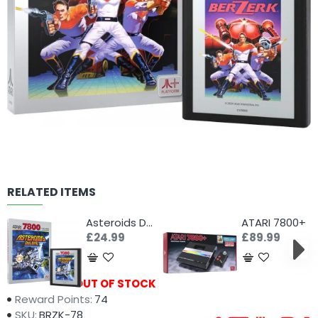
RELATED ITEMS
Asteroids Deluxe (Atari 7800+)
ATARI 7800+
£24.99
£89.99
Availability:
OUT OF STOCK
Reward Points:
74
SKU:
BRZK-78