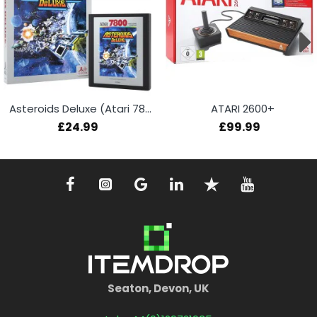
Asteroids Deluxe (Atari 7800+)
ATARI 2600+
£24.99
£99.99
Seaton, Devon, UK