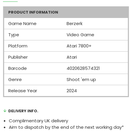
PRODUCT INFORMATION
Game Name
Berzerk
Type
Video Game
Platform
Atari 7800+
Publisher
Atari
Barcode
4020628574321
Genre
Shoot 'em up
Release Year
2024
DELIVERY INFO.
Complimentary UK delivery
Aim to dispatch by the end of the next working day*