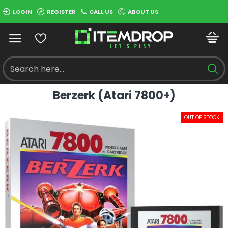
LOGIN
REGISTER
CALL US
ABOUT US
Berzerk (Atari 7800+)
OUT OF STOCK