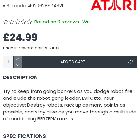
Barcode:
4020628574321
Based on 0 reviews.
Write a review
£24.99
Price in reward points: 2499
ADD TO CART
DESCRIPTION
Try to keep from going bonkers as you dodge robot fire
and elude the robot gang leader, Evil Otto. Your
objective: Destroy robots, rack up as many points as
possible, and stay alive as you move through a multitude
of maddening BERZERK mazes.
SPECIFICATIONS