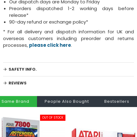
Our dispatch days are Monday to Friday
Preorders dispatched 1-2 working days before
release*
90-day refund or exchange policy*
* For all delivery and dispatch information for UK and
overseas customers including preorder and returns
processes,
please click here
.
SAFETY INFO.
REVIEWS
Same Brand
People Also Bought
Bestsellers
OUT OF STOCK