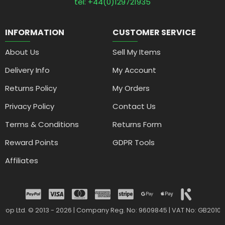
tel: +44(0)129721935
INFORMATION
CUSTOMER SERVICE
About Us
Sell My Items
Delivery Info
My Account
Returns Policy
My Orders
Privacy Policy
Contact Us
Terms & Conditions
Returns Form
Reward Points
GDPR Tools
Affiliates
drop Ltd. © 2013 - 2026 | Company Reg. No: 9609845 | VAT No: GB2010