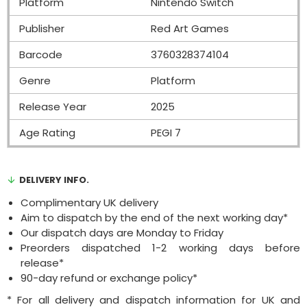
Platform
Nintendo Switch
Publisher
Red Art Games
Barcode
3760328374104
Genre
Platform
Release Year
2025
Age Rating
PEGI 7
DELIVERY INFO.
Complimentary UK delivery
Aim to dispatch by the end of the next working day*
Our dispatch days are Monday to Friday
Preorders dispatched 1-2 working days before
release*
90-day refund or exchange policy*
* For all delivery and dispatch information for UK and