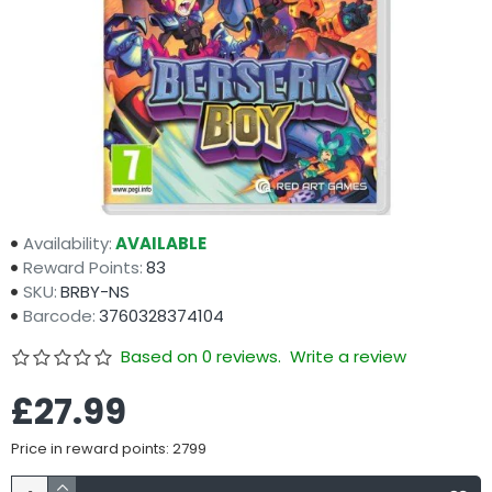
Availability:
AVAILABLE
Reward Points:
83
SKU:
BRBY-NS
Barcode:
3760328374104
Based on 0 reviews.
Write a review
£27.99
Price in reward points: 2799