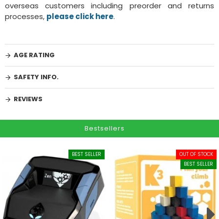
overseas customers including preorder and returns
processes,
please click here
.
AGE RATING
SAFETY INFO.
REVIEWS
Bestsellers
BEST SELLER
OUT OF STOCK
BEST SELLER