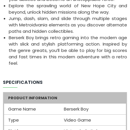
Explore the sprawling world of New Hope City and
beyond, unlock hidden missions along the way.
Jump, dash, slam, and slide through multiple stages
with Metroidvania elements as you discover alternate
paths and hidden collectibles.
Berserk Boy brings retro gaming into the modern age
with slick and stylish platforming action. Inspired by
the genre greats, you’ll be able to play for big scores
and fast times in this modern adventure with a retro
feel.
SPECIFICATIONS
PRODUCT INFORMATION
Game Name
Berserk Boy
Type
Video Game