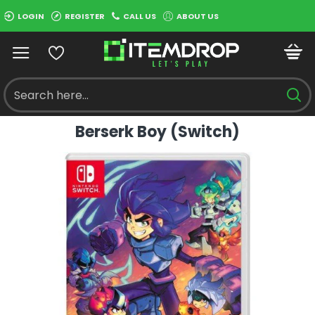
LOGIN
REGISTER
CALL US
ABOUT US
Berserk Boy (Switch)