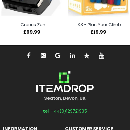
Cronus Zen
K3 - Plan Your Climb
£99.99
£19.99
Seaton, Devon, UK
tel: +44(0)129721935
INFORMATION
CUSTOMER SERVICE