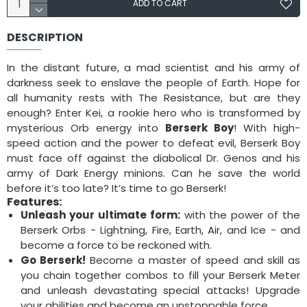
ADD TO CART
DESCRIPTION
In the distant future, a mad scientist and his army of
darkness seek to enslave the people of Earth. Hope for
all humanity rests with The Resistance, but are they
enough? Enter Kei, a rookie hero who is transformed by
mysterious Orb energy into
Berserk Boy
! With high-
speed action and the power to defeat evil, Berserk Boy
must face off against the diabolical Dr. Genos and his
army of Dark Energy minions. Can he save the world
before it’s too late? It’s time to go Berserk!
Features:
Unleash your ultimate form:
with the power of the
Berserk Orbs - Lightning, Fire, Earth, Air, and Ice - and
become a force to be reckoned with.
Go Berserk!
Become a master of speed and skill as
you chain together combos to fill your Berserk Meter
and unleash devastating special attacks! Upgrade
your abilities and become an unstoppable force.