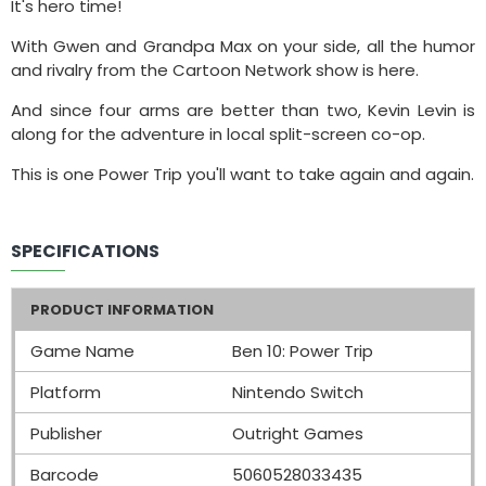
It's hero time!
With Gwen and Grandpa Max on your side, all the humor
and rivalry from the Cartoon Network show is here.
And since four arms are better than two, Kevin Levin is
along for the adventure in local split-screen co-op.
This is one Power Trip you'll want to take again and again.
SPECIFICATIONS
PRODUCT INFORMATION
Game Name
Ben 10: Power Trip
Platform
Nintendo Switch
Publisher
Outright Games
Barcode
5060528033435