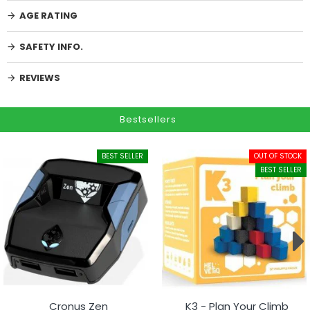
AGE RATING
SAFETY INFO.
REVIEWS
Bestsellers
BEST SELLER
OUT OF STOCK
BEST SELLER
Cronus Zen
K3 - Plan Your Climb