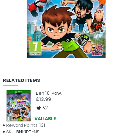
RELATED ITEMS
Ben 10: Power Trip (Xbox)
£13.99
Availability:
AVAILABLE
Reward Points:
131
SKU:
BN10PT-NS