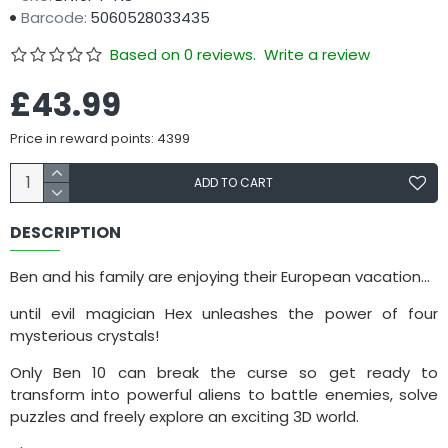
Barcode:
5060528033435
Based on 0 reviews.
Write a review
£43.99
Price in reward points: 4399
ADD TO CART
DESCRIPTION
Ben and his family are enjoying their European vacation...
until evil magician Hex unleashes the power of four
mysterious crystals!
Only Ben 10 can break the curse so get ready to
transform into powerful aliens to battle enemies, solve
puzzles and freely explore an exciting 3D world.