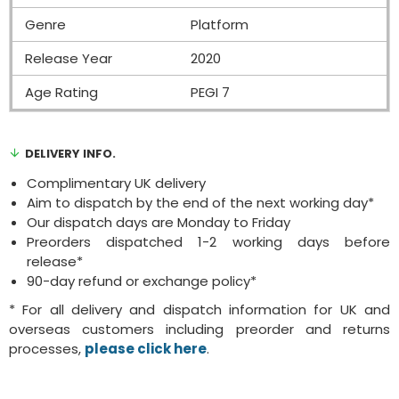
Genre
Platform
Release Year
2020
Age Rating
PEGI 7
DELIVERY INFO.
Complimentary UK delivery
Aim to dispatch by the end of the next working day*
Our dispatch days are Monday to Friday
Preorders dispatched 1-2 working days before
release*
90-day refund or exchange policy*
* For all delivery and dispatch information for UK and
overseas customers including preorder and returns
processes,
please click here
.