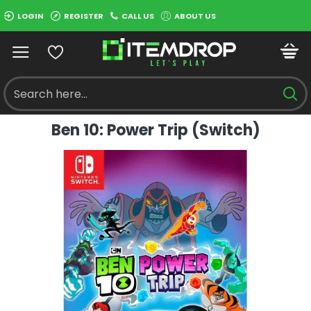
LOGIN
REGISTER
CALL US
ABOUT US
Ben 10: Power Trip (Switch)