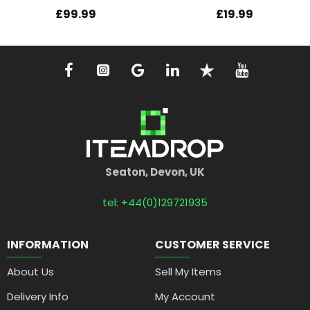
£99.99
£19.99
Seaton, Devon, UK
tel: +44(0)129721935
INFORMATION
CUSTOMER SERVICE
About Us
Sell My Items
Delivery Info
My Account