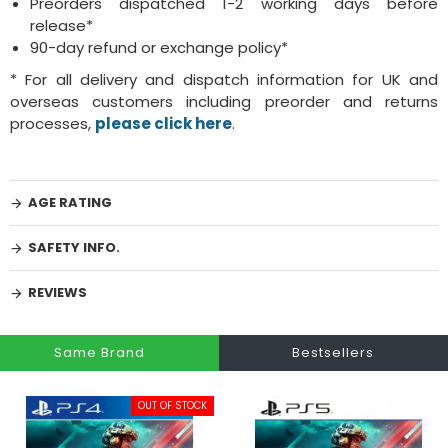
Preorders dispatched 1-2 working days before
release*
90-day refund or exchange policy*
* For all delivery and dispatch information for UK and
overseas customers including preorder and returns
processes,
please click here
.
AGE RATING
SAFETY INFO.
REVIEWS
Same Brand
Bestsellers
OUT OF STOCK