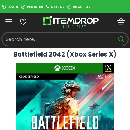
LOGIN
REGISTER
CALL US
ABOUT US
Battlefield 2042 (Xbox Series X)