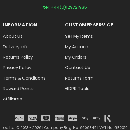
tel: +44(0)129721935
INFORMATION
CUSTOMER SERVICE
About Us
Sell My Items
Delivery Info
My Account
Returns Policy
My Orders
Privacy Policy
Contact Us
Terms & Conditions
Returns Form
Reward Points
GDPR Tools
Affiliates
drop Ltd. © 2013 - 2026 | Company Reg. No: 9609845 | VAT No: GB2010