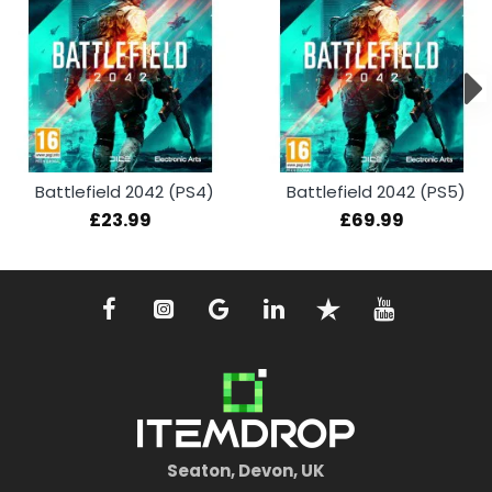
Battlefield 2042 (PS4)
Battlefield 2042 (PS5)
£23.99
£69.99
Seaton, Devon, UK