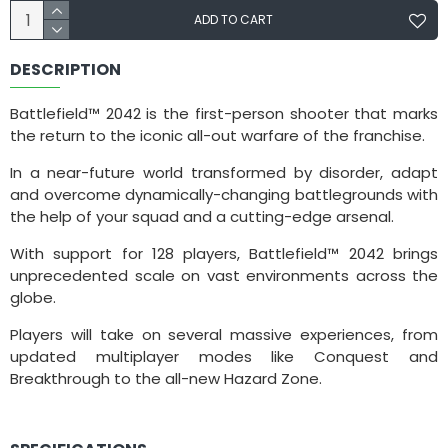
ADD TO CART
DESCRIPTION
Battlefield™ 2042 is the first-person shooter that marks
the return to the iconic all-out warfare of the franchise.
In a near-future world transformed by disorder, adapt
and overcome dynamically-changing battlegrounds with
the help of your squad and a cutting-edge arsenal.
With support for 128 players, Battlefield™ 2042 brings
unprecedented scale on vast environments across the
globe.
Players will take on several massive experiences, from
updated multiplayer modes like Conquest and
Breakthrough to the all-new Hazard Zone.