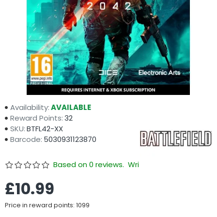
Availability:
AVAILABLE
Reward Points:
32
SKU:
BTFL42-XX
Barcode:
5030931123870
Based on 0 reviews.
Write a review
£10.99
Price in reward points: 1099