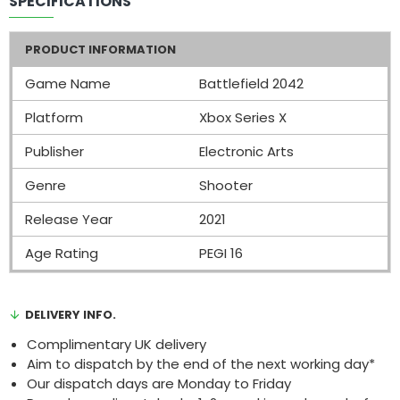
SPECIFICATIONS
PRODUCT INFORMATION
Game Name
Battlefield 2042
Platform
Xbox Series X
Publisher
Electronic Arts
Genre
Shooter
Release Year
2021
Age Rating
PEGI 16
DELIVERY INFO.
Complimentary UK delivery
Aim to dispatch by the end of the next working day*
Our dispatch days are Monday to Friday