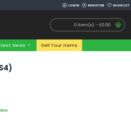
LOGIN
REGISTER
WISHLIST
0 item(s) - £0.00
atest News
Sell Your Items
S4)
view