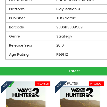
Platform
PlayStation 4
Publisher
THQ Nordic
Barcode
9006113008569
Genre
Strategy
Release Year
2016
Age Rating
PEGI 12
Latest
PREORDER
PREORDER
NEW
NEW