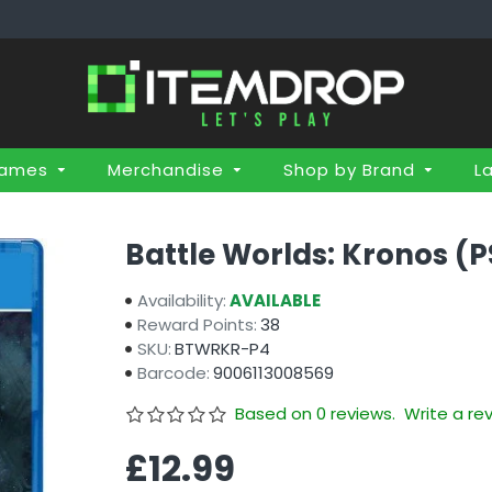
Games
Merchandise
Shop by Brand
L
Battle Worlds: Kronos (P
Availability:
AVAILABLE
Reward Points:
38
SKU:
BTWRKR-P4
Barcode:
9006113008569
Based on 0 reviews.
Write a re
£12.99