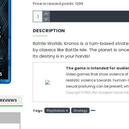
Price in reward points: 1299
DESCRIPTION
Battle Worlds: Kronos is a turn-based strat
by classics like Battle Isle. The planet is o
Its destiny is in your hands!
The game is intended for audienc
Video games that show violence of 
realistic violence towards human-l
sexual posturing can be present, w
Copyright © PEGI, Pan European Game Info
REVIEWS
Tags:
PlayStation 4
Strategy