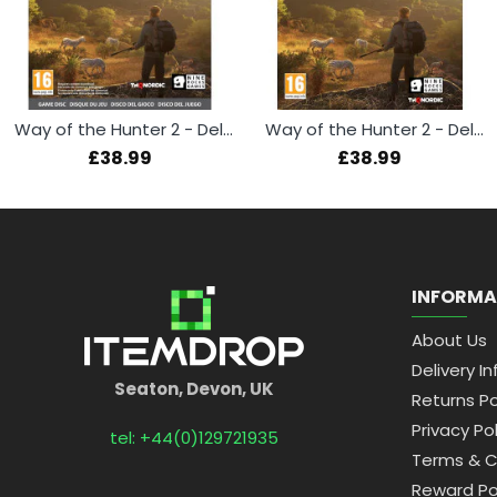
Way of the Hunter 2 - Deluxe Edition (Xbox Series X)
Way of the Hunter 2 - Deluxe Edition (PS5)
£38.99
£38.99
INFORMA
About Us
Delivery In
Seaton, Devon, UK
Returns Po
Privacy Pol
tel: +44(0)129721935
Terms & C
Reward Po