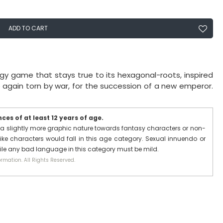
ADD TO CART
egy game that stays true to its hexagonal-roots, inspired
nce again torn by war, for the succession of a new emperor.
es of at least 12 years of age.
a slightly more graphic nature towards fantasy characters or non-
ike characters would fall in this age category. Sexual innuendo or
hile any bad language in this category must be mild.
rmation. All Rights Reserved.