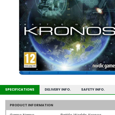
SPECIFICATIONS
DELIVERY INFO.
SAFETY INFO.
PRODUCT INFORMATION
Game Name
Battle Worlds: Kronos