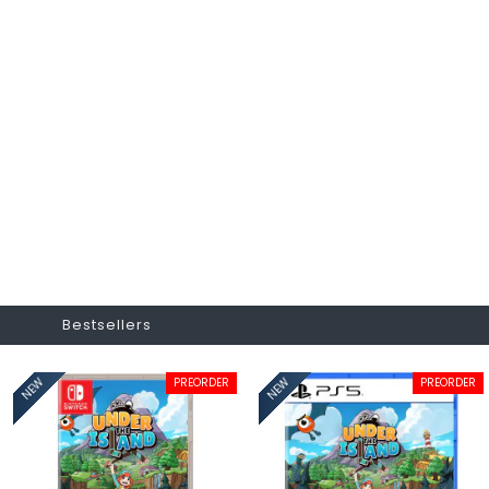
Bestsellers
PREORDER
PREORDER
NEW
NEW