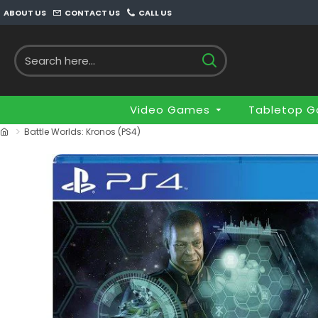
ABOUT US
CONTACT US
CALL US
Video Games
Tabletop 
Battle Worlds: Kronos (PS4)