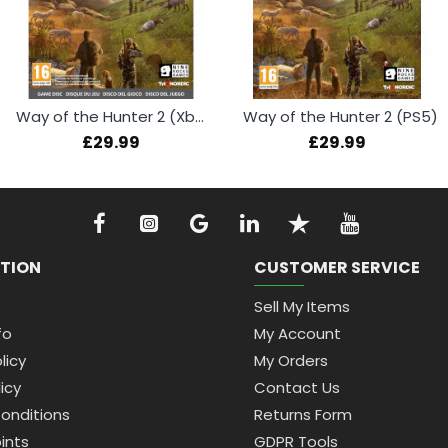
Way of the Hunter 2 (Xbox Series X)
Way of the Hunter 2 (PS5)
£29.99
£29.99
TION
CUSTOMER SERVICE
Sell My Items
fo
My Account
licy
My Orders
icy
Contact Us
onditions
Returns Form
ints
GDPR Tools