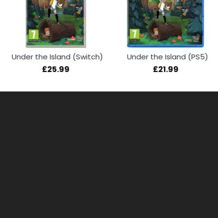
Under the Island (Switch)
Under the Island (PS5)
£25.99
£21.99