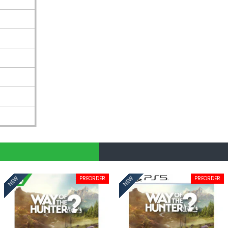
PREORDER
PREORDER
NEW
NEW