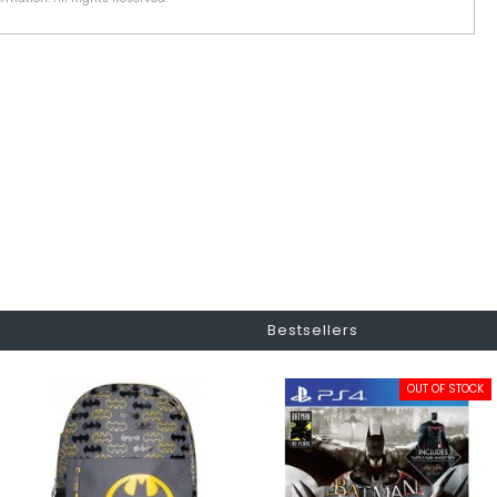
Bestsellers
OUT OF STOCK