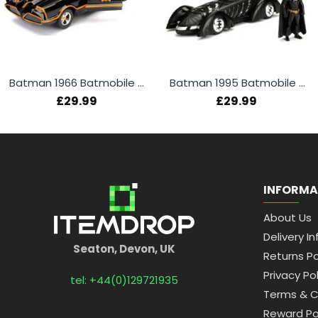
Batman 1966 Batmobile + Batman Figure 1:24
Batman 1995 Batmobile + Batman Figure 1:24
£29.99
£29.99
INFORMA
About Us
Delivery In
Seaton, Devon, UK
Returns Po
Privacy Pol
tel: +44(0)129721935
Terms & C
Reward Po