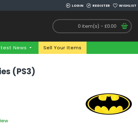
LOGIN
REGISTER
WISHLIST
0 item(s) - £0.00
atest News
Sell Your Items
ies (PS3)
view