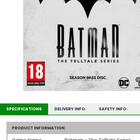
SPECIFICATIONS
DELIVERY INFO.
SAFETY INFO.
PRODUCT INFORMATION
Game Name
Batman - The Telltale Series