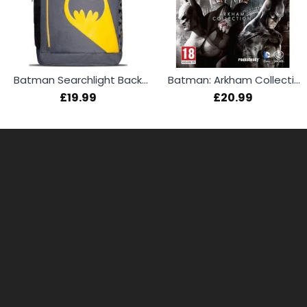
Batman Searchlight Backpack
Batman: Arkham Collection (PS4)
£19.99
£20.99