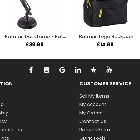
Batman Desk Lamp - Batwing
Batman Logo Backpack
£39.99
£14.99
TION
CUSTOMER SERVICE
Sell My Items
fo
My Account
licy
My Orders
icy
Contact Us
onditions
Returns Form
ints
GDPR Tools