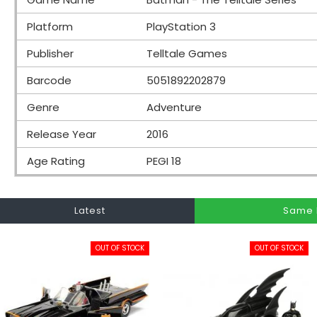
Platform
PlayStation 3
Publisher
Telltale Games
Barcode
5051892202879
Genre
Adventure
Release Year
2016
Age Rating
PEGI 18
Latest
Same 
OUT OF STOCK
OUT OF STOCK