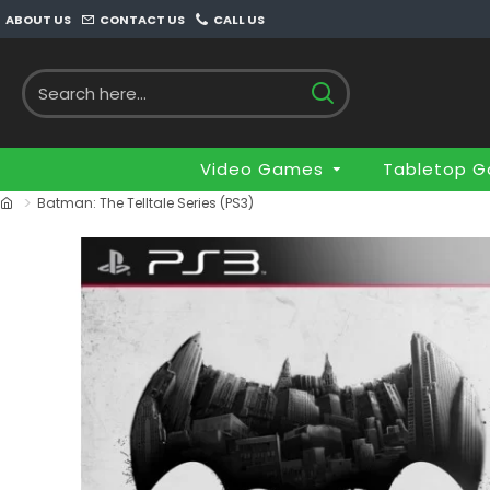
ABOUT US
CONTACT US
CALL US
Video Games
Tabletop 
Batman: The Telltale Series (PS3)