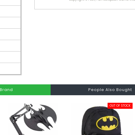
Brand
People Also Bought
OUT OF STOCK