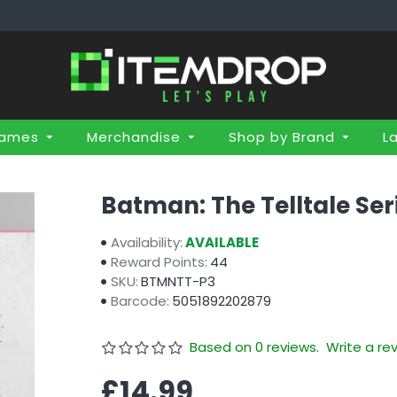
Games
Merchandise
Shop by Brand
L
Batman: The Telltale Ser
Availability:
AVAILABLE
Reward Points:
44
SKU:
BTMNTT-P3
Barcode:
5051892202879
Based on 0 reviews.
Write a re
£14.99