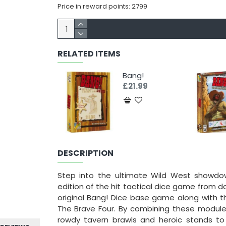
Price in reward points: 2799
RELATED ITEMS
Bang!
£21.99
DESCRIPTION
Step into the ultimate Wild West showdo
edition of the hit tactical dice game from da
original Bang! Dice base game along with t
The Brave Four. By combining these modules
rowdy tavern brawls and heroic stands to 