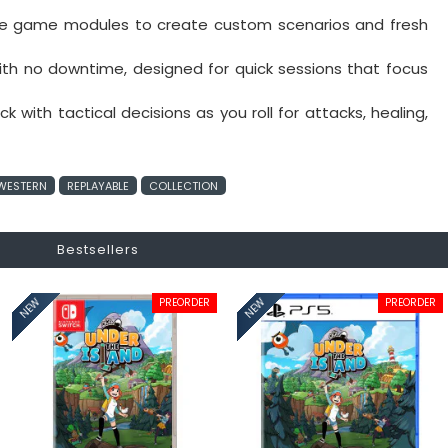
ple game modules to create custom scenarios and fresh
th no downtime, designed for quick sessions that focus
k with tactical decisions as you roll for attacks, healing,
WESTERN
REPLAYABLE
COLLECTION
Bestsellers
PREORDER
PREORDER
NEW
NEW