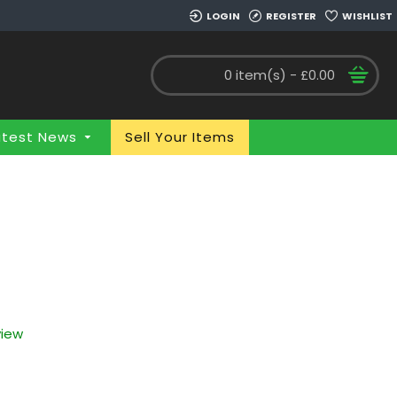
LOGIN
REGISTER
WISHLIST
0 item(s) - £0.00
atest News
Sell Your Items
view