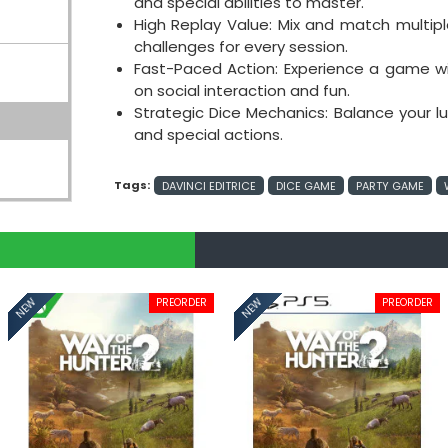
and special abilities to master.
High Replay Value: Mix and match multi
challenges for every session.
Fast-Paced Action: Experience a game wi
on social interaction and fun.
Strategic Dice Mechanics: Balance your luc
and special actions.
Tags:
DAVINCI EDITRICE
DICE GAME
PARTY GAME
PREORDER
PREORDER
NEW
NEW