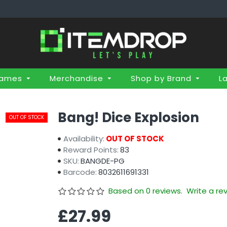
Games
Merchandise
Shop by Brand
L
Bang! Dice Explosion
OUT OF STOCK
Availability:
OUT OF STOCK
Reward Points:
83
SKU:
BANGDE-PG
Barcode:
8032611691331
Based on 0 reviews.
Write a re
£27.99