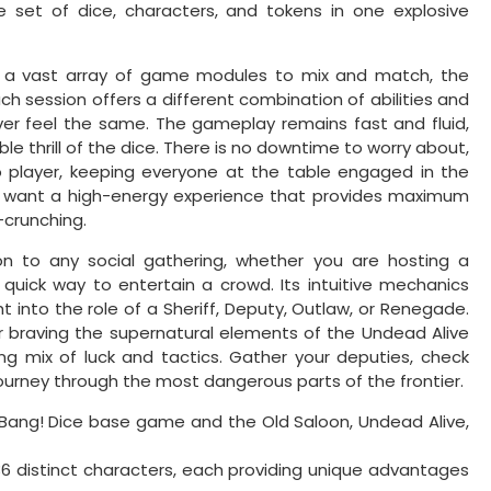
e set of dice, characters, and tokens in one explosive
d a vast array of game modules to mix and match, the
. Each session offers a different combination of abilities and
er feel the same. The gameplay remains fast and fluid,
le thrill of the dice. There is no downtime to worry about,
o player, keeping everyone at the table engaged in the
 who want a high-energy experience that provides maximum
-crunching.
ion to any social gathering, whether you are hosting a
 quick way to entertain a crowd. Its intuitive mechanics
t into the role of a Sheriff, Deputy, Outlaw, or Renegade.
or braving the supernatural elements of the Undead Alive
ying mix of luck and tactics. Gather your deputies, check
ourney through the most dangerous parts of the frontier.
 Bang! Dice base game and the Old Saloon, Undead Alive,
6 distinct characters, each providing unique advantages