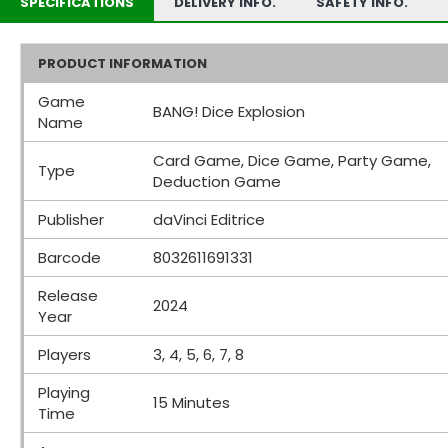
SPECIFICATIONS
DELIVERY INFO.
SAFETY INFO.
PRODUCT INFORMATION
Game
BANG! Dice Explosion
Name
Card Game, Dice Game, Party Game,
Type
Deduction Game
Publisher
daVinci Editrice
Barcode
8032611691331
Release
2024
Year
Players
3, 4, 5, 6, 7, 8
Playing
15 Minutes
Time