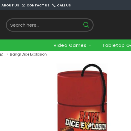
ABOUT US
CONTACT US
CALL US
Video Games
Tabletop 
Bang! Dice Explosion