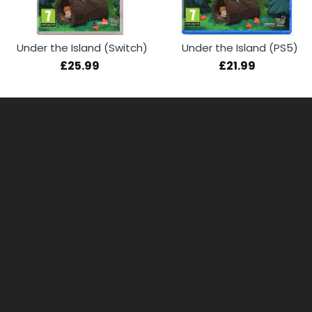
Under the Island (Switch)
Under the Island (PS5)
£25.99
£21.99