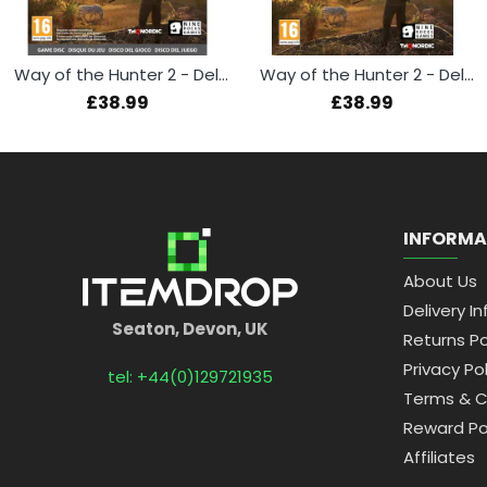
Way of the Hunter 2 - Deluxe Edition (Xbox Series X)
Way of the Hunter 2 - Deluxe Edition (PS5)
£38.99
£38.99
INFORMA
About Us
Delivery In
Seaton, Devon, UK
Returns Po
Privacy Pol
tel: +44(0)129721935
Terms & C
Reward Po
Affiliates