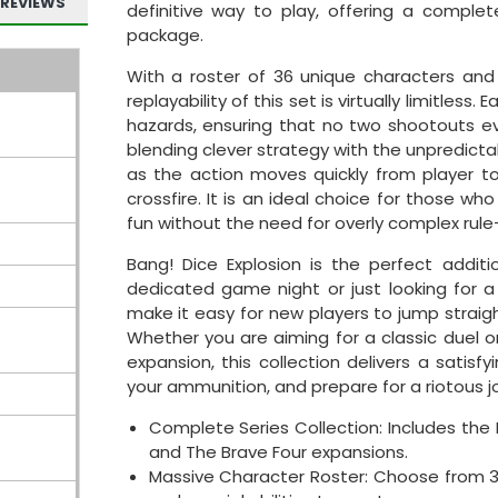
REVIEWS
definitive way to play, offering a complet
package.
With a roster of 36 unique characters an
replayability of this set is virtually limitless
hazards, ensuring that no two shootouts ev
blending clever strategy with the unpredictab
as the action moves quickly from player t
crossfire. It is an ideal choice for those
fun without the need for overly complex rule
Bang! Dice Explosion is the perfect addit
dedicated game night or just looking for a
make it easy for new players to jump straigh
Whether you are aiming for a classic duel 
expansion, this collection delivers a satisf
your ammunition, and prepare for a riotous j
Complete Series Collection: Includes the
and The Brave Four expansions.
Massive Character Roster: Choose from 3