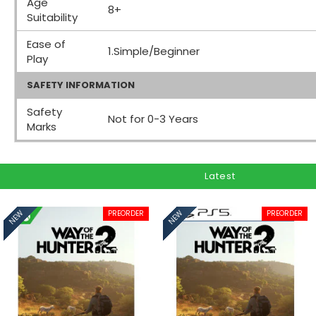
Age
8+
Suitability
Ease of
1.Simple/Beginner
Play
SAFETY INFORMATION
Safety
Not for 0-3 Years
Marks
Latest
PREORDER
PREORDER
NEW
NEW