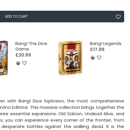
ADD TO CART
Bang! The Dice
Bang! Legends
Game
£17.99
£20.99
wn with Bang! Dice Explosion, the most comprehensive
Vinci Editrice. This massive collection brings together the
hree essential expansions: Old Saloon, Undead Alive, and
, you can experience every corner of the frontier, from
desperate battles against the walking dead. It is the