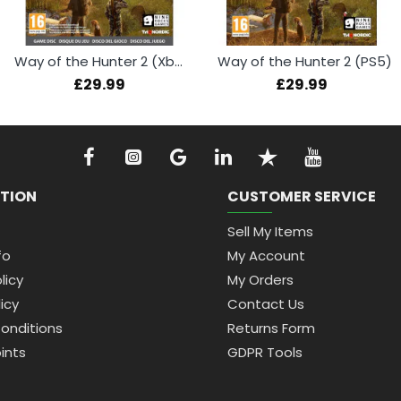
Way of the Hunter 2 (Xbox Series X)
Way of the Hunter 2 (PS5)
£29.99
£29.99
TION
CUSTOMER SERVICE
Sell My Items
fo
My Account
licy
My Orders
icy
Contact Us
onditions
Returns Form
ints
GDPR Tools