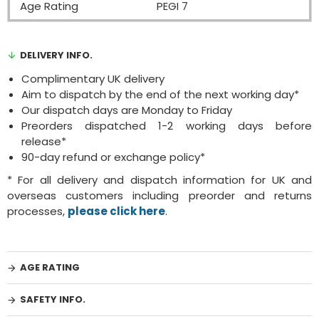
Age Rating
PEGI 7
DELIVERY INFO.
Complimentary UK delivery
Aim to dispatch by the end of the next working day*
Our dispatch days are Monday to Friday
Preorders dispatched 1-2 working days before
release*
90-day refund or exchange policy*
* For all delivery and dispatch information for UK and
overseas customers including preorder and returns
processes,
please click here
.
AGE RATING
SAFETY INFO.