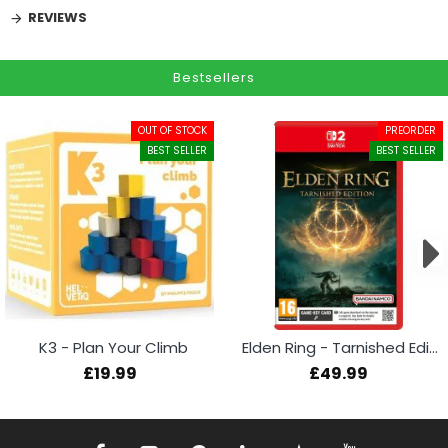
REVIEWS
Bestsellers
OUT OF STOCK
PREORDER
BEST SELLER
BEST SELLER
K3 - Plan Your Climb
Elden Ring - Tarnished Edition (Switch 2)
£19.99
£49.99