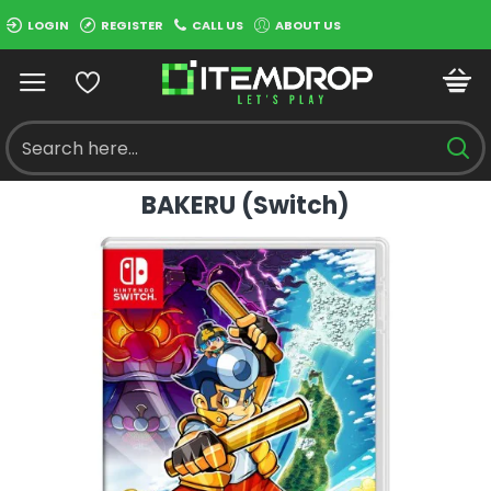
LOGIN
REGISTER
CALL US
ABOUT US
BAKERU (Switch)