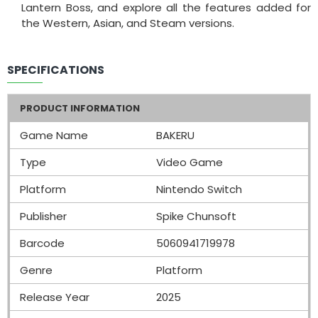
Lantern Boss, and explore all the features added for
the Western, Asian, and Steam versions.
SPECIFICATIONS
PRODUCT INFORMATION
Game Name
BAKERU
Type
Video Game
Platform
Nintendo Switch
Publisher
Spike Chunsoft
Barcode
5060941719978
Genre
Platform
Release Year
2025