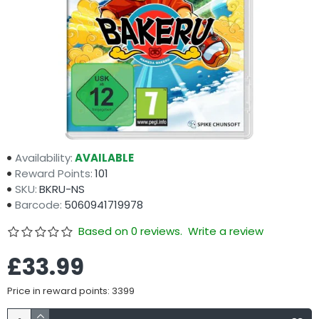
Availability:
AVAILABLE
Reward Points:
101
SKU:
BKRU-NS
Barcode:
5060941719978
Based on 0 reviews.
Write a review
£33.99
Price in reward points: 3399