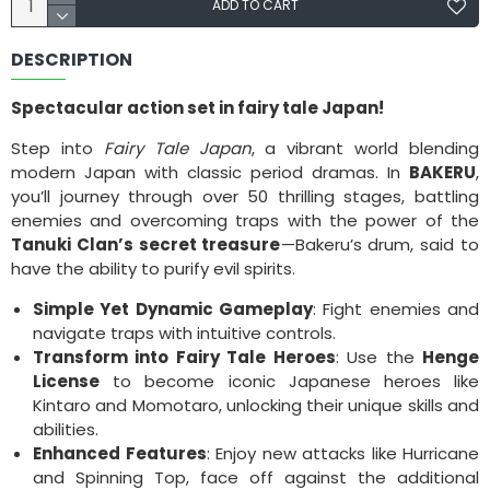
ADD TO CART
DESCRIPTION
Spectacular action set in fairy tale Japan!
Step into
Fairy Tale Japan
, a vibrant world blending
modern Japan with classic period dramas. In
BAKERU
,
you’ll journey through over 50 thrilling stages, battling
enemies and overcoming traps with the power of the
Tanuki Clan’s secret treasure
—Bakeru’s drum, said to
have the ability to purify evil spirits.
Simple Yet Dynamic Gameplay
: Fight enemies and
navigate traps with intuitive controls.
Transform into Fairy Tale Heroes
: Use the
Henge
License
to become iconic Japanese heroes like
Kintaro and Momotaro, unlocking their unique skills and
abilities.
Enhanced Features
: Enjoy new attacks like Hurricane
and Spinning Top, face off against the additional