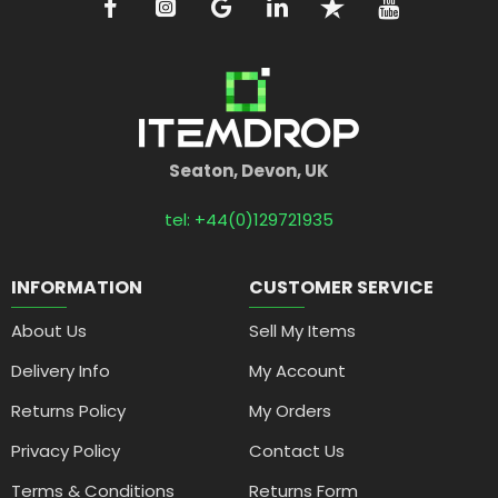
Seaton, Devon, UK
tel: +44(0)129721935
INFORMATION
CUSTOMER SERVICE
About Us
Sell My Items
Delivery Info
My Account
Returns Policy
My Orders
Privacy Policy
Contact Us
Terms & Conditions
Returns Form