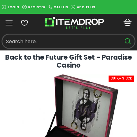
LOGIN
REGISTER
CALL US
ABOUT US
Back to the Future Gift Set - Paradise
Casino
OUT OF STOCK