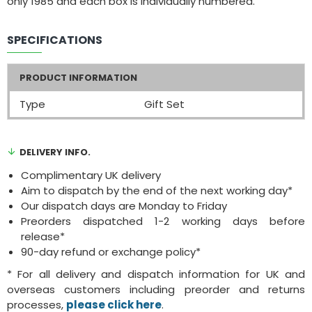
only 1985 and each box is individually numbered.
SPECIFICATIONS
PRODUCT INFORMATION
Type
Gift Set
DELIVERY INFO.
Complimentary UK delivery
Aim to dispatch by the end of the next working day*
Our dispatch days are Monday to Friday
Preorders dispatched 1-2 working days before
release*
90-day refund or exchange policy*
* For all delivery and dispatch information for UK and
overseas customers including preorder and returns
processes,
please click here
.