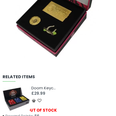
RELATED ITEMS
Doom Keycard Collection
£29.99
Availability:
OUT OF STOCK
Reward Points:
56