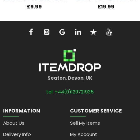
£9.99
£19.99
Seaton, Devon, UK
tel: +44(0)129721935
INFORMATION
CUSTOMER SERVICE
About Us
Sell My Items
Delivery Info
My Account