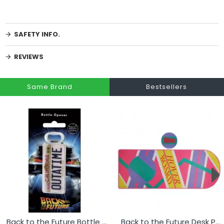
SAFETY INFO.
REVIEWS
Same Brand
Bestsellers
Back to the Future Bottle Opener - Licence Plate
Back to the Future Desk Pad & Coaster Set - Hoverboard