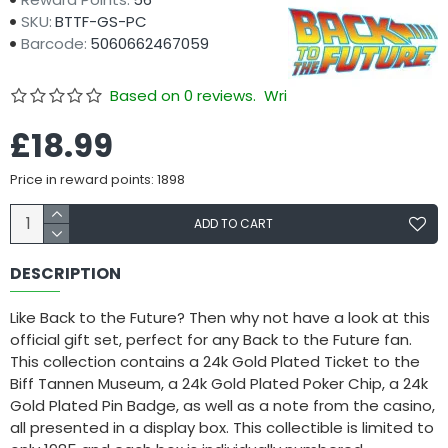
SKU:
BTTF-GS-PC
Barcode:
5060662467059
Based on 0 reviews.
Write a review
£18.99
Price in reward points: 1898
ADD TO CART
DESCRIPTION
Like Back to the Future? Then why not have a look at this
official gift set, perfect for any Back to the Future fan.
This collection contains a 24k Gold Plated Ticket to the
Biff Tannen Museum, a 24k Gold Plated Poker Chip, a 24k
Gold Plated Pin Badge, as well as a note from the casino,
all presented in a display box. This collectible is limited to