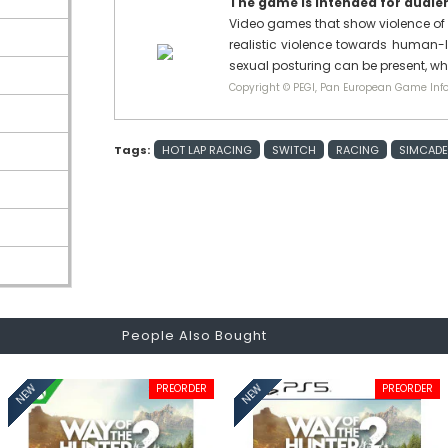
The game is intended for audienc
Video games that show violence of 
realistic violence towards human-l
sexual posturing can be present, w
Copyright © PEGI, Pan European Game Info
Tags:
HOT LAP RACING
SWITCH
RACING
SIMCADE
People Also Bought
PREORDER
PREORDER
NEW
NEW