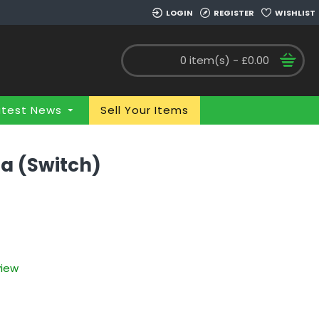
LOGIN
REGISTER
WISHLIST
0 item(s) - £0.00
atest News
Sell Your Items
ia (Switch)
view