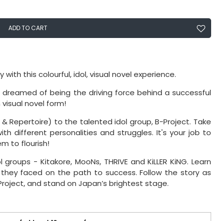
ADD TO CART
h this colourful, idol, visual novel experience.
dreamed of being the driving force behind a successful
 visual novel form!
 & Repertoire) to the talented idol group, B-Project. Take
 different personalities and struggles. It's your job to
m to flourish!
l groups - Kitakore, MooNs, THRIVE and KiLLER KiNG. Learn
 they faced on the path to success. Follow the story as
roject, and stand on Japan’s brightest stage.