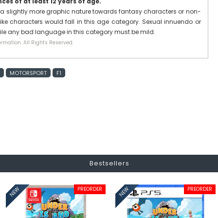
es of at least 12 years of age.
a slightly more graphic nature towards fantasy characters or non-
ike characters would fall in this age category. Sexual innuendo or
hile any bad language in this category must be mild.
rmation. All Rights Reserved.
MOTORSPORT
F1
Bestsellers
PREORDER
PREORDER
NEW
NEW