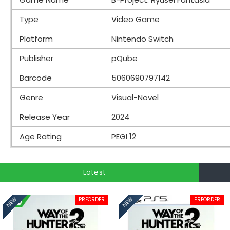
Type
Video Game
Platform
Nintendo Switch
Publisher
pQube
Barcode
5060690797142
Genre
Visual-Novel
Release Year
2024
Age Rating
PEGI 12
Latest
PREORDER
PREORDER
NEW
NEW