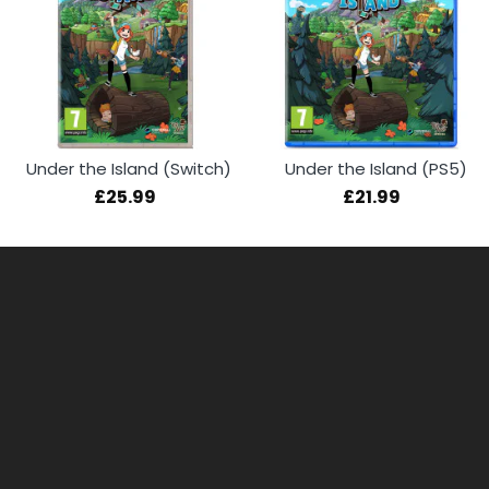
Under the Island (Switch)
Under the Island (PS5)
£25.99
£21.99