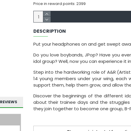
Price in reward points: 2399
DESCRIPTION
Put your headphones on and get swept away wit
Do you love boybands, JPop? Have you ever 
idol group? Well, now you can experience it in
Step into the hardworking role of A&R (Artist
14 young members under your wing, each with
support them, help them grow, and allow the
Discover the beginnings of the different ido
REVIEWS
about their trainee days and the struggles
they join together to become one group, B-P