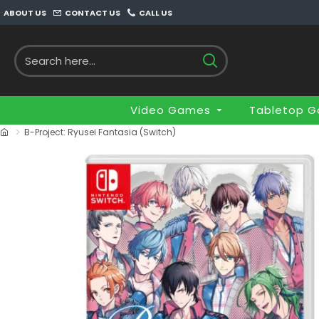
ABOUT US
CONTACT US
CALL US
Video Games
Tabletop 
B-Project: Ryusei Fantasia (Switch)