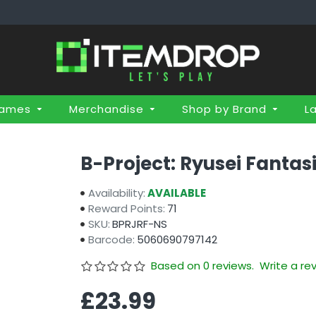
Games
Merchandise
Shop by Brand
L
B-Project: Ryusei Fantas
Availability:
AVAILABLE
Reward Points:
71
SKU:
BPRJRF-NS
Barcode:
5060690797142
Based on 0 reviews.
Write a re
£23.99