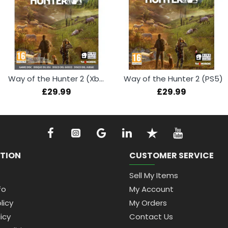
Way of the Hunter 2 (Xbox Series X)
Way of the Hunter 2 (PS5)
£29.99
£29.99
TION
CUSTOMER SERVICE
Sell My Items
fo
My Account
licy
My Orders
icy
Contact Us