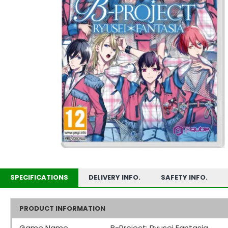
SPECIFICATIONS
DELIVERY INFO.
SAFETY INFO.
PRODUCT INFORMATION
Game Name
B-Project: Ryusei Fantasia