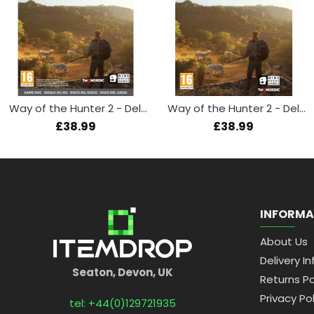
Way of the Hunter 2 - Deluxe Edition (Xbox Series X)
Way of the Hunter 2 - Deluxe Edition (PS5)
£38.99
£38.99
INFORMA
About Us
Delivery In
Seaton, Devon, UK
Returns Po
Privacy Pol
tel: +44(0)129721935