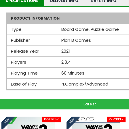
SPECIFICATIONS
DELIVERY INFO.
SAFETY INFO.
PRODUCT INFORMATION
Type
Board Game, Puzzle Game
Publisher
Plan B Games
Release Year
2021
Players
2,3,4
Playing Time
60 Minutes
Ease of Play
4.Complex/Advanced
Latest
PREORDER
PREORDER
NEW
NEW