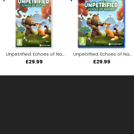
Unpetrified: Echoes of Nature (Switch)
Unpetrified: Echoes of Nature (PS5)
£29.99
£29.99