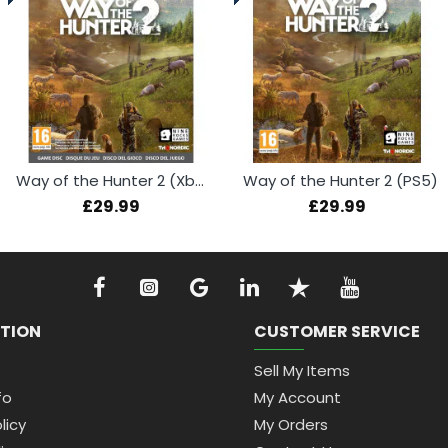
Way of the Hunter 2 (Xbox Series X)
Way of the Hunter 2 (PS5)
£29.99
£29.99
TION
CUSTOMER SERVICE
Sell My Items
fo
My Account
licy
My Orders