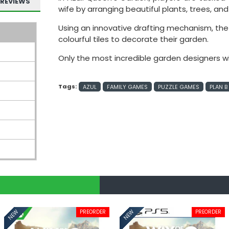
REVIEWS
wife by arranging beautiful plants, trees, an
Using an innovative drafting mechanism, the s
colourful tiles to decorate their garden.
Only the most incredible garden designers wil
Tags:
AZUL
FAMILY GAMES
PUZZLE GAMES
PLAN 
PREORDER
PREORDER
NEW
NEW