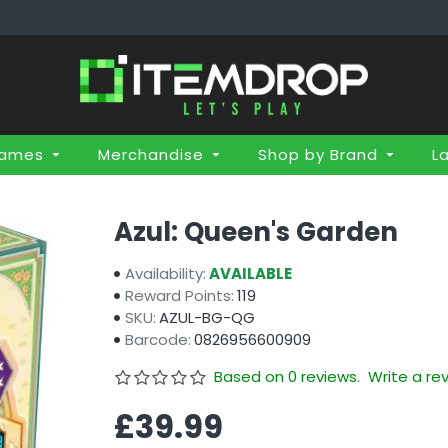
Games
Merchandise
Shop by Brand
L
Azul: Queen's Garden
Availability:
AVAILABLE
Reward Points:
119
SKU:
AZUL-BG-QG
Barcode:
0826956600909
Based on 0 reviews.
Write a re
£39.99