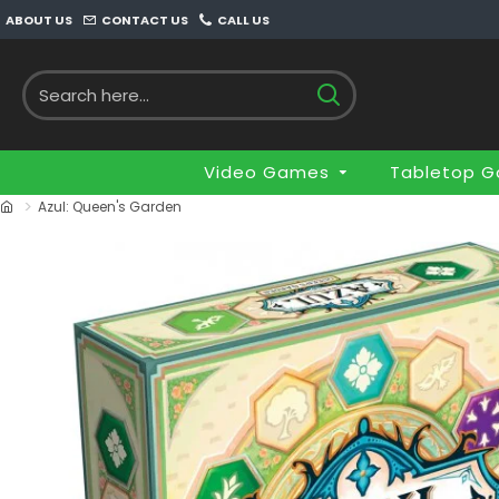
ABOUT US
CONTACT US
CALL US
Video Games
Tabletop 
Azul: Queen's Garden