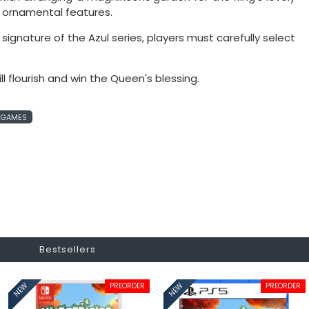
d ornamental features.
ignature of the Azul series, players must carefully select
l flourish and win the Queen's blessing.
B GAMES
Bestsellers
PREORDER
PREORDER
NEW
NEW