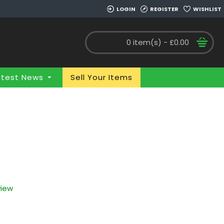
LOGIN
REGISTER
WISHLIST
0 item(s) - £0.00
atest News
Sell Your Items
view