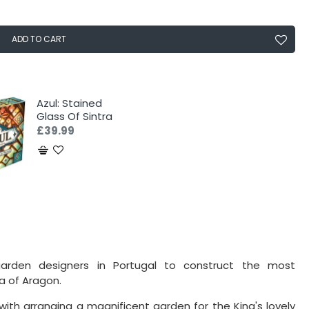
ADD TO CART
Azul: Stained
Glass Of Sintra
£39.99
arden designers in Portugal to construct the most
a of Aragon.
with arranging a magnificent garden for the King's lovely