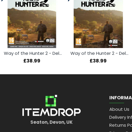
Way of the Hunter 2 - Deluxe Edition (Xbox Series X)
Way of the Hunter 2 - Deluxe Edition (PS5)
£38.99
£38.99
INFORMA
About Us
Delivery In
Seaton, Devon, UK
Returns Po