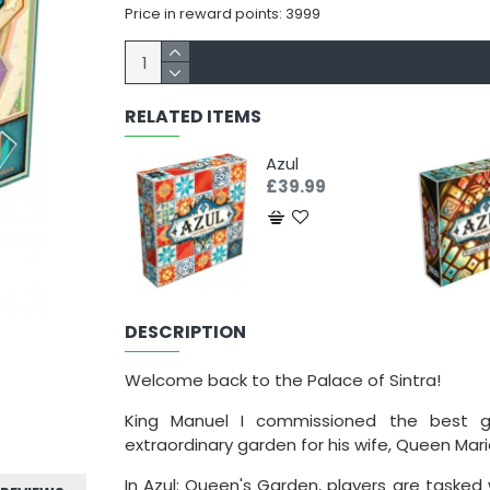
Price in reward points: 3999
RELATED ITEMS
Azul
£39.99
DESCRIPTION
Welcome back to the Palace of Sintra!
King Manuel I commissioned the best g
extraordinary garden for his wife, Queen Mari
In Azul: Queen's Garden, players are tasked 