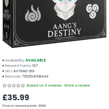
Availability:
AVAILABLE
Reward Points:
107
SKU:
AVTRAD-BG
Barcode:
700304158444
Based on 0 reviews.
Write a review
£35.99
Price in reward points: 3599