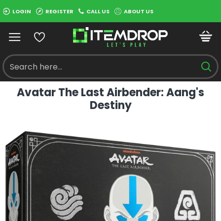
LOGIN
REGISTER
CALL US
ABOUT US
Avatar The Last Airbender: Aang's
Destiny