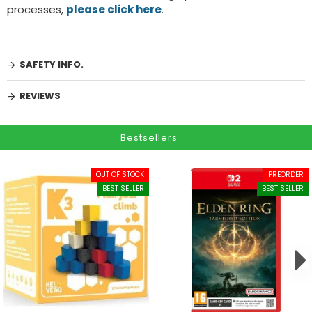
processes,
please click here
.
SAFETY INFO.
REVIEWS
Bestsellers
OUT OF STOCK
PREORDER
BEST SELLER
BEST SELLER