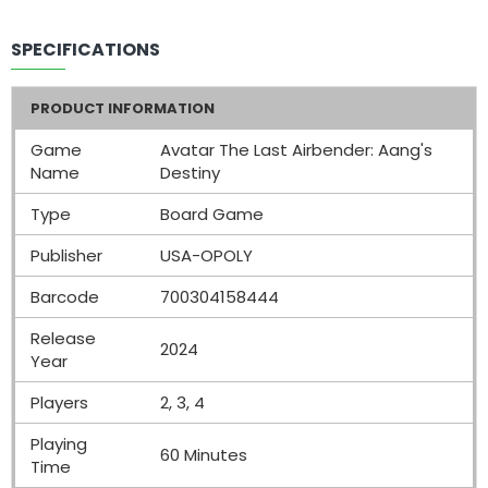
SPECIFICATIONS
PRODUCT INFORMATION
Game
Avatar The Last Airbender: Aang's
Name
Destiny
Type
Board Game
Publisher
USA-OPOLY
Barcode
700304158444
Release
2024
Year
Players
2, 3, 4
Playing
60 Minutes
Time