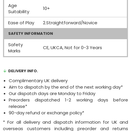
Age
10+
Suitability
Ease of Play
2.Straightforward/Novice
SAFETY INFORMATION
Safety
CE, UKCA, Not for 0-3 Years
Marks
DELIVERY INFO.
Complimentary UK delivery
Aim to dispatch by the end of the next working day*
Our dispatch days are Monday to Friday
Preorders dispatched 1-2 working days before
release*
90-day refund or exchange policy*
* For all delivery and dispatch information for UK and
overseas customers including preorder and returns