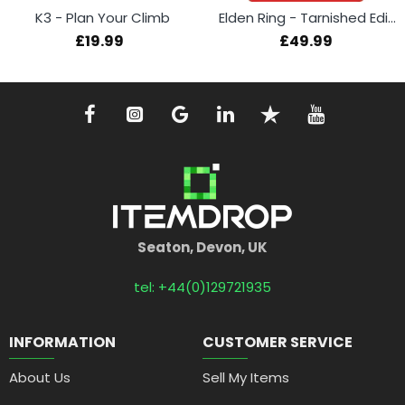
K3 - Plan Your Climb
Elden Ring - Tarnished Edition (Switch 2)
£19.99
£49.99
Seaton, Devon, UK
tel: +44(0)129721935
INFORMATION
CUSTOMER SERVICE
About Us
Sell My Items