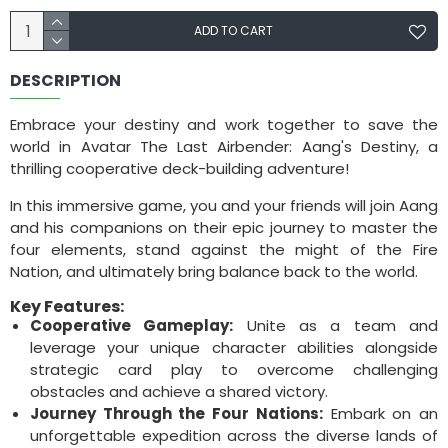
ADD TO CART
DESCRIPTION
Embrace your destiny and work together to save the
world in Avatar The Last Airbender: Aang's Destiny, a
thrilling cooperative deck-building adventure!
In this immersive game, you and your friends will join Aang
and his companions on their epic journey to master the
four elements, stand against the might of the Fire
Nation, and ultimately bring balance back to the world.
Key Features:
Cooperative Gameplay:
Unite as a team and
leverage your unique character abilities alongside
strategic card play to overcome challenging
obstacles and achieve a shared victory.
Journey Through the Four Nations:
Embark on an
unforgettable expedition across the diverse lands of