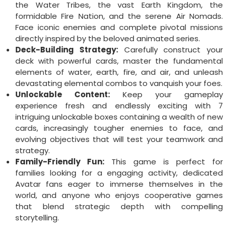
the Water Tribes, the vast Earth Kingdom, the
formidable Fire Nation, and the serene Air Nomads.
Face iconic enemies and complete pivotal missions
directly inspired by the beloved animated series.
Deck-Building Strategy:
Carefully construct your
deck with powerful cards, master the fundamental
elements of water, earth, fire, and air, and unleash
devastating elemental combos to vanquish your foes.
Unlockable Content:
Keep your gameplay
experience fresh and endlessly exciting with 7
intriguing unlockable boxes containing a wealth of new
cards, increasingly tougher enemies to face, and
evolving objectives that will test your teamwork and
strategy.
Family-Friendly Fun:
This game is perfect for
families looking for a engaging activity, dedicated
Avatar fans eager to immerse themselves in the
world, and anyone who enjoys cooperative games
that blend strategic depth with compelling
storytelling.