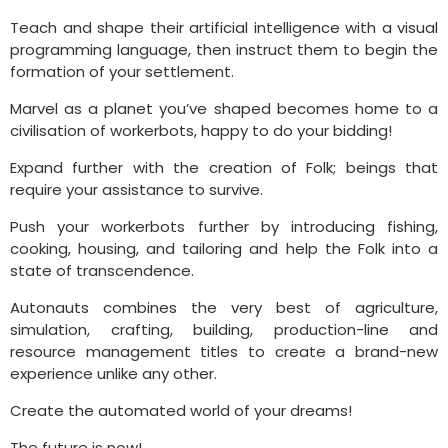
Teach and shape their artificial intelligence with a visual
programming language, then instruct them to begin the
formation of your settlement.
Marvel as a planet you’ve shaped becomes home to a
civilisation of workerbots, happy to do your bidding!
Expand further with the creation of Folk; beings that
require your assistance to survive.
Push your workerbots further by introducing fishing,
cooking, housing, and tailoring and help the Folk into a
state of transcendence.
Autonauts combines the very best of agriculture,
simulation, crafting, building, production-line and
resource management titles to create a brand-new
experience unlike any other.
Create the automated world of your dreams!
The future is now!