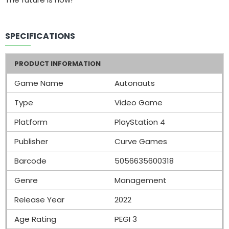
SPECIFICATIONS
PRODUCT INFORMATION
Game Name
Autonauts
Type
Video Game
Platform
PlayStation 4
Publisher
Curve Games
Barcode
5056635600318
Genre
Management
Release Year
2022
Age Rating
PEGI 3