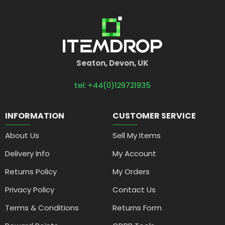
Seaton, Devon, UK
tel: +44(0)129721935
INFORMATION
CUSTOMER SERVICE
About Us
Sell My Items
Delivery Info
My Account
Returns Policy
My Orders
Privacy Policy
Contact Us
Terms & Conditions
Returns Form