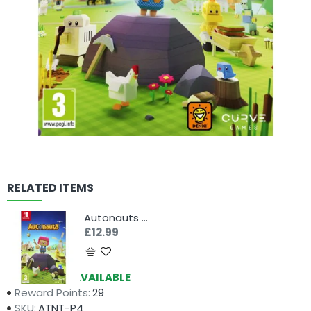
RELATED ITEMS
Autonauts (Switch)
£12.99
Availability:
AVAILABLE
Reward Points:
29
SKU:
ATNT-P4