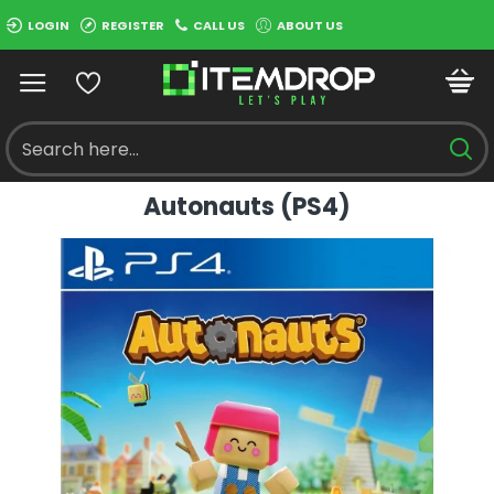
LOGIN
REGISTER
CALL US
ABOUT US
Autonauts (PS4)