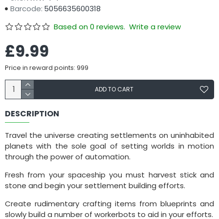
Barcode:
5056635600318
Based on 0 reviews.
Write a review
£9.99
Price in reward points: 999
ADD TO CART
DESCRIPTION
Travel the universe creating settlements on uninhabited
planets with the sole goal of setting worlds in motion
through the power of automation.
Fresh from your spaceship you must harvest stick and
stone and begin your settlement building efforts.
Create rudimentary crafting items from blueprints and
slowly build a number of workerbots to aid in your efforts.