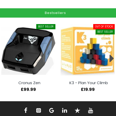
Bestsellers
BEST SELLER
OUT OF STOCK
BEST SELLER
Cronus Zen
K3 - Plan Your Climb
£99.99
£19.99