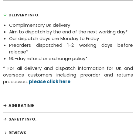
DELIVERY INFO.
Complimentary UK delivery
Aim to dispatch by the end of the next working day*
Our dispatch days are Monday to Friday
Preorders dispatched 1-2 working days before
release*
90-day refund or exchange policy*
* For all delivery and dispatch information for UK and
overseas customers including preorder and returns
processes,
please click here
.
AGE RATING
SAFETY INFO.
REVIEWS