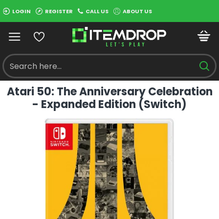
LOGIN
REGISTER
CALL US
ABOUT US
Atari 50: The Anniversary Celebration
- Expanded Edition (Switch)