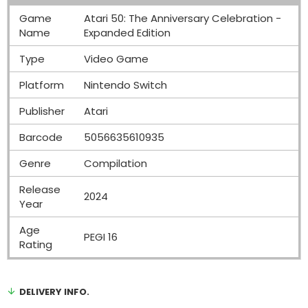
Game
Atari 50: The Anniversary Celebration -
Name
Expanded Edition
Type
Video Game
Platform
Nintendo Switch
Publisher
Atari
Barcode
5056635610935
Genre
Compilation
Release
2024
Year
Age
PEGI 16
Rating
DELIVERY INFO.