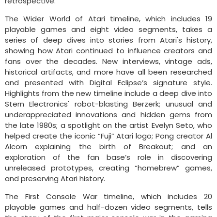
retrospective.
The Wider World of Atari timeline, which includes 19
playable games and eight video segments, takes a
series of deep dives into stories from Atari's history,
showing how Atari continued to influence creators and
fans over the decades. New interviews, vintage ads,
historical artifacts, and more have all been researched
and presented with Digital Eclipse’s signature style.
Highlights from the new timeline include a deep dive into
Stern Electronics' robot-blasting Berzerk; unusual and
underappreciated innovations and hidden gems from
the late 1980s; a spotlight on the artist Evelyn Seto, who
helped create the iconic “Fuji” Atari logo; Pong creator Al
Alcorn explaining the birth of Breakout; and an
exploration of the fan base’s role in discovering
unreleased prototypes, creating “homebrew” games,
and preserving Atari history.
The First Console War timeline, which includes 20
playable games and half-dozen video segments, tells