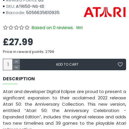
SKU:
ATRI50-NS-EE
Barcode:
5056635610935
Based on 0 reviews.
Write a review
£27.99
Price in reward points: 2799
ADD TO CART
DESCRIPTION
Atari and developer Digital Eclipse are proud to present a
significant expansion to their acclaimed 2022 release
Atari 50: the Anniversary Collection. This new version,
entitled “Atari 50: the Anniversary Celebration -
Expanded Edition”, includes the original release and adds
two new timelines and 39 games to the playable Atari