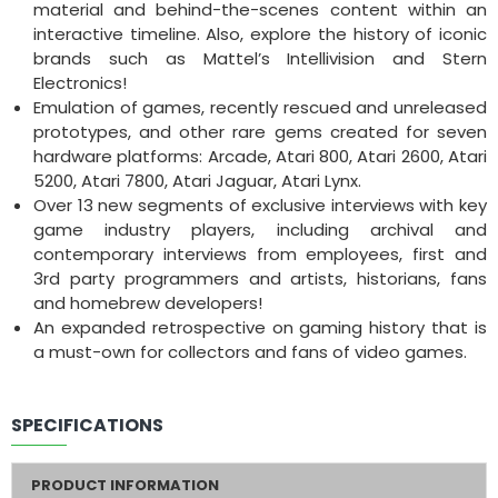
material and behind-the-scenes content within an
interactive timeline. Also, explore the history of iconic
brands such as Mattel’s Intellivision and Stern
Electronics!
Emulation of games, recently rescued and unreleased
prototypes, and other rare gems created for seven
hardware platforms: Arcade, Atari 800, Atari 2600, Atari
5200, Atari 7800, Atari Jaguar, Atari Lynx.
Over 13 new segments of exclusive interviews with key
game industry players, including archival and
contemporary interviews from employees, first and
3rd party programmers and artists, historians, fans
and homebrew developers!
An expanded retrospective on gaming history that is
a must-own for collectors and fans of video games.
SPECIFICATIONS
PRODUCT INFORMATION