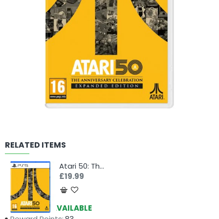
RELATED ITEMS
Atari 50: The Anniversary Celebration - Expanded Edition (PS5)
£19.99
Availability:
AVAILABLE
Reward Points:
83