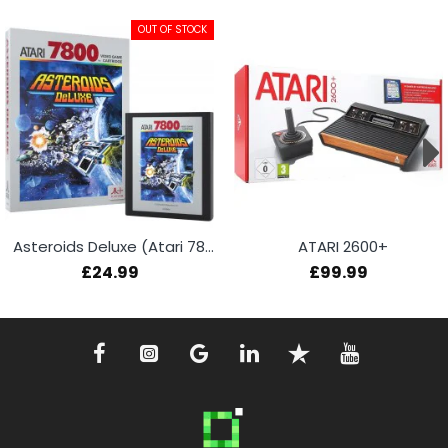
OUT OF STOCK
Asteroids Deluxe (Atari 7800+)
ATARI 2600+
£24.99
£99.99