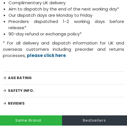
Complimentary UK delivery
Aim to dispatch by the end of the next working day*
Our dispatch days are Monday to Friday
Preorders dispatched 1-2 working days before
release*
90-day refund or exchange policy*
* For all delivery and dispatch information for UK and
overseas customers including preorder and returns
processes,
please click here
.
AGE RATING
SAFETY INFO.
REVIEWS
Same Brand
Bestsellers