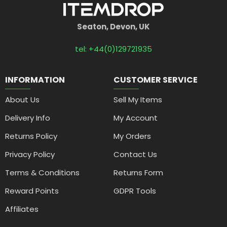
Seaton, Devon, UK
tel: +44(0)129721935
INFORMATION
CUSTOMER SERVICE
About Us
Sell My Items
Delivery Info
My Account
Returns Policy
My Orders
Privacy Policy
Contact Us
Terms & Conditions
Returns Form
Reward Points
GDPR Tools
Affiliates