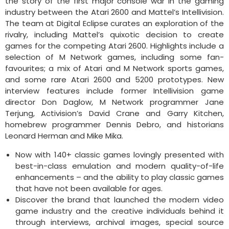
the story of the first major console war in the gaming
industry between the Atari 2600 and Mattel’s Intellivision.
The team at Digital Eclipse curates an exploration of the
rivalry, including Mattel’s quixotic decision to create
games for the competing Atari 2600. Highlights include a
selection of M Network games, including some fan-
favourites; a mix of Atari and M Network sports games,
and some rare Atari 2600 and 5200 prototypes. New
interview features include former Intellivision game
director Don Daglow, M Network programmer Jane
Terjung, Activision’s David Crane and Garry Kitchen,
homebrew programmer Dennis Debro, and historians
Leonard Herman and Mike Mika.
Now with 140+ classic games lovingly presented with
best-in-class emulation and modern quality-of-life
enhancements – and the ability to play classic games
that have not been available for ages.
Discover the brand that launched the modern video
game industry and the creative individuals behind it
through interviews, archival images, special source