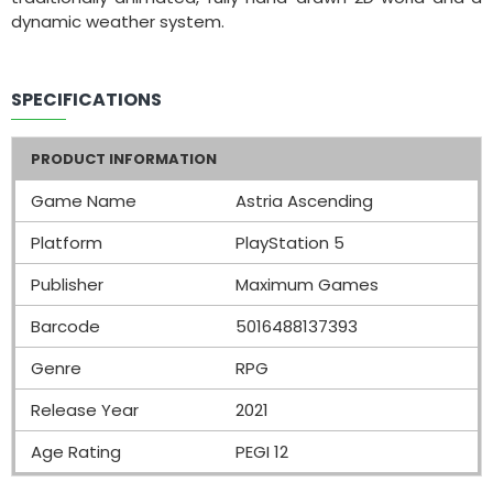
dynamic weather system.
SPECIFICATIONS
PRODUCT INFORMATION
Game Name
Astria Ascending
Platform
PlayStation 5
Publisher
Maximum Games
Barcode
5016488137393
Genre
RPG
Release Year
2021
Age Rating
PEGI 12