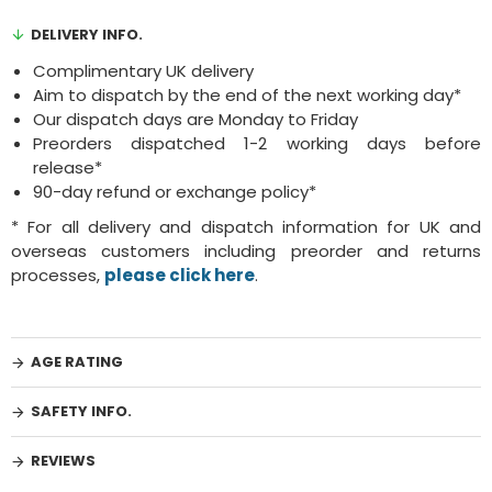
DELIVERY INFO.
Complimentary UK delivery
Aim to dispatch by the end of the next working day*
Our dispatch days are Monday to Friday
Preorders dispatched 1-2 working days before
release*
90-day refund or exchange policy*
* For all delivery and dispatch information for UK and
overseas customers including preorder and returns
processes,
please click here
.
AGE RATING
SAFETY INFO.
REVIEWS