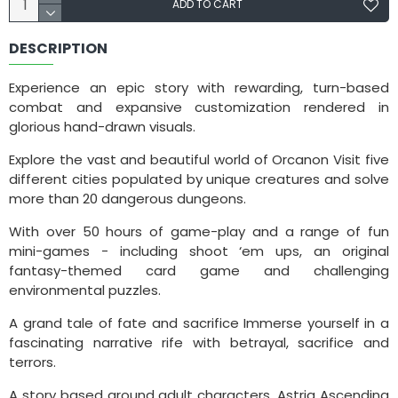
ADD TO CART
DESCRIPTION
Experience an epic story with rewarding, turn-based
combat and expansive customization rendered in
glorious hand-drawn visuals.
Explore the vast and beautiful world of Orcanon Visit five
different cities populated by unique creatures and solve
more than 20 dangerous dungeons.
With over 50 hours of game-play and a range of fun
mini-games - including shoot ‘em ups, an original
fantasy-themed card game and challenging
environmental puzzles.
A grand tale of fate and sacrifice Immerse yourself in a
fascinating narrative rife with betrayal, sacrifice and
terrors.
A story based around adult characters, Astria Ascending