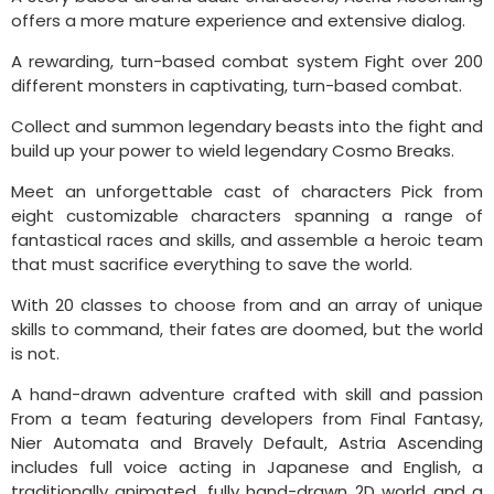
offers a more mature experience and extensive dialog.
A rewarding, turn-based combat system Fight over 200
different monsters in captivating, turn-based combat.
Collect and summon legendary beasts into the fight and
build up your power to wield legendary Cosmo Breaks.
Meet an unforgettable cast of characters Pick from
eight customizable characters spanning a range of
fantastical races and skills, and assemble a heroic team
that must sacrifice everything to save the world.
With 20 classes to choose from and an array of unique
skills to command, their fates are doomed, but the world
is not.
A hand-drawn adventure crafted with skill and passion
From a team featuring developers from Final Fantasy,
Nier Automata and Bravely Default, Astria Ascending
includes full voice acting in Japanese and English, a
traditionally animated, fully hand-drawn 2D world and a