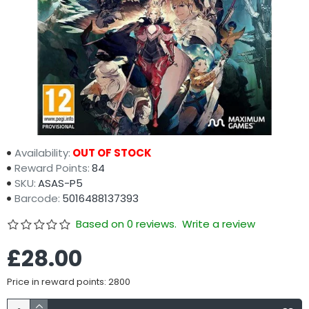
Availability:
OUT OF STOCK
Reward Points:
84
SKU:
ASAS-P5
Barcode:
5016488137393
Based on 0 reviews.
Write a review
£28.00
Price in reward points: 2800