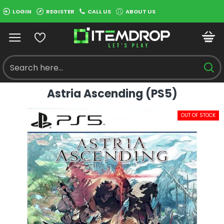
LOGIN
REGISTER
CALL US
ABOUT US
Astria Ascending (PS5)
OUT OF STOCK