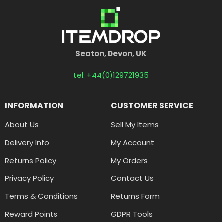
Seaton, Devon, UK
tel: +44(0)129721935
INFORMATION
CUSTOMER SERVICE
About Us
Sell My Items
Delivery Info
My Account
Returns Policy
My Orders
Privacy Policy
Contact Us
Terms & Conditions
Returns Form
Reward Points
GDPR Tools