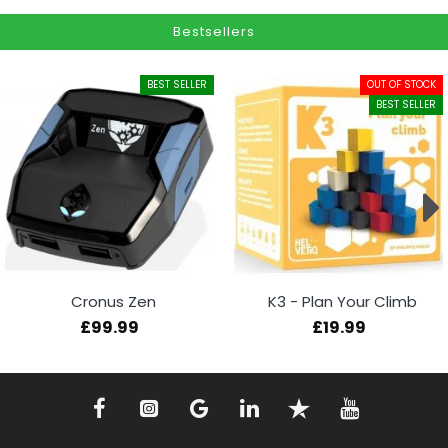
Bestsellers
BEST SELLER
OUT OF STOCK
BEST SELLER
Cronus Zen
K3 - Plan Your Climb
£99.99
£19.99