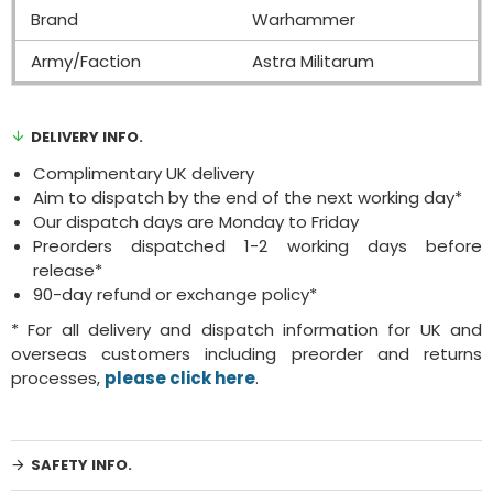
Brand
Warhammer
Army/Faction
Astra Militarum
DELIVERY INFO.
Complimentary UK delivery
Aim to dispatch by the end of the next working day*
Our dispatch days are Monday to Friday
Preorders dispatched 1-2 working days before
release*
90-day refund or exchange policy*
* For all delivery and dispatch information for UK and
overseas customers including preorder and returns
processes,
please click here
.
SAFETY INFO.