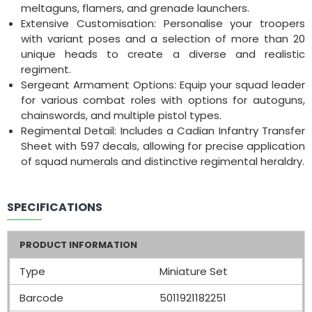
meltaguns, flamers, and grenade launchers.
Extensive Customisation: Personalise your troopers
with variant poses and a selection of more than 20
unique heads to create a diverse and realistic
regiment.
Sergeant Armament Options: Equip your squad leader
for various combat roles with options for autoguns,
chainswords, and multiple pistol types.
Regimental Detail: Includes a Cadian Infantry Transfer
Sheet with 597 decals, allowing for precise application
of squad numerals and distinctive regimental heraldry.
SPECIFICATIONS
PRODUCT INFORMATION
Type
Miniature Set
Barcode
5011921182251