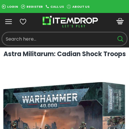
LOGIN
REGISTER
CALL US
ABOUT US
Astra Militarum: Cadian Shock Troops