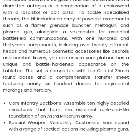
drum-fed autogun or a combination of a chainsword
with a laspistol or bolt pistol. To tackle specialised
threats, the kit includes an array of powerful armaments
such as a flamer, grenade launcher, meltagun, and
plasma gun, alongside a vox-caster for essential
battlefield communications. With one hundred and
thirty-one components, including over twenty different
heads and numerous cosmetic accessories like bedrolls
and combat knives, you can ensure your platoon has a
unique and battle-hardened appearance on the
tabletop. The set is completed with ten Citadel 25mm
round bases and a comprehensive transfer sheet
featuring nearly six hundred decals for regimental
markings and heraldry.
Core Infantry Backbone: Assemble ten highly detailed
miniatures that form the essential rank-and-file
foundation of an Astra Militarum army.
Special Weapon Versatility: Customise your squad
with a range of tactical options including plasma guns,