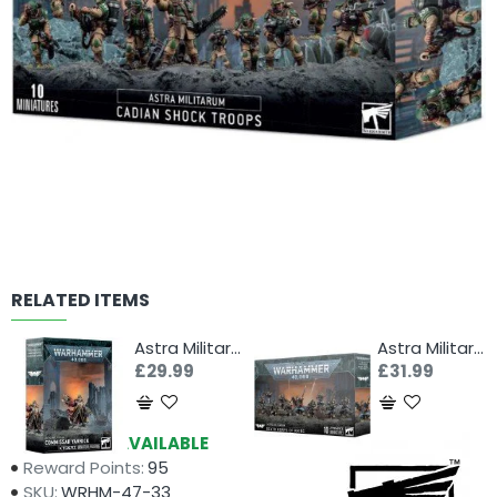
RELATED ITEMS
Astra Militarum: Commissar Yarrick
Astra Militarum: Death Korps of Krieg
£29.99
£31.99
Availability:
AVAILABLE
Reward Points:
95
SKU:
WRHM-47-33