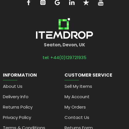
Seaton, Devon, UK
tel: +44(0)129721935
INFORMATION
CUSTOMER SERVICE
About Us
Sell My Items
Delivery Info
My Account
Returns Policy
My Orders
Privacy Policy
Contact Us
Terms & Conditions
Returns Form