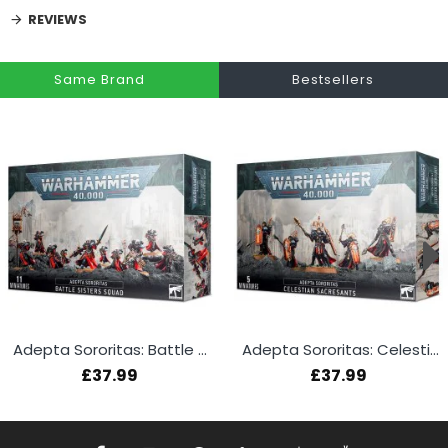
REVIEWS
Same Brand
Bestsellers
Adepta Sororitas: Battle Sisters Squad
Adepta Sororitas: Celestian Sacresants
£37.99
£37.99