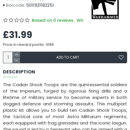
Barcode:
5011921182251
Based on 0 reviews.
Write a review
£31.99
Price in reward points: 3199
ADD TO CART
DESCRIPTION
The Cadian Shock Troops are the quintessential soldiers
of the Imperium, forged by rigorous firing drills and a
lifetime of military service to become experts in both
dogged defence and storming assaults. This multipart
plastic kit allows you to build ten Cadian Shock Troops,
the tactical core of most Astra Militarum regiments,
each equipped with frag grenades and the iconic lasgun.
The squad is led by a Sergeant who can be armed with a