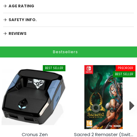
AGE RATING
SAFETY INFO.
REVIEWS
Bestsellers
BEST SELLER
PREORDER
BEST SELLER
Cronus Zen
Sacred 2 Remaster (Switch)