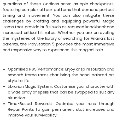
guardians of these Codices serve as epic checkpoints,
featuring complex attack patterns that demand perfect
timing and movement. You can also mitigate these
challenges by crafting and equipping powerful Magic
Items that provide buffs such as reduced knockback and
increased critical hit rates. Whether you are unravelling
the mysteries of the library or searching for Ariana's lost
parents, the PlayStation 5 provides the most immersive
and responsive way to experience this magical tale.
Optimised PS5 Performance: Enjoy crisp resolution and
smooth frame rates that bring the hand-painted art
style to life.
Librarian Magic System: Customise your character with
a wide array of spells that can be swapped to suit any
situation.
Time-Based Rewards: Optimise your runs through
Repair Points to gain permanent stat increases and
improve your survivability.