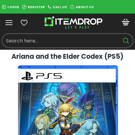
LOGIN
REGISTER
CALL US
ABOUT US
Ariana and the Elder Codex (PS5)