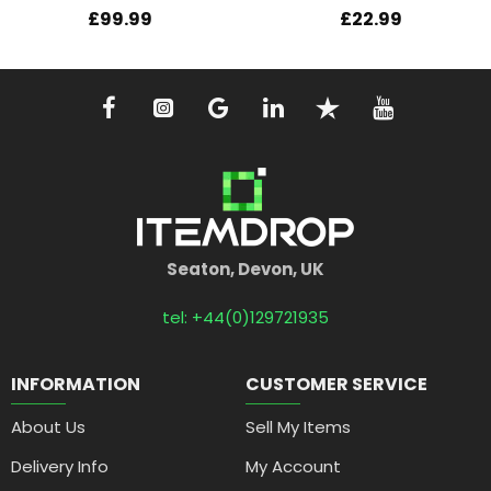
£99.99
£22.99
Seaton, Devon, UK
tel: +44(0)129721935
INFORMATION
CUSTOMER SERVICE
About Us
Sell My Items
Delivery Info
My Account