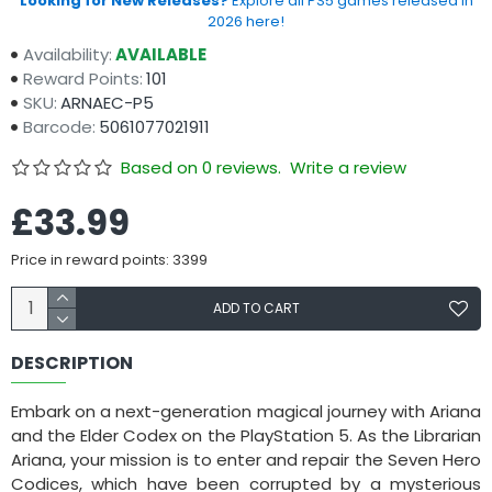
Looking for New Releases?
Explore all PS5 games released in
2026 here!
Availability:
AVAILABLE
Reward Points:
101
SKU:
ARNAEC-P5
Barcode:
5061077021911
Based on 0 reviews.
Write a review
£33.99
Price in reward points: 3399
ADD TO CART
DESCRIPTION
Embark on a next-generation magical journey with Ariana
and the Elder Codex on the PlayStation 5. As the Librarian
Ariana, your mission is to enter and repair the Seven Hero
Codices, which have been corrupted by a mysterious