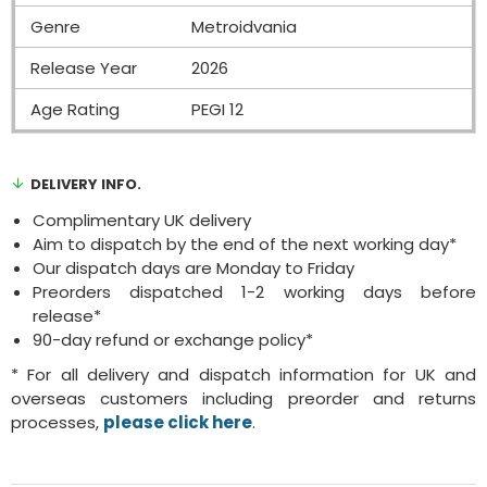
Genre
Metroidvania
Release Year
2026
Age Rating
PEGI 12
DELIVERY INFO.
Complimentary UK delivery
Aim to dispatch by the end of the next working day*
Our dispatch days are Monday to Friday
Preorders dispatched 1-2 working days before
release*
90-day refund or exchange policy*
* For all delivery and dispatch information for UK and
overseas customers including preorder and returns
processes,
please click here
.