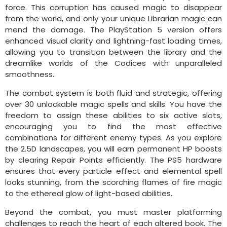
force. This corruption has caused magic to disappear
from the world, and only your unique Librarian magic can
mend the damage. The PlayStation 5 version offers
enhanced visual clarity and lightning-fast loading times,
allowing you to transition between the library and the
dreamlike worlds of the Codices with unparalleled
smoothness.
The combat system is both fluid and strategic, offering
over 30 unlockable magic spells and skills. You have the
freedom to assign these abilities to six active slots,
encouraging you to find the most effective
combinations for different enemy types. As you explore
the 2.5D landscapes, you will earn permanent HP boosts
by clearing Repair Points efficiently. The PS5 hardware
ensures that every particle effect and elemental spell
looks stunning, from the scorching flames of fire magic
to the ethereal glow of light-based abilities.
Beyond the combat, you must master platforming
challenges to reach the heart of each altered book. The