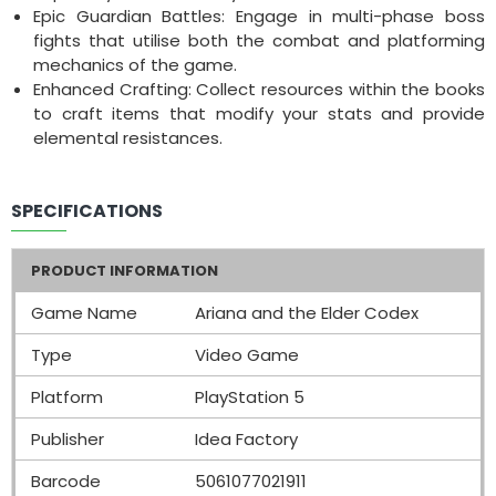
Epic Guardian Battles: Engage in multi-phase boss
fights that utilise both the combat and platforming
mechanics of the game.
Enhanced Crafting: Collect resources within the books
to craft items that modify your stats and provide
elemental resistances.
SPECIFICATIONS
PRODUCT INFORMATION
Game Name
Ariana and the Elder Codex
Type
Video Game
Platform
PlayStation 5
Publisher
Idea Factory
Barcode
5061077021911