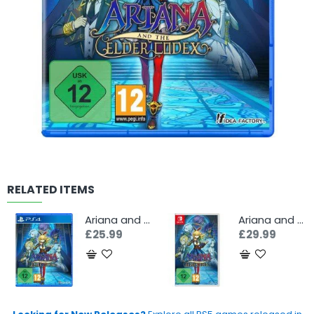
RELATED ITEMS
Ariana and the Elder Codex (PS4)
Ariana and the Elder Codex (Switch)
£25.99
£29.99