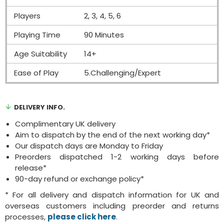
Players
2, 3, 4, 5, 6
Playing Time
90 Minutes
Age Suitability
14+
Ease of Play
5.Challenging/Expert
DELIVERY INFO.
Complimentary UK delivery
Aim to dispatch by the end of the next working day*
Our dispatch days are Monday to Friday
Preorders dispatched 1-2 working days before
release*
90-day refund or exchange policy*
* For all delivery and dispatch information for UK and
overseas customers including preorder and returns
processes,
please click here
.