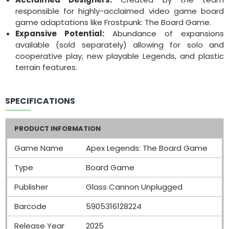
responsible for highly-acclaimed video game board
game adaptations like Frostpunk: The Board Game.
Expansive Potential:
Abundance of expansions
available (sold separately) allowing for solo and
cooperative play, new playable Legends, and plastic
terrain features.
SPECIFICATIONS
PRODUCT INFORMATION
Game Name
Apex Legends: The Board Game
Type
Board Game
Publisher
Glass Cannon Unplugged
Barcode
5905316128224
Release Year
2025