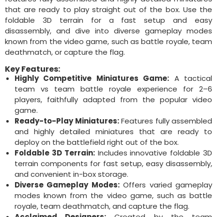
that are ready to play straight out of the box. Use the
foldable 3D terrain for a fast setup and easy
disassembly, and dive into diverse gameplay modes
known from the video game, such as battle royale, team
deathmatch, or capture the flag.
Key Features:
Highly Competitive Miniatures Game:
A tactical
team vs team battle royale experience for 2–6
players, faithfully adapted from the popular video
game.
Ready-to-Play Miniatures:
Features fully assembled
and highly detailed miniatures that are ready to
deploy on the battlefield right out of the box.
Foldable 3D Terrain:
Includes innovative foldable 3D
terrain components for fast setup, easy disassembly,
and convenient in-box storage.
Diverse Gameplay Modes:
Offers varied gameplay
modes known from the video game, such as battle
royale, team deathmatch, and capture the flag.
Acclaimed Designers:
Created by the team