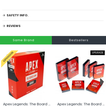
SAFETY INFO.
REVIEWS
Same Brand
Bestsellers
UPGRADE
EXPANSION
Apex Legends: The Board Game Board 1 Expansion
Apex Legends: The Board Game Card Sleeves