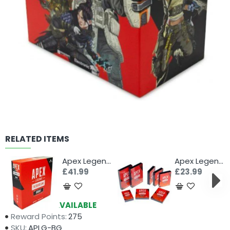
RELATED ITEMS
Apex Legends: The Board Game Board 1 Expansion
Apex Legends: The Board Game Card Sleeves
£41.99
£23.99
Availability:
AVAILABLE
Reward Points:
275
SKU:
APLG-BG