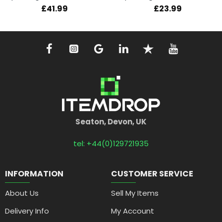
£41.99
£23.99
Seaton, Devon, UK
tel: +44(0)129721935
INFORMATION
CUSTOMER SERVICE
About Us
Sell My Items
Delivery Info
My Account