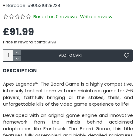
Barcode:
5905316128224
Based on 0 reviews.
Write a review
£91.99
Price in reward points: 9199
ADD TO CART
DESCRIPTION
Apex Legends™: The Board Game is a highly competitive,
intensely tactical team vs team miniatures game for 2-6
players, faithfully bringing all the stakes, thrills, and
unforgettable kills of the video game experience to life!
Developed with an original game engine and innovative
framework from the minds behind acclaimed
adaptations like Frostpunk: The Board Game, this title
features fully assembled and highly detailed miniatures