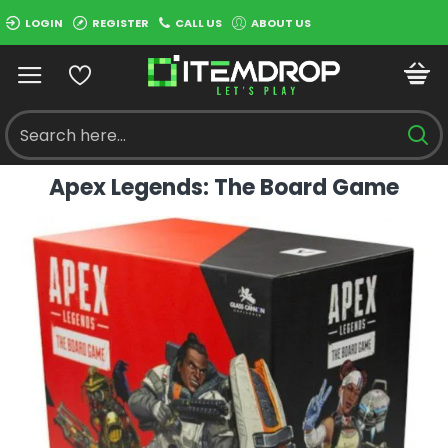
LOGIN
REGISTER
CALL US
ABOUT US
Apex Legends: The Board Game