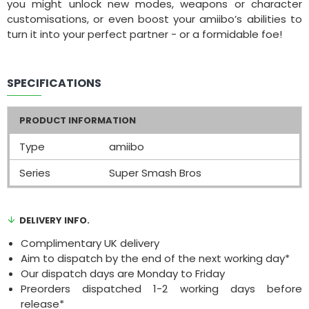
you might unlock new modes, weapons or character
customisations, or even boost your amiibo’s abilities to
turn it into your perfect partner - or a formidable foe!
SPECIFICATIONS
PRODUCT INFORMATION
Type
amiibo
Series
Super Smash Bros
DELIVERY INFO.
Complimentary UK delivery
Aim to dispatch by the end of the next working day*
Our dispatch days are Monday to Friday
Preorders dispatched 1-2 working days before
release*