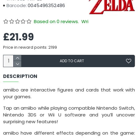
Barcode:
0045496352486
Based on 0 reviews.
Write a review
£21.99
Price in reward points: 2199
ADD TO CART
DESCRIPTION
amiibo are interactive figures and cards that work with
your games.
Tap an amiibo while playing compatible Nintendo Switch,
Nintendo 3DS or Wii U software and you’ll uncover
surprising new features!
amiibo have different effects depending on the game: