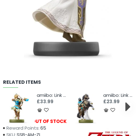
RELATED ITEMS
amiibo: Link Archer
amiibo: Link Rider
£33.99
£23.99
Availability:
OUT OF STOCK
Reward Points:
65
SKU:
SSB-AM-ZL