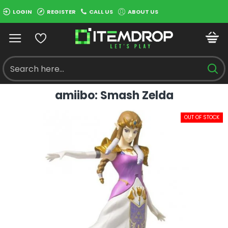
LOGIN
REGISTER
CALL US
ABOUT US
amiibo: Smash Zelda
OUT OF STOCK