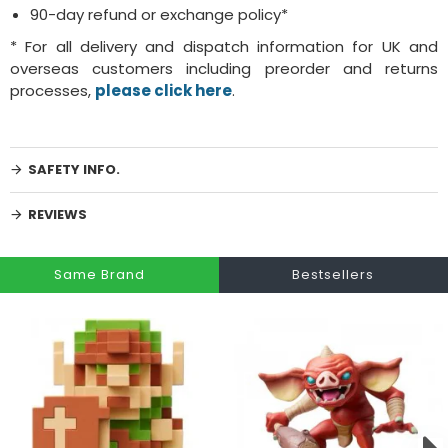
90-day refund or exchange policy*
* For all delivery and dispatch information for UK and
overseas customers including preorder and returns
processes,
please click here
.
SAFETY INFO.
REVIEWS
Same Brand
Bestsellers