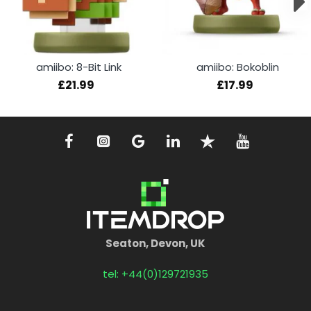
amiibo: 8-Bit Link
amiibo: Bokoblin
£21.99
£17.99
Seaton, Devon, UK
tel: +44(0)129721935