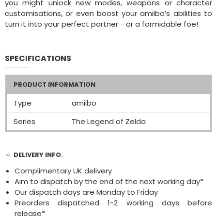
you might unlock new modes, weapons or character
customisations, or even boost your amiibo’s abilities to
turn it into your perfect partner - or a formidable foe!
SPECIFICATIONS
PRODUCT INFORMATION
Type
amiibo
Series
The Legend of Zelda
DELIVERY INFO.
Complimentary UK delivery
Aim to dispatch by the end of the next working day*
Our dispatch days are Monday to Friday
Preorders dispatched 1-2 working days before
release*