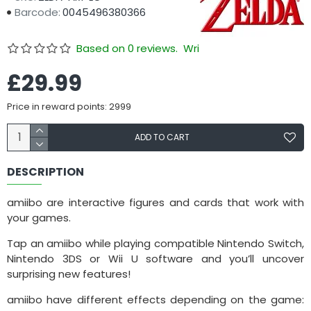
Barcode:
0045496380366
Based on 0 reviews.
Write a review
£29.99
Price in reward points: 2999
ADD TO CART
DESCRIPTION
amiibo are interactive figures and cards that work with
your games.
Tap an amiibo while playing compatible Nintendo Switch,
Nintendo 3DS or Wii U software and you’ll uncover
surprising new features!
amiibo have different effects depending on the game: