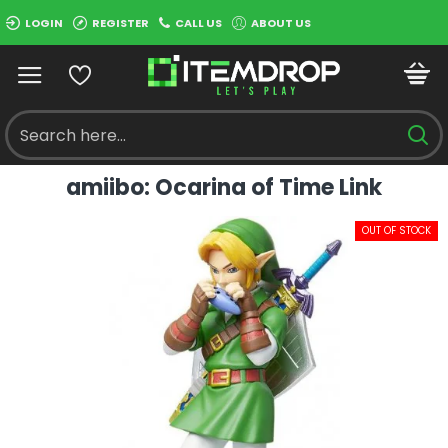
LOGIN
REGISTER
CALL US
ABOUT US
amiibo: Ocarina of Time Link
OUT OF STOCK