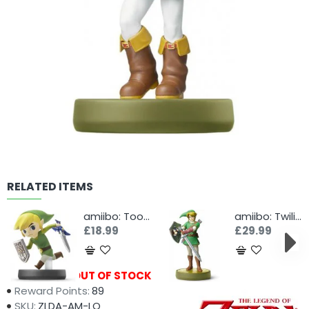
RELATED ITEMS
amiibo: Toon Link
amiibo: Twilight Princess Link
£18.99
£29.99
Availability:
OUT OF STOCK
Reward Points:
89
SKU:
ZLDA-AM-LO