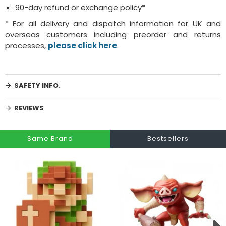
90-day refund or exchange policy*
* For all delivery and dispatch information for UK and
overseas customers including preorder and returns
processes,
please click here
.
SAFETY INFO.
REVIEWS
Same Brand
Bestsellers