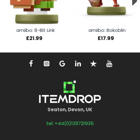
amiibo: 8-Bit Link
amiibo: Bokoblin
£21.99
£17.99
Seaton, Devon, UK
tel: +44(0)129721935