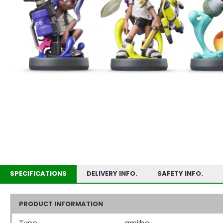
SPECIFICATIONS
DELIVERY INFO.
SAFETY INFO.
PRODUCT INFORMATION
Type
amiibo