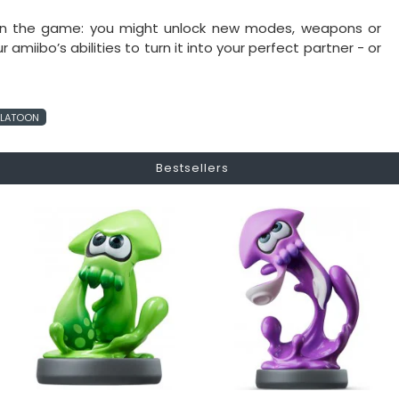
 on the game: you might unlock new modes, weapons or
miibo’s abilities to turn it into your perfect partner - or
PLATOON
Bestsellers