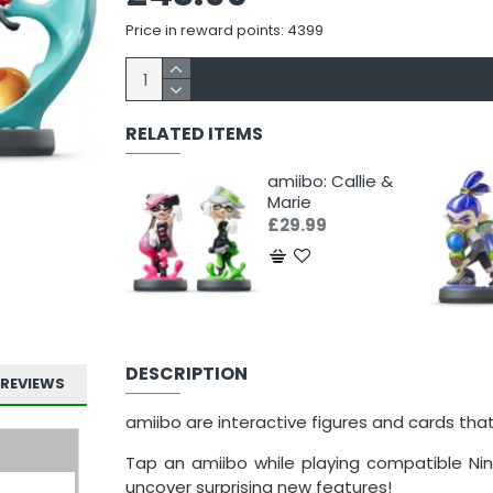
Price in reward points: 4399
RELATED ITEMS
amiibo: Callie &
Marie
£29.99
DESCRIPTION
REVIEWS
amiibo are interactive figures and cards tha
Tap an amiibo while playing compatible Nin
uncover surprising new features!