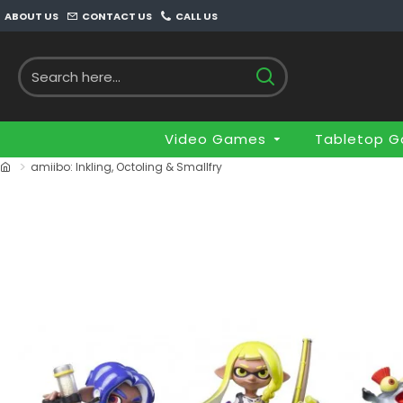
ABOUT US
CONTACT US
CALL US
Video Games
Tabletop 
amiibo: Inkling, Octoling & Smallfry