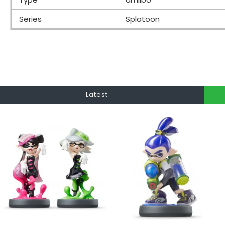
Series
Splatoon
Latest