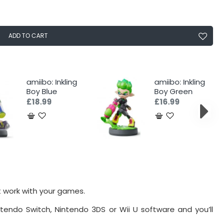
ADD TO CART
amiibo: Inkling
amiibo: Inkling
Boy Blue
Boy Green
£18.99
£16.99
t work with your games.
tendo Switch, Nintendo 3DS or Wii U software and you’ll