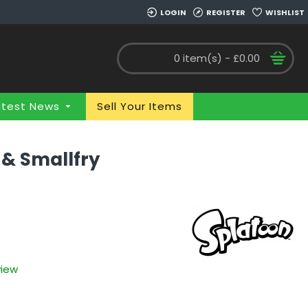
LOGIN
REGISTER
WISHLIST
0 item(s) - £0.00
atest News
Sell Your Items
 & Smallfry
view