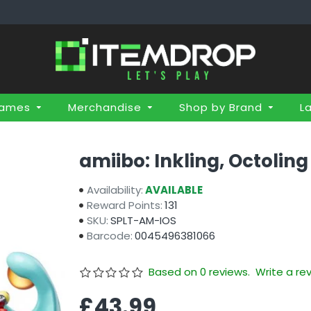
Games
Merchandise
Shop by Brand
L
amiibo: Inkling, Octoling
Availability:
AVAILABLE
Reward Points:
131
SKU:
SPLT-AM-IOS
Barcode:
0045496381066
Based on 0 reviews.
Write a re
£43.99