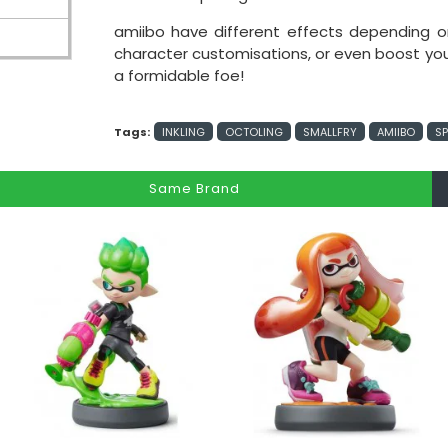
amiibo have different effects depending
character customisations, or even boost your a
a formidable foe!
Tags:
INKLING
OCTOLING
SMALLFRY
AMIIBO
S
Same Brand