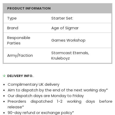
PRODUCT INFORMATION
Type
Starter Set
Brand
Age of Sigmar
Responsible
Games Workshop
Parties
Stormcast Eternals,
Army/Faction
Kruleboyz
DELIVERY INFO.
Complimentary UK delivery
Aim to dispatch by the end of the next working day*
Our dispatch days are Monday to Friday
Preorders dispatched 1-2 working days before
release*
90-day refund or exchange policy*