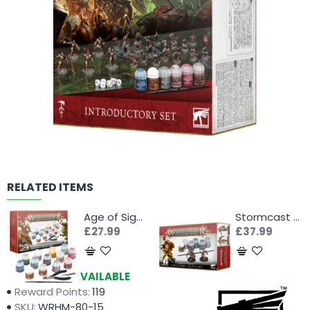
RELATED ITEMS
Age of Sigmar: Paints + Tools Set
Stormcast Eternals Paint Set
£27.99
£37.99
Availability:
AVAILABLE
Reward Points:
119
SKU:
WRHM-80-15