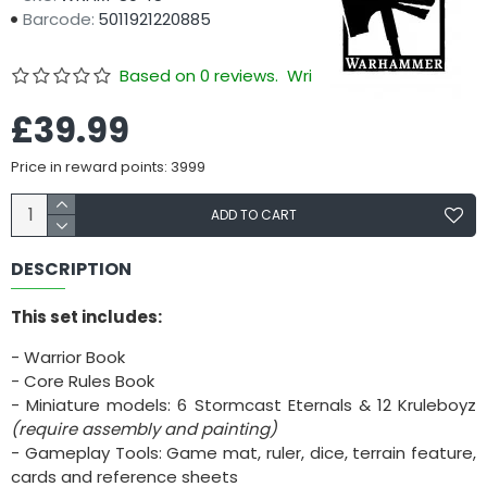
Barcode:
5011921220885
Based on 0 reviews.
Write a review
£39.99
Price in reward points: 3999
ADD TO CART
DESCRIPTION
This set includes:
- Warrior Book
- Core Rules Book
- Miniature models: 6 Stormcast Eternals & 12 Kruleboyz
(require assembly and painting)
- Gameplay Tools: Game mat, ruler, dice, terrain feature,
cards and reference sheets