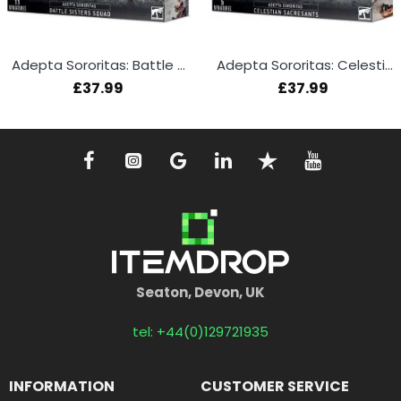
Adepta Sororitas: Battle Sisters Squad
Adepta Sororitas: Celestian Sacresants
£37.99
£37.99
Seaton, Devon, UK
tel: +44(0)129721935
INFORMATION
CUSTOMER SERVICE