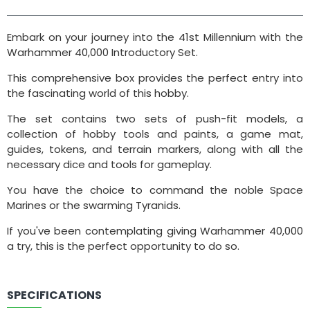
Embark on your journey into the 41st Millennium with the
Warhammer 40,000 Introductory Set.
This comprehensive box provides the perfect entry into
the fascinating world of this hobby.
The set contains two sets of push-fit models, a
collection of hobby tools and paints, a game mat,
guides, tokens, and terrain markers, along with all the
necessary dice and tools for gameplay.
You have the choice to command the noble Space
Marines or the swarming Tyranids.
If you've been contemplating giving Warhammer 40,000
a try, this is the perfect opportunity to do so.
SPECIFICATIONS