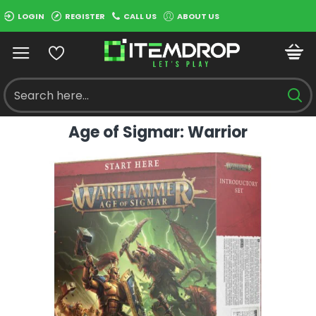
LOGIN
REGISTER
CALL US
ABOUT US
Age of Sigmar: Warrior