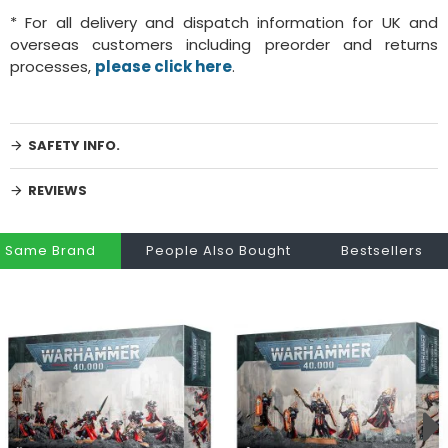
* For all delivery and dispatch information for UK and
overseas customers including preorder and returns
processes,
please click here
.
SAFETY INFO.
REVIEWS
Same Brand
People Also Bought
Bestsellers