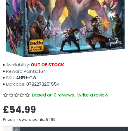
Availability:
OUT OF STOCK
Reward Points:
164
SKU:
ANEN-CG
Barcode:
0792273251554
Based on 0 reviews.
Write a review
£54.99
Price in reward points: 5499