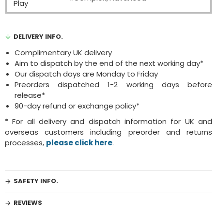
Play
DELIVERY INFO.
Complimentary UK delivery
Aim to dispatch by the end of the next working day*
Our dispatch days are Monday to Friday
Preorders dispatched 1-2 working days before
release*
90-day refund or exchange policy*
* For all delivery and dispatch information for UK and
overseas customers including preorder and returns
processes,
please click here
.
SAFETY INFO.
REVIEWS