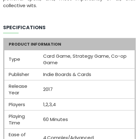
collective wits.
SPECIFICATIONS
PRODUCT INFORMATION
Card Game, Strategy Game, Co-op
Type
Game
Publisher
Indie Boards & Cards
Release
2017
Year
Players
1,2,3,4
Playing
60 Minutes
Time
Ease of
4.Complex/Advanced