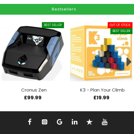
Bestsellers
BEST SELLER
OUT OF STOCK
BEST SELLER
Cronus Zen
K3 - Plan Your Climb
£99.99
£19.99