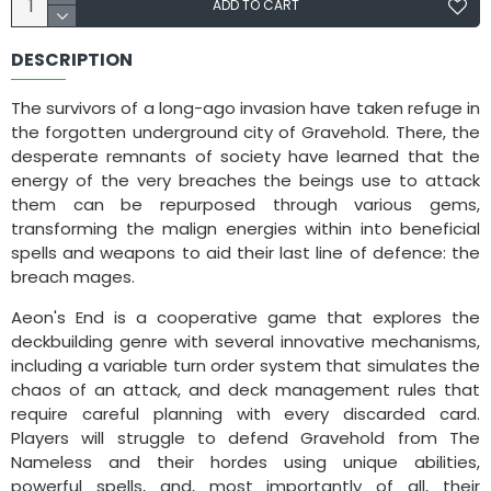
ADD TO CART
DESCRIPTION
The survivors of a long-ago invasion have taken refuge in
the forgotten underground city of Gravehold. There, the
desperate remnants of society have learned that the
energy of the very breaches the beings use to attack
them can be repurposed through various gems,
transforming the malign energies within into beneficial
spells and weapons to aid their last line of defence: the
breach mages.
Aeon's End is a cooperative game that explores the
deckbuilding genre with several innovative mechanisms,
including a variable turn order system that simulates the
chaos of an attack, and deck management rules that
require careful planning with every discarded card.
Players will struggle to defend Gravehold from The
Nameless and their hordes using unique abilities,
powerful spells, and, most importantly of all, their