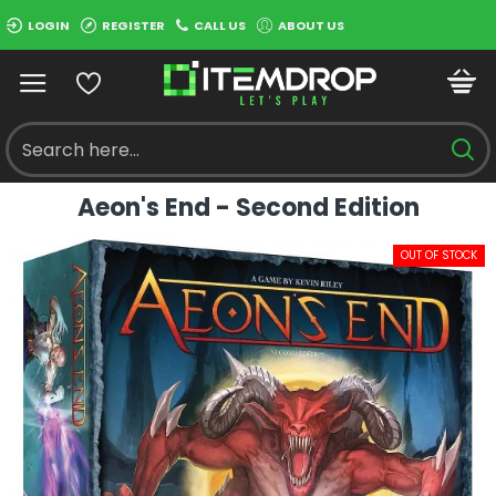
LOGIN
REGISTER
CALL US
ABOUT US
Aeon's End - Second Edition
OUT OF STOCK