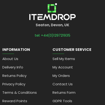
Seaton, Devon, UK
tel: +44(0)129721935
INFORMATION
CUSTOMER SERVICE
About Us
Sell My Items
Delivery Info
My Account
Returns Policy
My Orders
Privacy Policy
Contact Us
Terms & Conditions
Returns Form
Reward Points
GDPR Tools