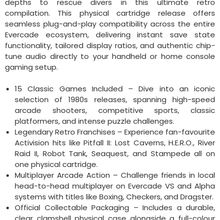
depths to rescue divers in this ultimate retro
compilation. This physical cartridge release offers
seamless plug-and-play compatibility across the entire
Evercade ecosystem, delivering instant save state
functionality, tailored display ratios, and authentic chip-
tune audio directly to your handheld or home console
gaming setup.
15 Classic Games Included – Dive into an iconic
selection of 1980s releases, spanning high-speed
arcade shooters, competitive sports, classic
platformers, and intense puzzle challenges.
Legendary Retro Franchises – Experience fan-favourite
Activision hits like Pitfall II: Lost Caverns, H.E.R.O., River
Raid II, Robot Tank, Seaquest, and Stampede all on
one physical cartridge.
Multiplayer Arcade Action – Challenge friends in local
head-to-head multiplayer on Evercade VS and Alpha
systems with titles like Boxing, Checkers, and Dragster.
Official Collectable Packaging – Includes a durable,
clear clamshell physical case alongside a full-colour