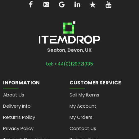
Seaton, Devon, UK
tel: +44(0)129721935
INFORMATION
CUSTOMER SERVICE
About Us
Sell My Items
Delivery Info
My Account
Returns Policy
My Orders
Privacy Policy
Contact Us