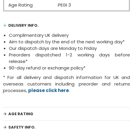
Age Rating
PEGI 3
DELIVERY INFO.
Complimentary UK delivery
Aim to dispatch by the end of the next working day*
Our dispatch days are Monday to Friday
Preorders dispatched 1-2 working days before
release*
90-day refund or exchange policy*
* For all delivery and dispatch information for UK and
overseas customers including preorder and returns
processes,
please click here
.
AGE RATING
SAFETY INFO.