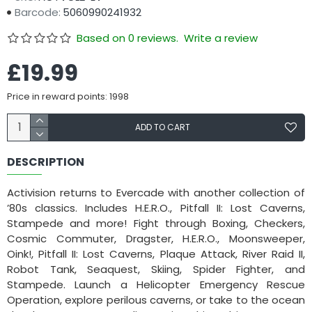
Barcode:
5060990241932
Based on 0 reviews.
Write a review
£19.99
Price in reward points: 1998
ADD TO CART
DESCRIPTION
Activision returns to Evercade with another collection of
’80s classics. Includes H.E.R.O., Pitfall II: Lost Caverns,
Stampede and more! Fight through Boxing, Checkers,
Cosmic Commuter, Dragster, H.E.R.O., Moonsweeper,
Oink!, Pitfall II: Lost Caverns, Plaque Attack, River Raid II,
Robot Tank, Seaquest, Skiing, Spider Fighter, and
Stampede. Launch a Helicopter Emergency Rescue
Operation, explore perilous caverns, or take to the ocean