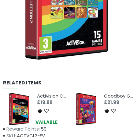
RELATED ITEMS
Activision Collection 3 (Evercade)
Goodboy Galaxy & Witch n' Wiz (Evercade)
£19.99
£21.99
Availability:
AVAILABLE
Reward Points:
59
SKU:
ACTVCL2-EV