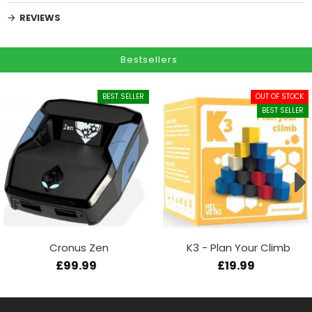
REVIEWS
Bestsellers
BEST SELLER
OUT OF STOCK
BEST SELLER
Cronus Zen
K3 - Plan Your Climb
£99.99
£19.99