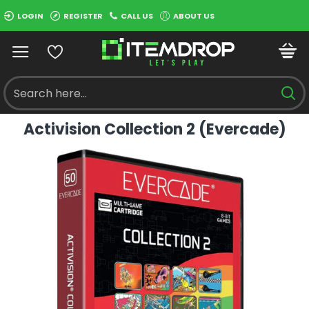
LOGIN
REGISTER
CALL US
ABOUT US
Activision Collection 2 (Evercade)