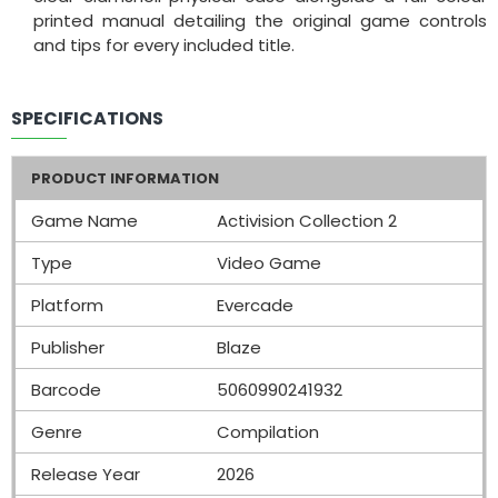
printed manual detailing the original game controls
and tips for every included title.
SPECIFICATIONS
PRODUCT INFORMATION
Game Name
Activision Collection 2
Type
Video Game
Platform
Evercade
Publisher
Blaze
Barcode
5060990241932
Genre
Compilation
Release Year
2026