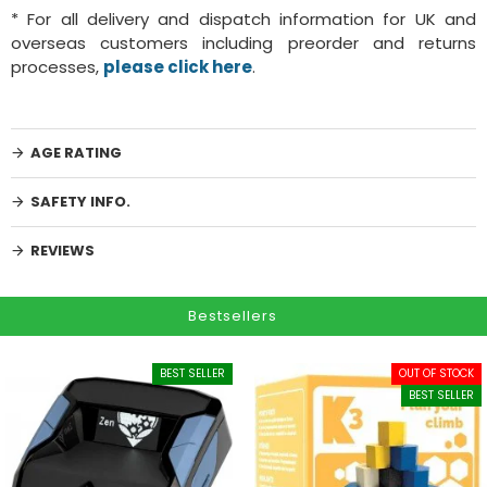
* For all delivery and dispatch information for UK and
overseas customers including preorder and returns
processes,
please click here
.
AGE RATING
SAFETY INFO.
REVIEWS
Bestsellers
BEST SELLER
OUT OF STOCK
BEST SELLER