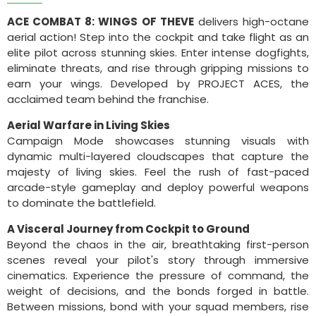
ACE COMBAT 8: WINGS OF THEVE
delivers high-octane
aerial action! Step into the cockpit and take flight as an
elite pilot across stunning skies. Enter intense dogfights,
eliminate threats, and rise through gripping missions to
earn your wings. Developed by PROJECT ACES, the
acclaimed team behind the franchise.
Aerial Warfare in Living Skies
Campaign Mode showcases stunning visuals with
dynamic multi-layered cloudscapes that capture the
majesty of living skies. Feel the rush of fast-paced
arcade-style gameplay and deploy powerful weapons
to dominate the battlefield.
A Visceral Journey from Cockpit to Ground
Beyond the chaos in the air, breathtaking first-person
scenes reveal your pilot's story through immersive
cinematics. Experience the pressure of command, the
weight of decisions, and the bonds forged in battle.
Between missions, bond with your squad members, rise