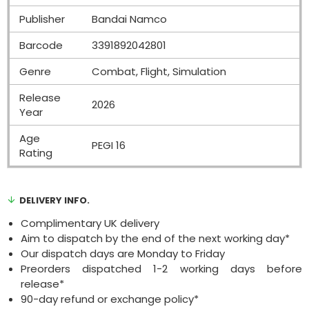
Publisher
Bandai Namco
Barcode
3391892042801
Genre
Combat, Flight, Simulation
Release
2026
Year
Age
PEGI 16
Rating
DELIVERY INFO.
Complimentary UK delivery
Aim to dispatch by the end of the next working day*
Our dispatch days are Monday to Friday
Preorders dispatched 1-2 working days before
release*
90-day refund or exchange policy*