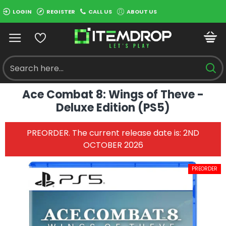
LOGIN
REGISTER
CALL US
ABOUT US
Ace Combat 8: Wings of Theve -
Deluxe Edition (PS5)
PREORDER. The current release date is: 2ND
OCTOBER 2026
PREORDER