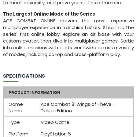
to meet adversity, and prove yourself as a true ace.
The Largest Online Mode of the Series
ACE COMBAT ONLINE delivers the most expansive
multiplayer experience in franchise history. Step into the
series' first online lobby, explore an air base with your
custom avatar, then dive into multiplayer games. Sortie
into online missions with pilots worldwide across a variety
of modes, including co-op and cross-platform play.
SPECIFICATIONS
PRODUCT INFORMATION
Game
Ace Combat 8: Wings of Theve -
Name
Deluxe Edition
Type
Video Game
Platform
PlayStation 5