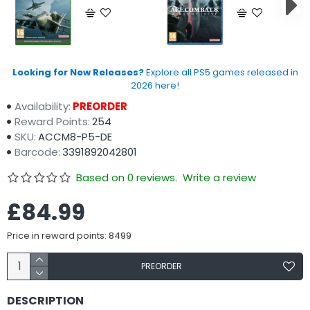
Looking for New Releases?
Explore all PS5 games released in
2026 here!
Availability:
PREORDER
Reward Points:
254
SKU:
ACCM8-P5-DE
Barcode:
3391892042801
Based on 0 reviews.
Write a review
£84.99
Price in reward points: 8499
PREORDER
DESCRIPTION