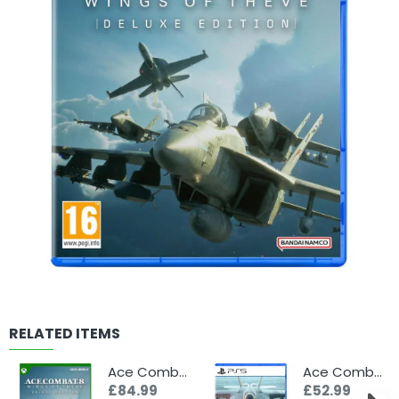
RELATED ITEMS
Ace Combat 8: Wings of Theve - Deluxe Edition (Xbox)
Ace Combat 8: Wings of Theve (PS5)
£84.99
£52.99