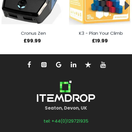
Cronus Zen
K3 - Plan Your Climb
£99.99
£19.99
Seaton, Devon, UK
tel: +44(0)129721935