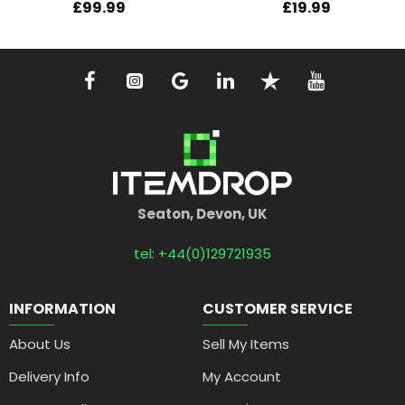
£99.99
£19.99
Seaton, Devon, UK
tel: +44(0)129721935
INFORMATION
CUSTOMER SERVICE
About Us
Sell My Items
Delivery Info
My Account