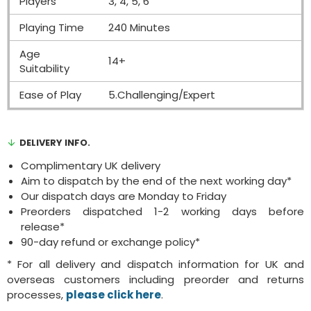
Players
3, 4, 5, 6
Playing Time
240 Minutes
Age
14+
Suitability
Ease of Play
5.Challenging/Expert
DELIVERY INFO.
Complimentary UK delivery
Aim to dispatch by the end of the next working day*
Our dispatch days are Monday to Friday
Preorders dispatched 1-2 working days before
release*
90-day refund or exchange policy*
* For all delivery and dispatch information for UK and
overseas customers including preorder and returns
processes,
please click here
.