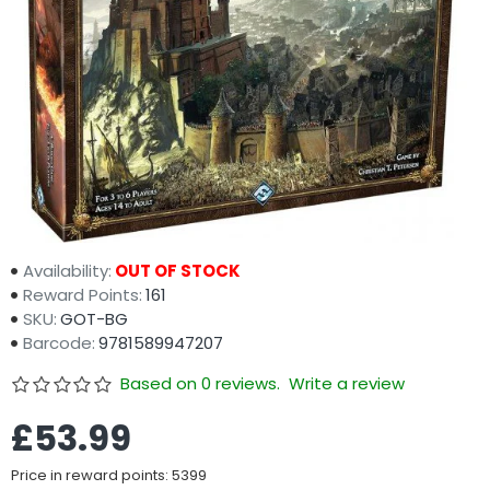
Availability:
OUT OF STOCK
Reward Points:
161
SKU:
GOT-BG
Barcode:
9781589947207
Based on 0 reviews.
Write a review
£53.99
Price in reward points: 5399