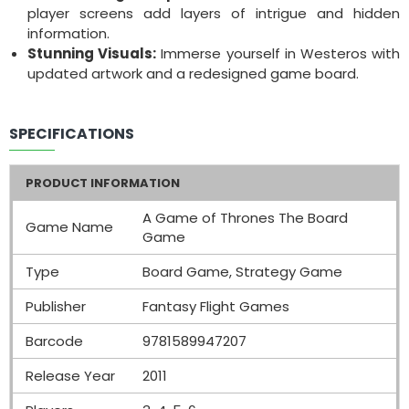
player screens add layers of intrigue and hidden
information.
Stunning Visuals:
Immerse yourself in Westeros with
updated artwork and a redesigned game board.
SPECIFICATIONS
PRODUCT INFORMATION
A Game of Thrones The Board
Game Name
Game
Type
Board Game, Strategy Game
Publisher
Fantasy Flight Games
Barcode
9781589947207
Release Year
2011