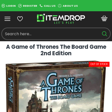
LOGIN
REGISTER
CALL US
ABOUT US
A Game of Thrones The Board Game
2nd Edition
OUT OF STOCK