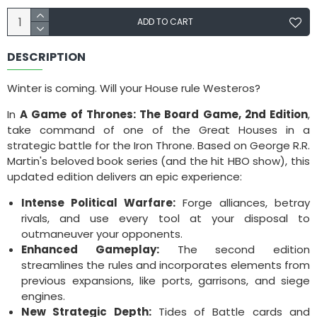
ADD TO CART
DESCRIPTION
Winter is coming. Will your House rule Westeros?
In
A Game of Thrones: The Board Game, 2nd Edition
,
take command of one of the Great Houses in a
strategic battle for the Iron Throne. Based on George R.R.
Martin's beloved book series (and the hit HBO show), this
updated edition delivers an epic experience:
Intense Political Warfare:
Forge alliances, betray
rivals, and use every tool at your disposal to
outmaneuver your opponents.
Enhanced Gameplay:
The second edition
streamlines the rules and incorporates elements from
previous expansions, like ports, garrisons, and siege
engines.
New Strategic Depth:
Tides of Battle cards and