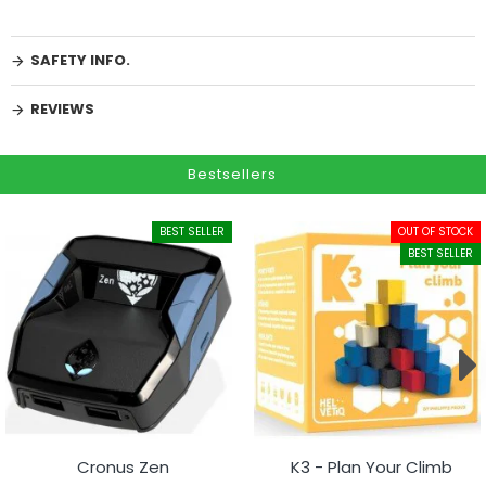
SAFETY INFO.
REVIEWS
Bestsellers
BEST SELLER
OUT OF STOCK
BEST SELLER
Cronus Zen
K3 - Plan Your Climb