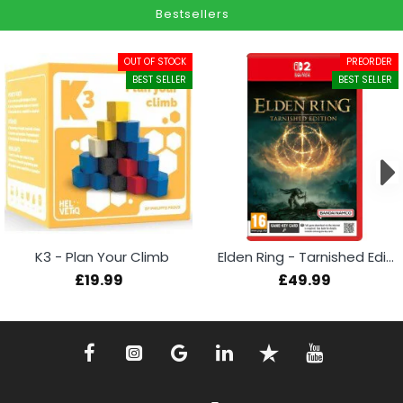
Bestsellers
OUT OF STOCK
PREORDER
BEST SELLER
BEST SELLER
K3 - Plan Your Climb
Elden Ring - Tarnished Edition (Switch 2)
£19.99
£49.99