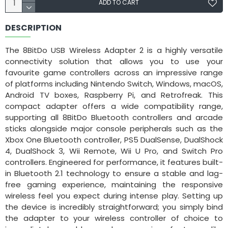
ADD TO CART
DESCRIPTION
The 8BitDo USB Wireless Adapter 2 is a highly versatile
connectivity solution that allows you to use your
favourite game controllers across an impressive range
of platforms including Nintendo Switch, Windows, macOS,
Android TV boxes, Raspberry Pi, and Retrofreak. This
compact adapter offers a wide compatibility range,
supporting all 8BitDo Bluetooth controllers and arcade
sticks alongside major console peripherals such as the
Xbox One Bluetooth controller, PS5 DualSense, DualShock
4, DualShock 3, Wii Remote, Wii U Pro, and Switch Pro
controllers. Engineered for performance, it features built-
in Bluetooth 2.1 technology to ensure a stable and lag-
free gaming experience, maintaining the responsive
wireless feel you expect during intense play. Setting up
the device is incredibly straightforward; you simply bind
the adapter to your wireless controller of choice to