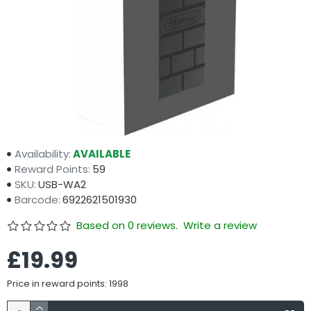
Availability:
AVAILABLE
Reward Points:
59
SKU:
USB-WA2
Barcode:
6922621501930
Based on 0 reviews.
Write a review
£19.99
Price in reward points: 1998