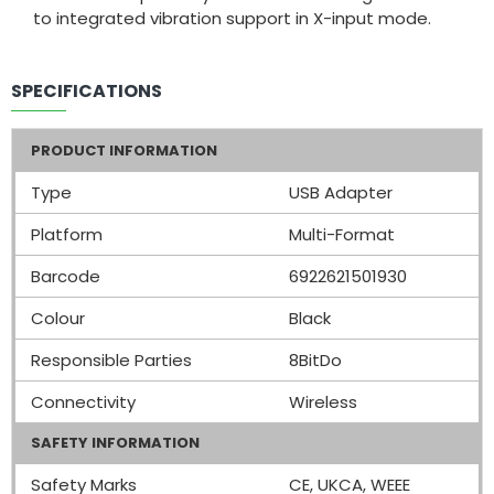
to integrated vibration support in X-input mode.
SPECIFICATIONS
PRODUCT INFORMATION
Type
USB Adapter
Platform
Multi-Format
Barcode
6922621501930
Colour
Black
Responsible Parties
8BitDo
Connectivity
Wireless
SAFETY INFORMATION
Safety Marks
CE, UKCA, WEEE