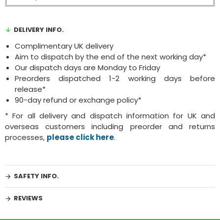
DELIVERY INFO.
Complimentary UK delivery
Aim to dispatch by the end of the next working day*
Our dispatch days are Monday to Friday
Preorders dispatched 1-2 working days before
release*
90-day refund or exchange policy*
* For all delivery and dispatch information for UK and
overseas customers including preorder and returns
processes,
please click here
.
SAFETY INFO.
REVIEWS