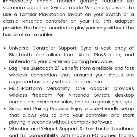
immediately enable modern gaming features like
vibration support on X-input mode. Whether you want to
use a familiar PlayStation layout on your Switch or a
classic Nintendo controller on your PC, this adapter
provides the bridge needed to play your way without the
hassle of extra cables.
Universal Controller Support: Sync a vast array of
Bluetooth controllers from Xbox, PlayStation, and
Nintendo to your preferred gaming hardware.
Lag-Free Bluetooth 2.1: Benefit from a reliable and fast
wireless connection that ensures your inputs are
registered instantly without interference.
Multi-Platform Versatility: One adapter provides
wireless freedom for Nintendo Switch, desktop
computers, micro-consoles, and retro gaming setups.
Simplified Pairing Process: Enjoy a user-friendly setup
that allows you to bind your controller and start
playing in seconds without complex software.
Vibration and X-Input Support: Retain tactile feedback
and full compatibility with modern PC games thanks