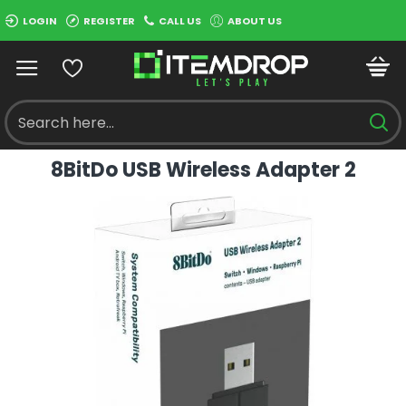
LOGIN
REGISTER
CALL US
ABOUT US
8BitDo USB Wireless Adapter 2