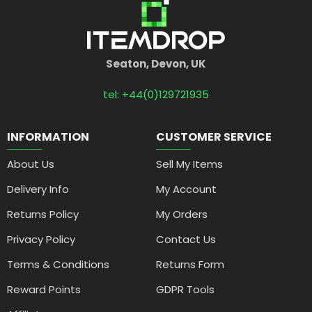
Seaton, Devon, UK
tel: +44(0)129721935
INFORMATION
CUSTOMER SERVICE
About Us
Sell My Items
Delivery Info
My Account
Returns Policy
My Orders
Privacy Policy
Contact Us
Terms & Conditions
Returns Form
Reward Points
GDPR Tools