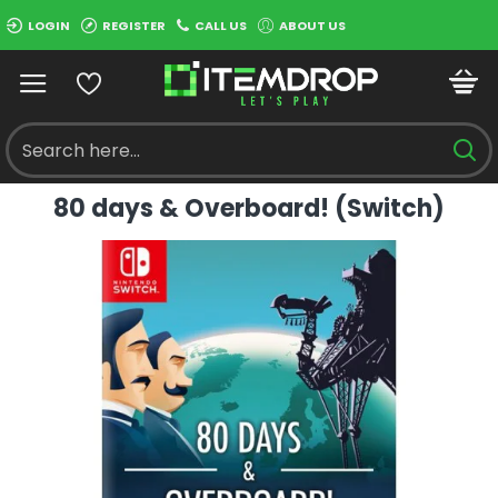
LOGIN
REGISTER
CALL US
ABOUT US
80 days & Overboard! (Switch)