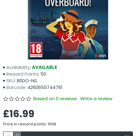
Availability:
AVAILABLE
Reward Points:
50
SKU:
80DO-NS
Barcode:
4260650744761
Based on 0 reviews.
Write a review
£16.99
Price in reward points: 1698