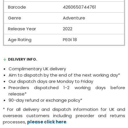
Barcode
4260650744761
Genre
Adventure
Release Year
2022
Age Rating
PEGI 18
DELIVERY INFO.
Complimentary UK delivery
Aim to dispatch by the end of the next working day*
Our dispatch days are Monday to Friday
Preorders dispatched 1-2 working days before
release*
90-day refund or exchange policy*
* For all delivery and dispatch information for UK and
overseas customers including preorder and returns
processes,
please click here
.