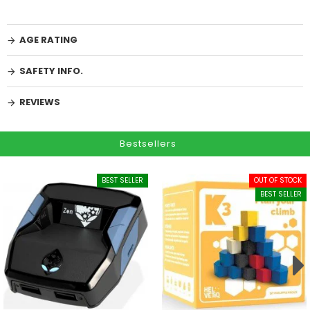
AGE RATING
SAFETY INFO.
REVIEWS
Bestsellers
BEST SELLER
OUT OF STOCK
BEST SELLER