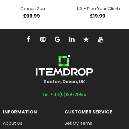
Cronus Zen
K3 - Plan Your Climb
£99.99
£19.99
Seaton, Devon, UK
tel: +44(0)129721935
INFORMATION
CUSTOMER SERVICE
About Us
Sell My Items