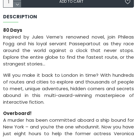
ADD TO CART
DESCRIPTION
80 Days
Inspired by Jules Verne’s renowned novel, join Phileas
Fogg and his loyal servant Passepartout as they race
around the world against a clock that never stops.
Explore the entire globe to find the fastest route, or the
strangest stories…
Will you make it back to London in time? With hundreds
of routes and cities to explore and thousands of people
to meet, unique adventures, hidden corners and secrets
abound in this multi-award-winning masterpiece of
interactive fiction.
Overboard!
A murder has been committed aboard a ship bound for
New York – and you’re the one whodunnit. Now you have
just eight hours to help the former actress Veronica