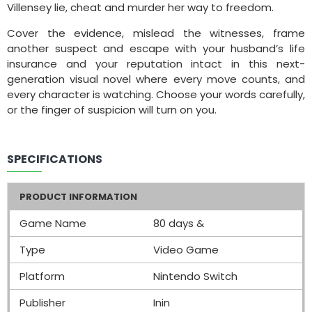
Villensey lie, cheat and murder her way to freedom.
Cover the evidence, mislead the witnesses, frame
another suspect and escape with your husband’s life
insurance and your reputation intact in this next-
generation visual novel where every move counts, and
every character is watching. Choose your words carefully,
or the finger of suspicion will turn on you.
SPECIFICATIONS
PRODUCT INFORMATION
Game Name
80 days &
Type
Video Game
Platform
Nintendo Switch
Publisher
Inin