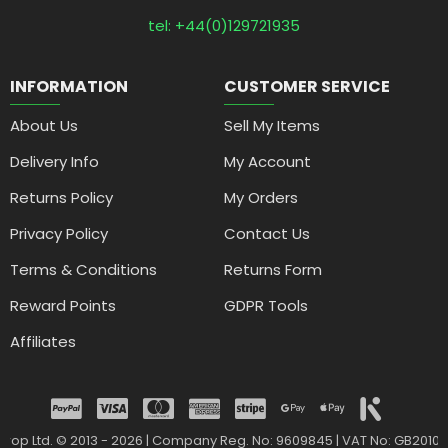
tel: +44(0)129721935
INFORMATION
CUSTOMER SERVICE
About Us
Sell My Items
Delivery Info
My Account
Returns Policy
My Orders
Privacy Policy
Contact Us
Terms & Conditions
Returns Form
Reward Points
GDPR Tools
Affiliates
drop Ltd. © 2013 - 2026 | Company Reg. No: 9609845 | VAT No: GB2010