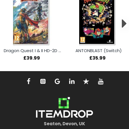
Dragon Quest I & II HD-2D Remake (Switch)
ANTONBLAST (Switch)
£39.99
£35.99
Seaton, Devon, UK