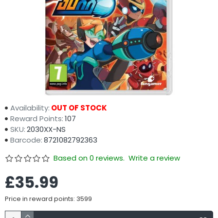
Availability:
OUT OF STOCK
Reward Points:
107
SKU:
2030XX-NS
Barcode:
8721082792363
Based on 0 reviews.
Write a review
£35.99
Price in reward points: 3599