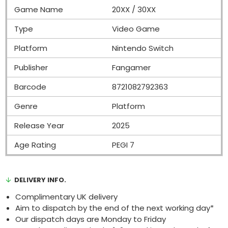
Game Name
20XX / 30XX
Type
Video Game
Platform
Nintendo Switch
Publisher
Fangamer
Barcode
8721082792363
Genre
Platform
Release Year
2025
Age Rating
PEGI 7
DELIVERY INFO.
Complimentary UK delivery
Aim to dispatch by the end of the next working day*
Our dispatch days are Monday to Friday