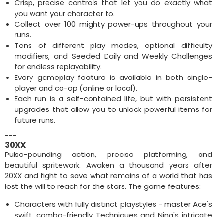
Crisp, precise controls that let you do exactly what
you want your character to.
Collect over 100 mighty power-ups throughout your
runs.
Tons of different play modes, optional difficulty
modifiers, and Seeded Daily and Weekly Challenges
for endless replayability.
Every gameplay feature is available in both single-
player and co-op (online or local).
Each run is a self-contained life, but with persistent
upgrades that allow you to unlock powerful items for
future runs.
---
30XX
Pulse-pounding action, precise platforming, and
beautiful spritework. Awaken a thousand years after
20XX and fight to save what remains of a world that has
lost the will to reach for the stars. The game features:
Characters with fully distinct playstyles - master Ace's
swift, combo-friendly Techniques and Nina's intricate