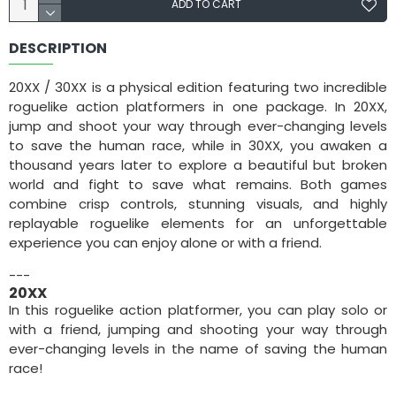
ADD TO CART
DESCRIPTION
20XX / 30XX is a physical edition featuring two incredible
roguelike action platformers in one package. In 20XX,
jump and shoot your way through ever-changing levels
to save the human race, while in 30XX, you awaken a
thousand years later to explore a beautiful but broken
world and fight to save what remains. Both games
combine crisp controls, stunning visuals, and highly
replayable roguelike elements for an unforgettable
experience you can enjoy alone or with a friend.
---
20XX
In this roguelike action platformer, you can play solo or
with a friend, jumping and shooting your way through
ever-changing levels in the name of saving the human
race!