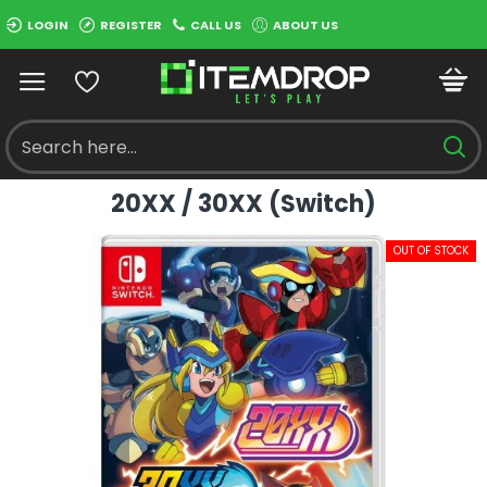
LOGIN
REGISTER
CALL US
ABOUT US
20XX / 30XX (Switch)
OUT OF STOCK