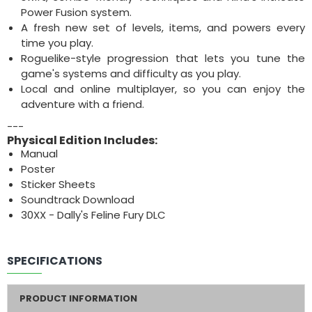
Power Fusion system.
A fresh new set of levels, items, and powers every
time you play.
Roguelike-style progression that lets you tune the
game's systems and difficulty as you play.
Local and online multiplayer, so you can enjoy the
adventure with a friend.
---
Physical Edition Includes:
Manual
Poster
Sticker Sheets
Soundtrack Download
30XX - Dally's Feline Fury DLC
SPECIFICATIONS
PRODUCT INFORMATION