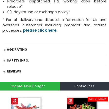
Preorders dispatched 1-2 working days before
release*
90-day refund or exchange policy*
* For all delivery and dispatch information for UK and
overseas customers including preorder and returns
processes,
please click here
.
AGE RATING
SAFETY INFO.
REVIEWS
People Also Bought
Bestsellers
OUT OF STOCK